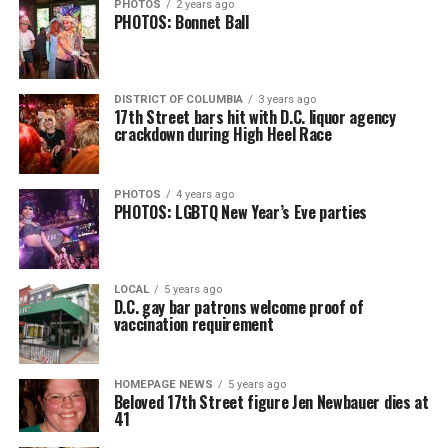
PHOTOS
2 years ago
PHOTOS: Bonnet Ball
DISTRICT OF COLUMBIA
3 years ago
17th Street bars hit with D.C. liquor agency
crackdown during High Heel Race
PHOTOS
4 years ago
PHOTOS: LGBTQ New Year’s Eve parties
LOCAL
5 years ago
D.C. gay bar patrons welcome proof of
vaccination requirement
HOMEPAGE NEWS
5 years ago
Beloved 17th Street figure Jen Newbauer dies at
41