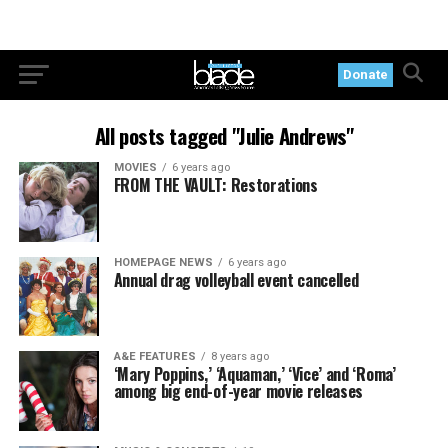
Donate
All posts tagged "Julie Andrews"
MOVIES
6 years ago
FROM THE VAULT: Restorations
HOMEPAGE NEWS
6 years ago
Annual drag volleyball event cancelled
A&E FEATURES
8 years ago
‘Mary Poppins,’ ‘Aquaman,’ ‘Vice’ and ‘Roma’
among big end-of-year movie releases