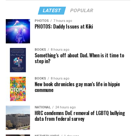
LATEST
POPULAR
PHOTOS
7 hours ago
PHOTOS: Daddy Issues at Kiki
BOOKS
8 hours ago
Something’s off about Dad. When is it time to
step in?
BOOKS
8 hours ago
New book chronicles gay man’s life in hippie
commune
NATIONAL
24 hours ago
HRC condemns DoE removal of LGBTQ bullying
data from federal survey