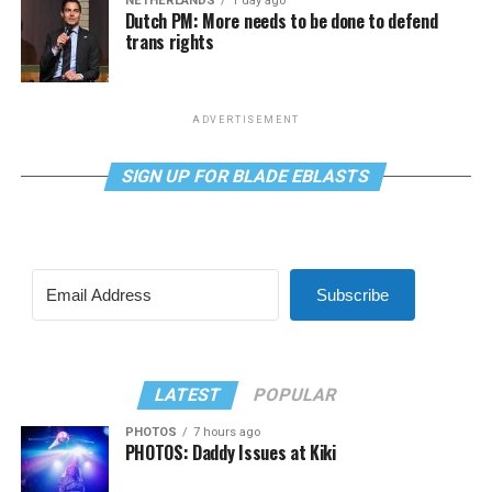
NETHERLANDS
1 day ago
Dutch PM: More needs to be done to defend
trans rights
ADVERTISEMENT
SIGN UP FOR BLADE EBLASTS
Subscribe
LATEST
POPULAR
PHOTOS
7 hours ago
PHOTOS: Daddy Issues at Kiki