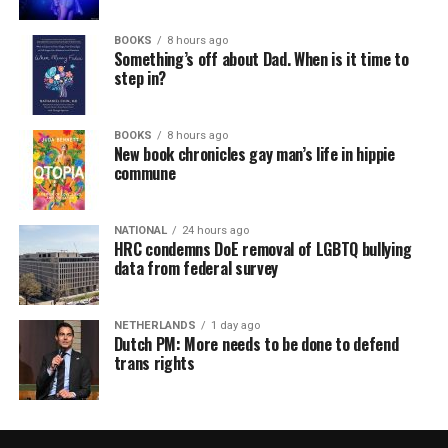
BOOKS
8 hours ago
Something’s off about Dad. When is it time to
step in?
BOOKS
8 hours ago
New book chronicles gay man’s life in hippie
commune
NATIONAL
24 hours ago
HRC condemns DoE removal of LGBTQ bullying
data from federal survey
NETHERLANDS
1 day ago
Dutch PM: More needs to be done to defend
trans rights