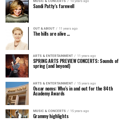
MUSIC & CONCERTS
10 years ago
Sandi Patty’s farewell
OUT & ABOUT
11 years ago
The hills are alive …
ARTS & ENTERTAINMENT
11 years ago
SPRING ARTS PREVIEW CONCERTS: Sounds of
spring (and beyond)
ARTS & ENTERTAINMENT
15 years ago
Oscar noms: Who’s in and out for the 84th
Academy Awards
MUSIC & CONCERTS
15 years ago
Grammy highlights