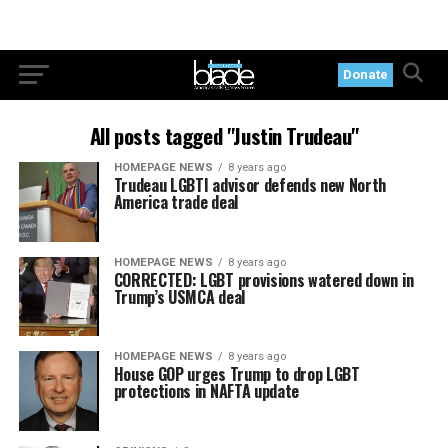
Donate
All posts tagged "Justin Trudeau"
HOMEPAGE NEWS
8 years ago
Trudeau LGBTI advisor defends new North
America trade deal
HOMEPAGE NEWS
8 years ago
CORRECTED: LGBT provisions watered down in
Trump’s USMCA deal
HOMEPAGE NEWS
8 years ago
House GOP urges Trump to drop LGBT
protections in NAFTA update