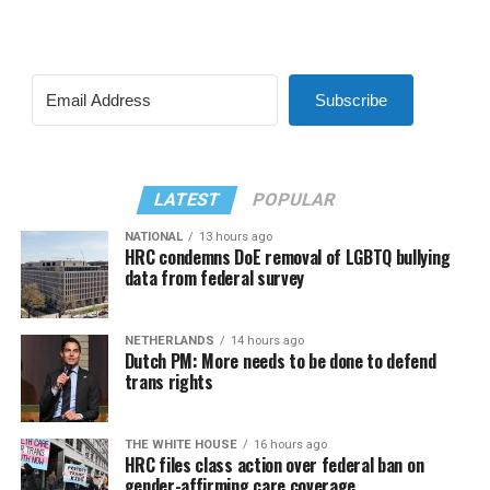
Subscribe
LATEST
POPULAR
NATIONAL
13 hours ago
HRC condemns DoE removal of LGBTQ bullying
data from federal survey
NETHERLANDS
14 hours ago
Dutch PM: More needs to be done to defend
trans rights
THE WHITE HOUSE
16 hours ago
HRC files class action over federal ban on
gender-affirming care coverage