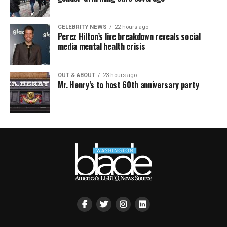
CELEBRITY NEWS
22 hours ago
Perez Hilton’s live breakdown reveals social
media mental health crisis
OUT & ABOUT
23 hours ago
Mr. Henry’s to host 60th anniversary party