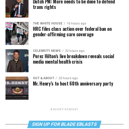
Dutch PM: More needs to be done to defend
trans rights
THE WHITE HOUSE
16 hours ago
HRC files class action over federal ban on
gender-affirming care coverage
CELEBRITY NEWS
22 hours ago
Perez Hilton’s live breakdown reveals social
media mental health crisis
OUT & ABOUT
23 hours ago
Mr. Henry’s to host 60th anniversary party
ADVERTISEMENT
SIGN UP FOR BLADE EBLASTS