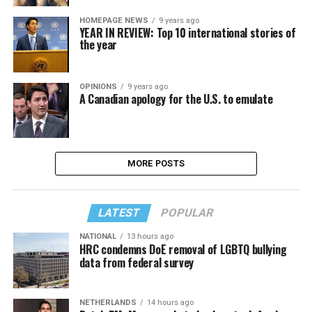
HOMEPAGE NEWS
9 years ago
YEAR IN REVIEW: Top 10 international stories of
the year
OPINIONS
9 years ago
A Canadian apology for the U.S. to emulate
MORE POSTS
LATEST
POPULAR
NATIONAL
13 hours ago
HRC condemns DoE removal of LGBTQ bullying
data from federal survey
NETHERLANDS
14 hours ago