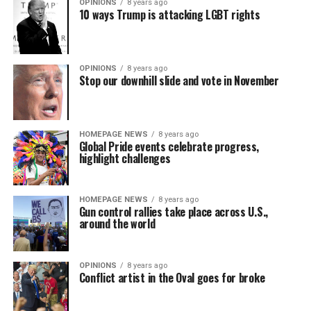
OPINIONS
8 years ago
10 ways Trump is attacking LGBT rights
OPINIONS
8 years ago
Stop our downhill slide and vote in November
HOMEPAGE NEWS
8 years ago
Global Pride events celebrate progress,
highlight challenges
HOMEPAGE NEWS
8 years ago
Gun control rallies take place across U.S.,
around the world
OPINIONS
8 years ago
Conflict artist in the Oval goes for broke