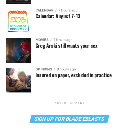
CALENDAR
7 hours ago
Calendar: August 7-13
MOVIES
7 hours ago
Greg Araki still wants your sex
OPINIONS
8 hours ago
Insured on paper, excluded in practice
ADVERTISEMENT
SIGN UP FOR BLADE EBLASTS