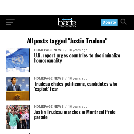
Donate
All posts tagged "Justin Trudeau"
HOMEPAGE NEWS
10 years ago
U.N. report urges countries to decriminalize
homosexuality
HOMEPAGE NEWS
10 years ago
Trudeau chides politicians, candidates who
‘exploit’ fear
HOMEPAGE NEWS
10 years ago
Justin Trudeau marches in Montreal Pride
parade