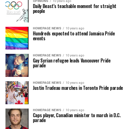
OPINIONS
10 years ago
Daily Beast’s teachable moment for straight
people
HOMEPAGE NEWS
10 years ago
Hundreds expected to attend Jamaica Pride
events
HOMEPAGE NEWS
10 years ago
Gay Syrian refugee leads Vancouver Pride
parade
HOMEPAGE NEWS
10 years ago
Justin Trudeau marches in Toronto Pride parade
HOMEPAGE NEWS
10 years ago
Caps player, Canadian minister to march in D.C.
parade