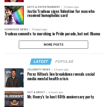
ARTS & ENTERTAINMENT
10 years ago
Justin Trudeau signs Valentine for man who
received homophobic card
HOMEPAGE NEWS
10 years ago
Trudeau commits to marching in Pride parade, but not Obama
MORE POSTS
LATEST
POPULAR
CELEBRITY NEWS
5 hours ago
Perez Hilton’s live breakdown reveals social
media mental health crisis
OUT & ABOUT
6 hours ago
Mr. Henry’s to host 60th anniversary party