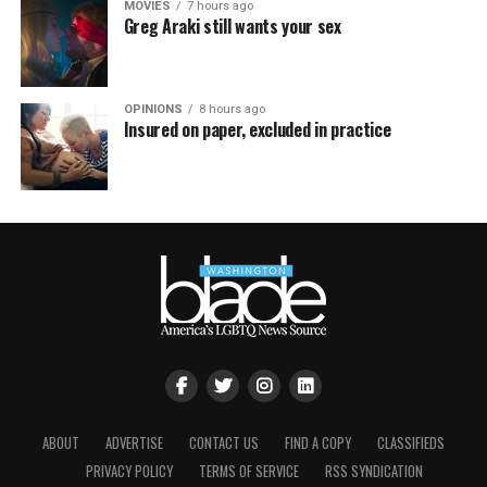
MOVIES
7 hours ago
Greg Araki still wants your sex
OPINIONS
8 hours ago
Insured on paper, excluded in practice
ABOUT
ADVERTISE
CONTACT US
FIND A COPY
CLASSIFIEDS
PRIVACY POLICY
TERMS OF SERVICE
RSS SYNDICATION