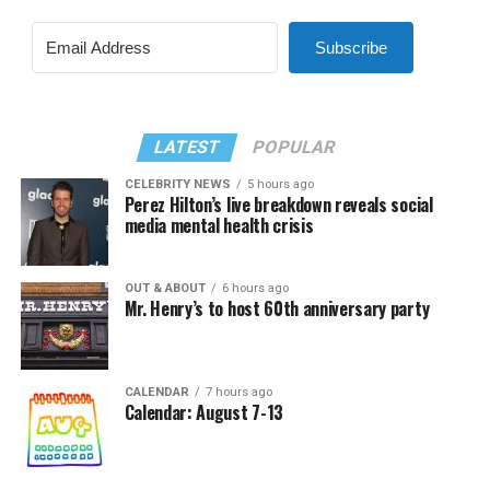
Subscribe
LATEST
POPULAR
CELEBRITY NEWS
5 hours ago
Perez Hilton’s live breakdown reveals social
media mental health crisis
OUT & ABOUT
6 hours ago
Mr. Henry’s to host 60th anniversary party
CALENDAR
7 hours ago
Calendar: August 7-13