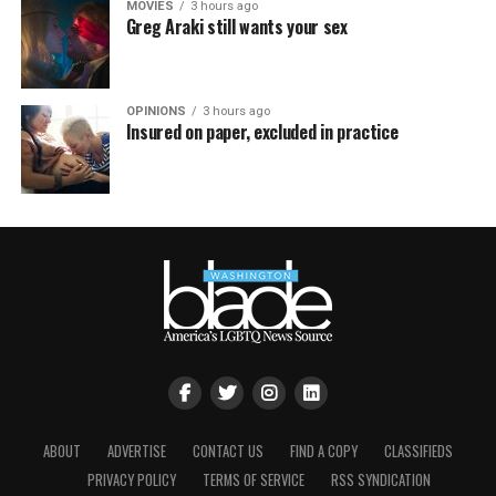
MOVIES
3 hours ago
Greg Araki still wants your sex
OPINIONS
3 hours ago
Insured on paper, excluded in practice
ABOUT
ADVERTISE
CONTACT US
FIND A COPY
CLASSIFIEDS
PRIVACY POLICY
TERMS OF SERVICE
RSS SYNDICATION