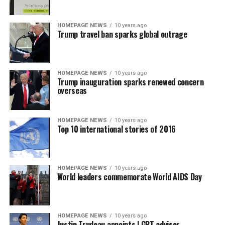
HOMEPAGE NEWS
10 years ago
Trump travel ban sparks global outrage
HOMEPAGE NEWS
10 years ago
Trump inauguration sparks renewed concern
overseas
HOMEPAGE NEWS
10 years ago
Top 10 international stories of 2016
HOMEPAGE NEWS
10 years ago
World leaders commemorate World AIDS Day
HOMEPAGE NEWS
10 years ago
Justin Trudeau appoints LGBT advisor