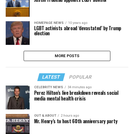
HOMEPAGE NEWS
10 years ago
LGBT activists abroad ‘devastated’ by Trump
election
MORE POSTS
LATEST
POPULAR
CELEBRITY NEWS
34 minutes ago
Perez Hilton’s live breakdown reveals social
media mental health crisis
OUT & ABOUT
2 hours ago
Mr. Henry’s to host 60th anniversary party