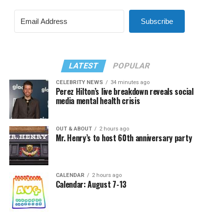
Subscribe
LATEST
POPULAR
CELEBRITY NEWS
34 minutes ago
Perez Hilton’s live breakdown reveals social
media mental health crisis
OUT & ABOUT
2 hours ago
Mr. Henry’s to host 60th anniversary party
CALENDAR
2 hours ago
Calendar: August 7-13