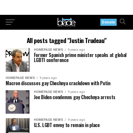
Donate
All posts tagged "Justin Trudeau"
HOMEPAGE NEWS
9 years ago
Former Spanish prime minister speaks at global
LGBTI conference
HOMEPAGE NEWS
9 years ago
Macron discusses gay Chechnya crackdown with Putin
HOMEPAGE NEWS
9 years ago
Joe Biden condemns gay Chechnya arrests
HOMEPAGE NEWS
9 years ago
U.S. LGBT envoy to remain in place