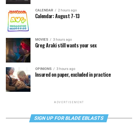
CALENDAR
2 hours ago
Calendar: August 7-13
MOVIES
3 hours ago
Greg Araki still wants your sex
OPINIONS
3 hours ago
Insured on paper, excluded in practice
ADVERTISEMENT
SIGN UP FOR BLADE EBLASTS