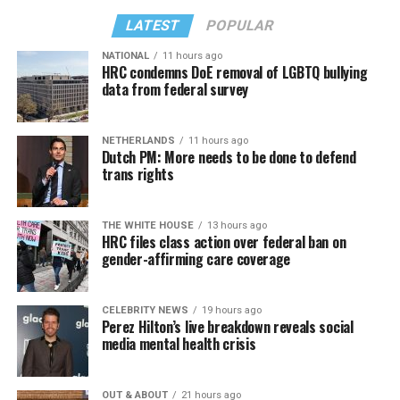
LATEST
POPULAR
NATIONAL
11 hours ago
HRC condemns DoE removal of LGBTQ bullying
data from federal survey
NETHERLANDS
11 hours ago
Dutch PM: More needs to be done to defend
trans rights
THE WHITE HOUSE
13 hours ago
HRC files class action over federal ban on
gender-affirming care coverage
CELEBRITY NEWS
19 hours ago
Perez Hilton’s live breakdown reveals social
media mental health crisis
OUT & ABOUT
21 hours ago