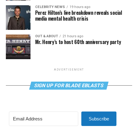
CELEBRITY NEWS
19 hours ago
Perez Hilton’s live breakdown reveals social
media mental health crisis
OUT & ABOUT
21 hours ago
Mr. Henry’s to host 60th anniversary party
ADVERTISEMENT
SIGN UP FOR BLADE EBLASTS
Subscribe