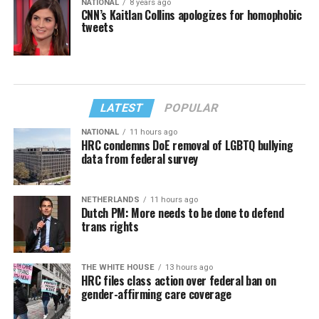
NATIONAL
8 years ago
CNN’s Kaitlan Collins apologizes for homophobic
tweets
LATEST
POPULAR
NATIONAL
11 hours ago
HRC condemns DoE removal of LGBTQ bullying
data from federal survey
NETHERLANDS
11 hours ago
Dutch PM: More needs to be done to defend
trans rights
THE WHITE HOUSE
13 hours ago
HRC files class action over federal ban on
gender-affirming care coverage