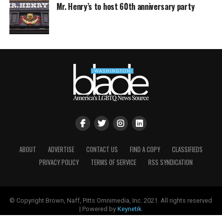
Mr. Henry’s to host 60th anniversary party
ABOUT
ADVERTISE
CONTACT US
FIND A COPY
CLASSIFIEDS
PRIVACY POLICY
TERMS OF SERVICE
RSS SYNDICATION
© Copyright Brown, Naff, Pitts Omnimedia, Inc. 2021. All rights reserved
| Powered by
Keynetik
.