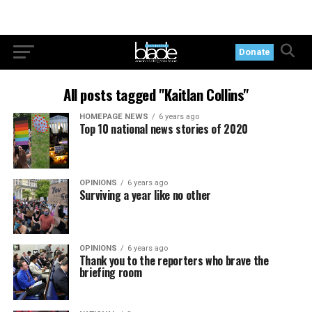
Donate
All posts tagged "Kaitlan Collins"
HOMEPAGE NEWS
6 years ago
Top 10 national news stories of 2020
OPINIONS
6 years ago
Surviving a year like no other
OPINIONS
6 years ago
Thank you to the reporters who brave the
briefing room