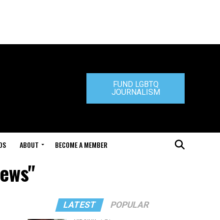
FUND LGBTQ
JOURNALISM
DS
ABOUT
BECOME A MEMBER
hews"
LATEST
POPULAR