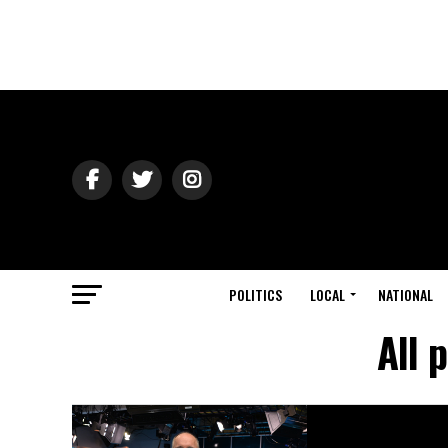
POLITICS
LOCAL
NATIONAL
All 