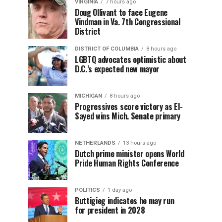
VIRGINIA
7 hours ago
Doug Ollivant to face Eugene
Vindman in Va. 7th Congressional
District
DISTRICT OF COLUMBIA
8 hours ago
LGBTQ advocates optimistic about
D.C.’s expected new mayor
MICHIGAN
8 hours ago
Progressives score victory as El-
Sayed wins Mich. Senate primary
NETHERLANDS
13 hours ago
Dutch prime minister opens World
Pride Human Rights Conference
POLITICS
1 day ago
Buttigieg indicates he may run
for president in 2028