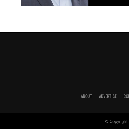
ABOUT
ADVERTISE
CO
© Copyright 