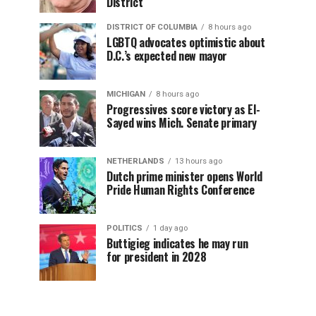
District
DISTRICT OF COLUMBIA
8 hours ago
LGBTQ advocates optimistic about
D.C.’s expected new mayor
MICHIGAN
8 hours ago
Progressives score victory as El-
Sayed wins Mich. Senate primary
NETHERLANDS
13 hours ago
Dutch prime minister opens World
Pride Human Rights Conference
POLITICS
1 day ago
Buttigieg indicates he may run
for president in 2028