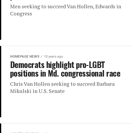
Men seeking to succeed Van Hollen, Edwards in
Congress
HOMEPAGE NEWS
10 years ago
Democrats highlight pro-LGBT
positions in Md. congressional race
Chris Van Hollen seeking to succeed Barbara
Mikulski in U.S. Senate