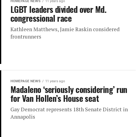
HOMEPAGE NEWS
11 years ago
LGBT leaders divided over Md.
congressional race
Kathleen Matthews, Jamie Raskin considered
frontrunners
HOMEPAGE NEWS
11 years ago
Madaleno ‘seriously considering’ run
for Van Hollen’s House seat
Gay Democrat represents 18th Senate District in
Annapolis