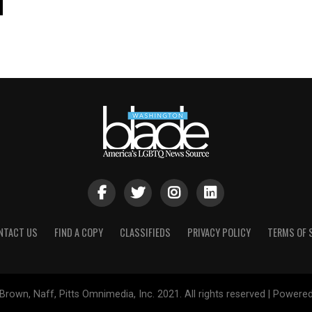
NTACT US
FIND A COPY
CLASSIFIEDS
PRIVACY POLICY
TERMS OF 
Brown, Naff, Pitts Omnimedia, Inc. 2021. All rights reserved | Powere