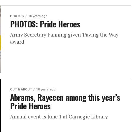
PHOTOS
10 years ago
PHOTOS: Pride Heroes
Army Secretary Fanning given 'Paving the Way'
award
OUT & ABOUT
10 years ago
Abrams, Rayceen among this year’s
Pride Heroes
Annual event is June 1 at Carnegie Library