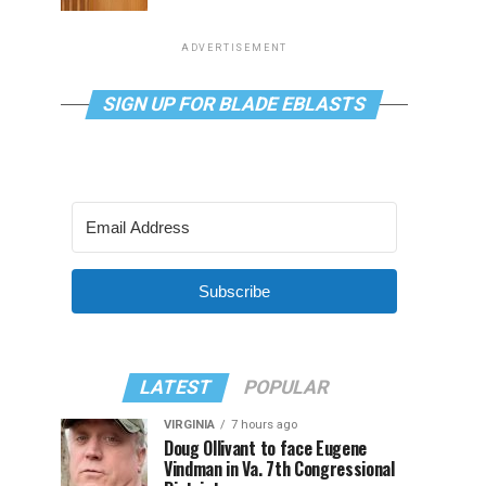
ADVERTISEMENT
SIGN UP FOR BLADE EBLASTS
Subscribe
LATEST
POPULAR
VIRGINIA
7 hours ago
Doug Ollivant to face Eugene
Vindman in Va. 7th Congressional