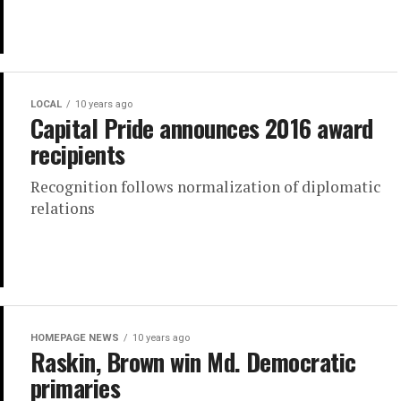
LOCAL
10 years ago
Capital Pride announces 2016 award
recipients
Recognition follows normalization of diplomatic
relations
HOMEPAGE NEWS
10 years ago
Raskin, Brown win Md. Democratic
primaries