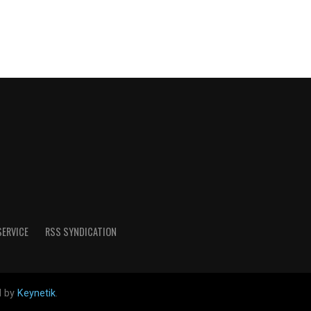
SERVICE
RSS SYNDICATION
d by
Keynetik
.