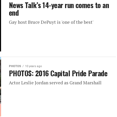
News Talk’s 14-year run comes to an
end
Gay host Bruce DePuyt is 'one of the best'
PHOTOS
10 years ago
PHOTOS: 2016 Capital Pride Parade
Actor Leslie Jordan served as Grand Marshall