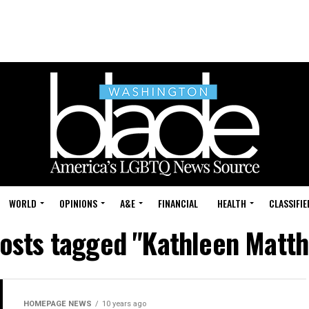
WORLD
OPINIONS
A&E
FINANCIAL
HEALTH
CLASSIFIE
posts tagged "Kathleen Matt
HOMEPAGE NEWS
10 years ago