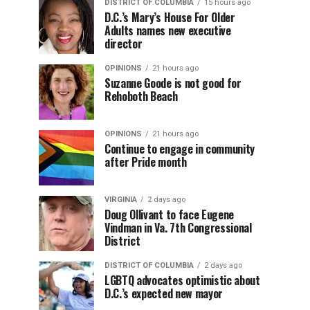
DISTRICT OF COLUMBIA
15 hours ago
D.C.’s Mary’s House For Older
Adults names new executive
director
OPINIONS
21 hours ago
Suzanne Goode is not good for
Rehoboth Beach
OPINIONS
21 hours ago
Continue to engage in community
after Pride month
VIRGINIA
2 days ago
Doug Ollivant to face Eugene
Vindman in Va. 7th Congressional
District
DISTRICT OF COLUMBIA
2 days ago
LGBTQ advocates optimistic about
D.C.’s expected new mayor