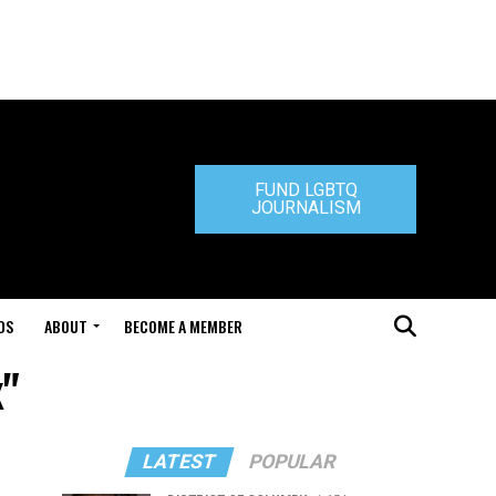
FUND LGBTQ
JOURNALISM
DS
ABOUT
BECOME A MEMBER
x"
LATEST
POPULAR