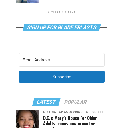
ADVERTISEMENT
SIGN UP FOR BLADE EBLASTS
Subscribe
LATEST
POPULAR
DISTRICT OF COLUMBIA
15 hours ago
D.C.’s Mary’s House For Older
Adults names new executive