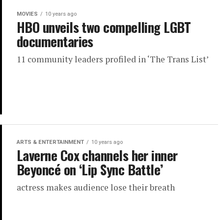
MOVIES
10 years ago
HBO unveils two compelling LGBT
documentaries
11 community leaders profiled in ‘The Trans List’
ARTS & ENTERTAINMENT
10 years ago
Laverne Cox channels her inner
Beyoncé on ‘Lip Sync Battle’
actress makes audience lose their breath