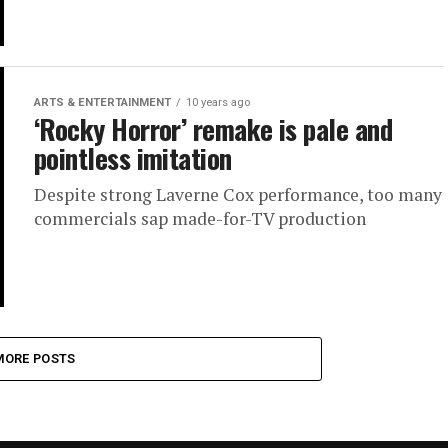
ARTS & ENTERTAINMENT
10 years ago
‘Rocky Horror’ remake is pale and
pointless imitation
Despite strong Laverne Cox performance, too many
commercials sap made-for-TV production
MORE POSTS