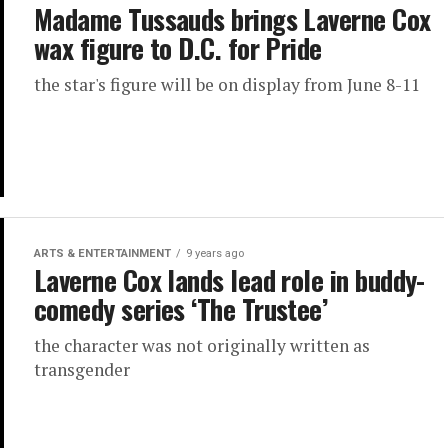
Madame Tussauds brings Laverne Cox
wax figure to D.C. for Pride
the star's figure will be on display from June 8-11
ARTS & ENTERTAINMENT
9 years ago
Laverne Cox lands lead role in buddy-
comedy series ‘The Trustee’
the character was not originally written as
transgender