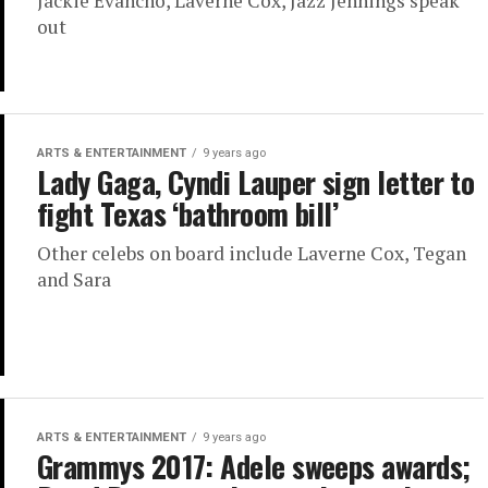
Jackie Evancho, Laverne Cox, Jazz Jennings speak
out
ARTS & ENTERTAINMENT
9 years ago
Lady Gaga, Cyndi Lauper sign letter to
fight Texas ‘bathroom bill’
Other celebs on board include Laverne Cox, Tegan
and Sara
ARTS & ENTERTAINMENT
9 years ago
Grammys 2017: Adele sweeps awards;