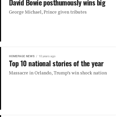
David Bowie posthumously wins big
George Michael, Prince given tributes
HOMEPAGE NEWS
10 years ago
Top 10 national stories of the year
Massacre in Orlando, Trump’s win shock nation