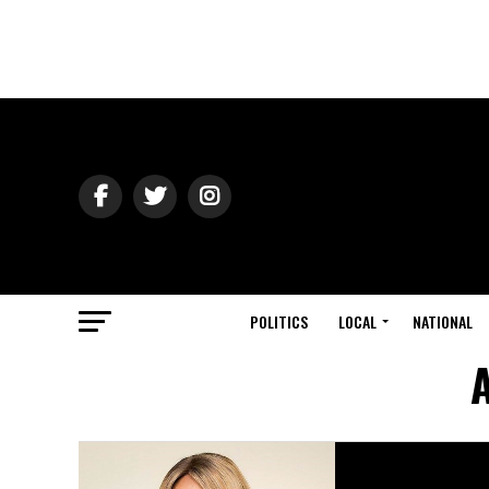
POLITICS
LOCAL
NATIONAL
A