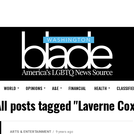
WORLD
OPINIONS
A&E
FINANCIAL
HEALTH
CLASSIFIE
ll posts tagged "Laverne Co
ARTS & ENTERTAINMENT
9 years ago