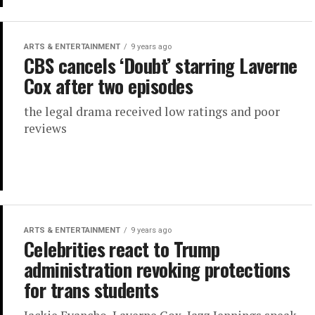
ARTS & ENTERTAINMENT
9 years ago
CBS cancels ‘Doubt’ starring Laverne
Cox after two episodes
the legal drama received low ratings and poor
reviews
ARTS & ENTERTAINMENT
9 years ago
Celebrities react to Trump
administration revoking protections
for trans students