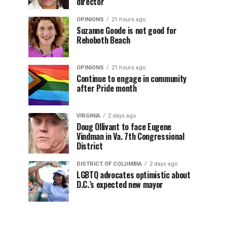
director
OPINIONS
21 hours ago
Suzanne Goode is not good for
Rehoboth Beach
OPINIONS
21 hours ago
Continue to engage in community
after Pride month
VIRGINIA
2 days ago
Doug Ollivant to face Eugene
Vindman in Va. 7th Congressional
District
DISTRICT OF COLUMBIA
2 days ago
LGBTQ advocates optimistic about
D.C.’s expected new mayor