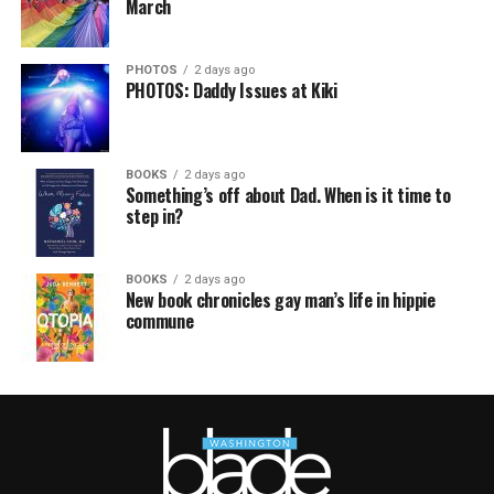
March
PHOTOS
2 days ago
PHOTOS: Daddy Issues at Kiki
BOOKS
2 days ago
Something’s off about Dad. When is it time to
step in?
BOOKS
2 days ago
New book chronicles gay man’s life in hippie
commune