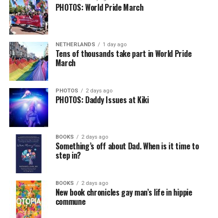
PHOTOS: World Pride March
NETHERLANDS
1 day ago
Tens of thousands take part in World Pride
March
PHOTOS
2 days ago
PHOTOS: Daddy Issues at Kiki
BOOKS
2 days ago
Something’s off about Dad. When is it time to
step in?
BOOKS
2 days ago
New book chronicles gay man’s life in hippie
commune