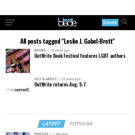
Donate
All posts tagged "Leslie J. Gabel-Brett"
BOOKS
10 years ago
OutWrite Book Festival features LGBT authors
OUT & ABOUT
10 years ago
OutWrite returns Aug. 5-7
LATEST
POPULAR
PHOTOS
1 day ago