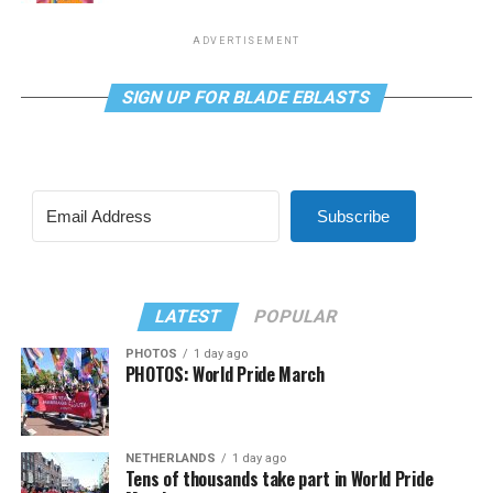
ADVERTISEMENT
SIGN UP FOR BLADE EBLASTS
Subscribe
LATEST
POPULAR
PHOTOS
1 day ago
PHOTOS: World Pride March
NETHERLANDS
1 day ago
Tens of thousands take part in World Pride