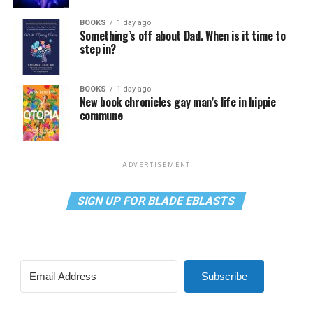
BOOKS
1 day ago
Something’s off about Dad. When is it time to
step in?
BOOKS
1 day ago
New book chronicles gay man’s life in hippie
commune
ADVERTISEMENT
SIGN UP FOR BLADE EBLASTS
Subscribe