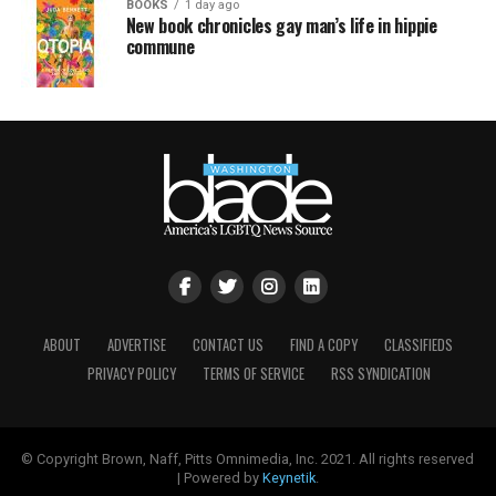
BOOKS
1 day ago
New book chronicles gay man’s life in hippie
commune
ABOUT
ADVERTISE
CONTACT US
FIND A COPY
CLASSIFIEDS
PRIVACY POLICY
TERMS OF SERVICE
RSS SYNDICATION
© Copyright Brown, Naff, Pitts Omnimedia, Inc. 2021. All rights reserved
| Powered by
Keynetik
.