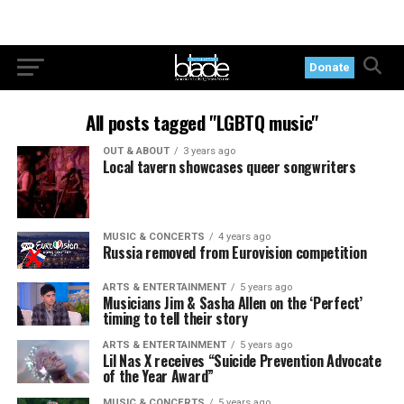
Donate
All posts tagged "LGBTQ music"
OUT & ABOUT
3 years ago
Local tavern showcases queer songwriters
MUSIC & CONCERTS
4 years ago
Russia removed from Eurovision competition
ARTS & ENTERTAINMENT
5 years ago
Musicians Jim & Sasha Allen on the ‘Perfect’
timing to tell their story
ARTS & ENTERTAINMENT
5 years ago
Lil Nas X receives “Suicide Prevention Advocate
of the Year Award”
MUSIC & CONCERTS
5 years ago