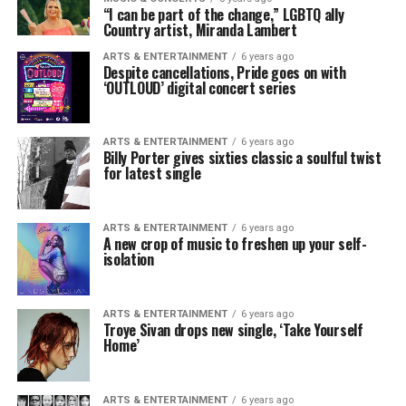
“I can be part of the change,” LGBTQ ally
Country artist, Miranda Lambert
ARTS & ENTERTAINMENT
6 years ago
Despite cancellations, Pride goes on with
‘OUTLOUD’ digital concert series
ARTS & ENTERTAINMENT
6 years ago
Billy Porter gives sixties classic a soulful twist
for latest single
ARTS & ENTERTAINMENT
6 years ago
A new crop of music to freshen up your self-
isolation
ARTS & ENTERTAINMENT
6 years ago
Troye Sivan drops new single, ‘Take Yourself
Home’
ARTS & ENTERTAINMENT
6 years ago