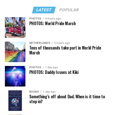
LATEST
POPULAR
PHOTOS
4 hours ago
PHOTOS: World Pride March
NETHERLANDS
5 hours ago
Tens of thousands take part in World Pride
March
PHOTOS
1 day ago
PHOTOS: Daddy Issues at Kiki
BOOKS
1 day ago
Something’s off about Dad. When is it time to
step in?