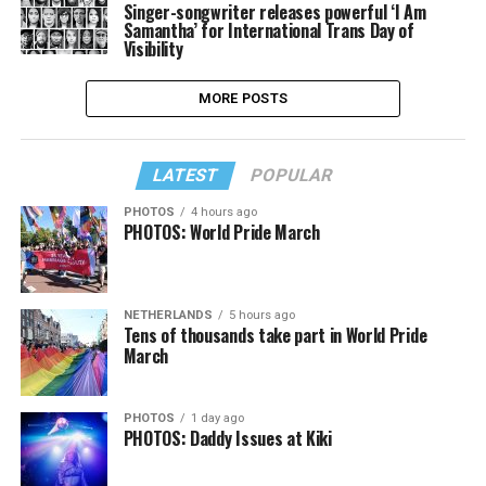
Singer-songwriter releases powerful ‘I Am
Samantha’ for International Trans Day of
Visibility
MORE POSTS
LATEST
POPULAR
PHOTOS
4 hours ago
PHOTOS: World Pride March
NETHERLANDS
5 hours ago
Tens of thousands take part in World Pride
March
PHOTOS
1 day ago
PHOTOS: Daddy Issues at Kiki