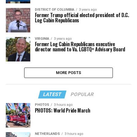
DISTRICT OF COLUMBIA
3 years ago
Former Trump official elected president of D.C.
Log Cabin Republicans
VIRGINIA
3 years ago
Former Log Cabin Republicans executive
director named to Va. LGBTQ+ Advisory Board
MORE POSTS
LATEST
POPULAR
PHOTOS
3 hours ago
PHOTOS: World Pride March
NETHERLANDS
3 hours ago