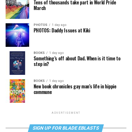
Tens of thousands take part in World Pride
March
PHOTOS
1 day ago
PHOTOS: Daddy Issues at Kiki
BOOKS
1 day ago
Something’s off about Dad. When is it time to
step in?
BOOKS
1 day ago
New book chronicles gay man’s life in hippie
commune
ADVERTISEMENT
SIGN UP FOR BLADE EBLASTS