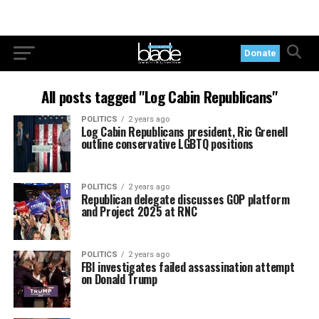
Donate
All posts tagged "Log Cabin Republicans"
POLITICS
2 years ago
Log Cabin Republicans president, Ric Grenell
outline conservative LGBTQ positions
POLITICS
2 years ago
Republican delegate discusses GOP platform
and Project 2025 at RNC
POLITICS
2 years ago
FBI investigates failed assassination attempt
on Donald Trump