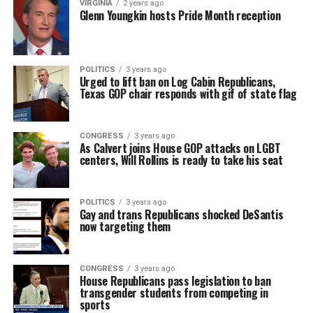
VIRGINIA
2 years ago
Glenn Youngkin hosts Pride Month reception
POLITICS
3 years ago
Urged to lift ban on Log Cabin Republicans,
Texas GOP chair responds with gif of state flag
CONGRESS
3 years ago
As Calvert joins House GOP attacks on LGBT
centers, Will Rollins is ready to take his seat
POLITICS
3 years ago
Gay and trans Republicans shocked DeSantis
now targeting them
CONGRESS
3 years ago
House Republicans pass legislation to ban
transgender students from competing in
sports