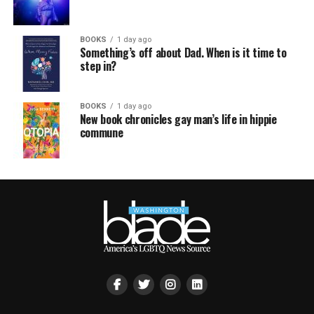
BOOKS
1 day ago
Something’s off about Dad. When is it time to
step in?
BOOKS
1 day ago
New book chronicles gay man’s life in hippie
commune