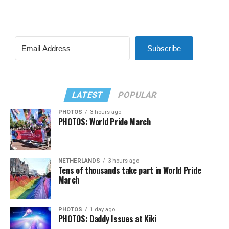
Subscribe
LATEST
POPULAR
PHOTOS
3 hours ago
PHOTOS: World Pride March
NETHERLANDS
3 hours ago
Tens of thousands take part in World Pride
March
PHOTOS
1 day ago
PHOTOS: Daddy Issues at Kiki