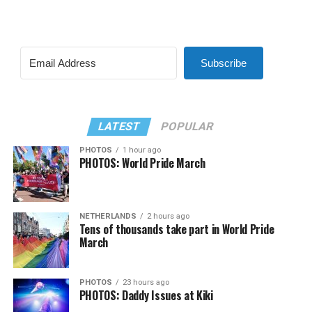
Subscribe
LATEST
POPULAR
PHOTOS
1 hour ago
PHOTOS: World Pride March
NETHERLANDS
2 hours ago
Tens of thousands take part in World Pride
March
PHOTOS
23 hours ago
PHOTOS: Daddy Issues at Kiki