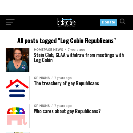
Donate
All posts tagged "Log Cabin Republicans"
HOMEPAGE NEWS
7 years ago
Stein Club, GLAA withdraw from meetings with
Log Cabin
OPINIONS
7 years ago
The treachery of gay Republicans
OPINIONS
7 years ago
Who cares about gay Republicans?