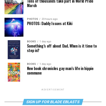
Tens of thousands take part in World Pride
March
PHOTOS
23 hours ago
PHOTOS: Daddy Issues at Kiki
BOOKS
1 day ago
Something’s off about Dad. When is it time to
step in?
BOOKS
1 day ago
New book chronicles gay man’s life in hippie
commune
ADVERTISEMENT
SIGN UP FOR BLADE EBLASTS