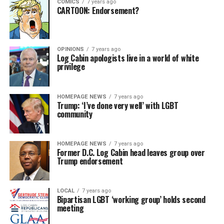
COMICS
7 years ago
CARTOON: Endorsement?
OPINIONS
7 years ago
Log Cabin apologists live in a world of white
privilege
HOMEPAGE NEWS
7 years ago
Trump: ‘I’ve done very well’ with LGBT
community
HOMEPAGE NEWS
7 years ago
Former D.C. Log Cabin head leaves group over
Trump endorsement
LOCAL
7 years ago
Bipartisan LGBT ‘working group’ holds second
meeting