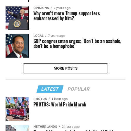
OPINIONS
7 years ago
Why aren’t more Trump supporters
embarrassed by him?
LOCAL
7 years ago
GOP congressman urges: ‘Don’t be an asshole,
don’t be a homophobe’
MORE POSTS
LATEST
POPULAR
PHOTOS
1 hour ago
PHOTOS: World Pride March
NETHERLANDS
2 hours ago