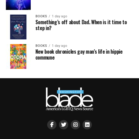
BOOKS
1 day ago
Something’s off about Dad. When is it time to
step in?
BOOKS
1 day ago
New book chronicles gay man’s life in hippie
commune