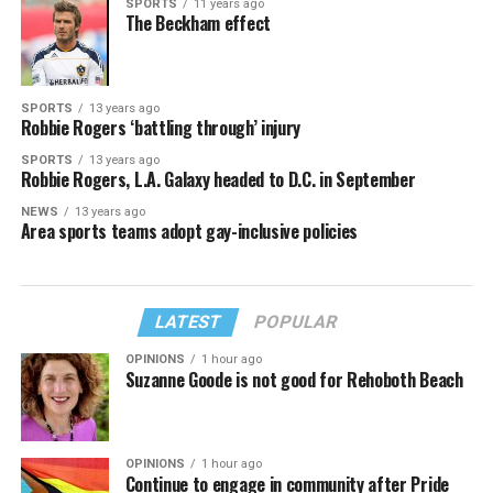
SPORTS
11 years ago
The Beckham effect
SPORTS
13 years ago
Robbie Rogers ‘battling through’ injury
SPORTS
13 years ago
Robbie Rogers, L.A. Galaxy headed to D.C. in September
NEWS
13 years ago
Area sports teams adopt gay-inclusive policies
LATEST
POPULAR
OPINIONS
1 hour ago
Suzanne Goode is not good for Rehoboth Beach
OPINIONS
1 hour ago
Continue to engage in community after Pride