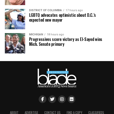
DISTRICT OF COLUMBIA
17 hours ago
LGBTQ advocates optimistic about D.C.’s
expected new mayor
MICHIGAN
18 hours ago
Progressives score victory as El-Sayed wins
Mich. Senate primary
ABOUT
ADVERTISE
CONTACT US
FIND A COPY
CLASSIFIEDS