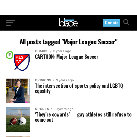
Donate
All posts tagged "Major League Soccer"
COMICS
8 years ago
CARTOON: Major League Soccer
OPINIONS
9 years ago
The intersection of sports policy and LGBTQ
equality
SPORTS
10 years ago
‘They’re cowards’ — gay athletes still refuse to
come out