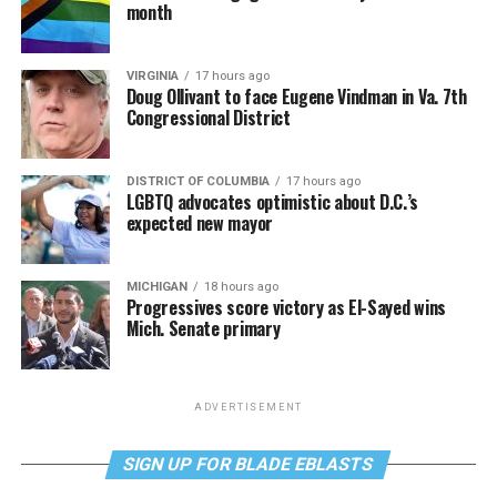
month
VIRGINIA
17 hours ago
Doug Ollivant to face Eugene Vindman in Va. 7th
Congressional District
DISTRICT OF COLUMBIA
17 hours ago
LGBTQ advocates optimistic about D.C.’s
expected new mayor
MICHIGAN
18 hours ago
Progressives score victory as El-Sayed wins
Mich. Senate primary
ADVERTISEMENT
SIGN UP FOR BLADE EBLASTS