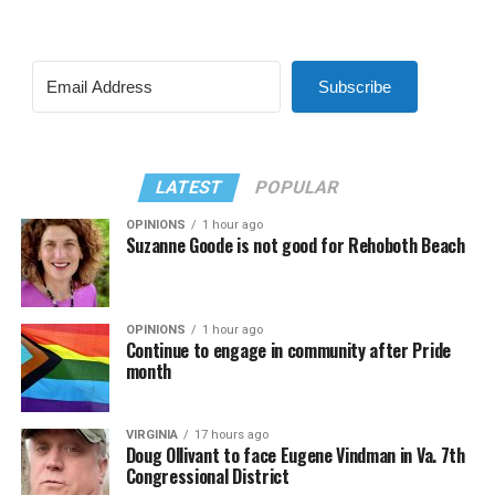
Subscribe
LATEST
POPULAR
OPINIONS
1 hour ago
Suzanne Goode is not good for Rehoboth Beach
OPINIONS
1 hour ago
Continue to engage in community after Pride
month
VIRGINIA
17 hours ago
Doug Ollivant to face Eugene Vindman in Va. 7th
Congressional District