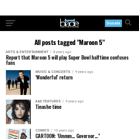
Donate
All posts tagged "Maroon 5"
ARTS & ENTERTAINMENT
8 years ago
Report that Maroon 5 will play Super Bowl halftime confuses
fans
MUSIC & CONCERTS
9 years ago
‘Wonderful’ return
A&E FEATURES
9 years ago
Tinashe time
COMICS
10 years ago
CARTOON: ‘Ummm… Governor…”