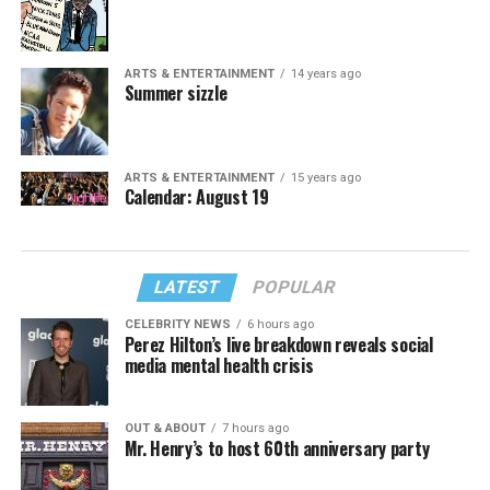
ARTS & ENTERTAINMENT
14 years ago
Summer sizzle
ARTS & ENTERTAINMENT
15 years ago
Calendar: August 19
LATEST
POPULAR
CELEBRITY NEWS
6 hours ago
Perez Hilton’s live breakdown reveals social
media mental health crisis
OUT & ABOUT
7 hours ago
Mr. Henry’s to host 60th anniversary party