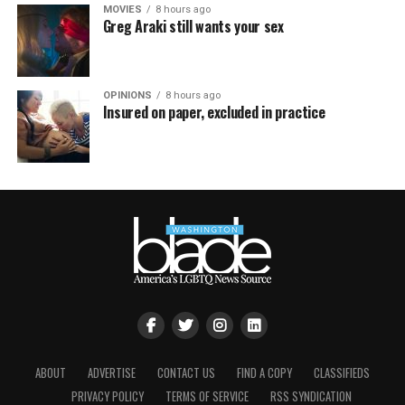
MOVIES
8 hours ago
Greg Araki still wants your sex
OPINIONS
8 hours ago
Insured on paper, excluded in practice
ABOUT
ADVERTISE
CONTACT US
FIND A COPY
CLASSIFIEDS
PRIVACY POLICY
TERMS OF SERVICE
RSS SYNDICATION