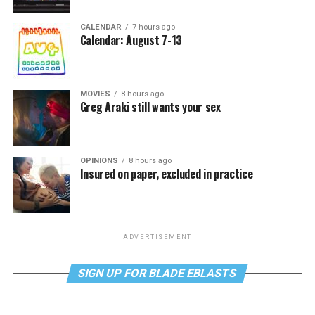
CALENDAR
7 hours ago
Calendar: August 7-13
MOVIES
8 hours ago
Greg Araki still wants your sex
OPINIONS
8 hours ago
Insured on paper, excluded in practice
ADVERTISEMENT
SIGN UP FOR BLADE EBLASTS