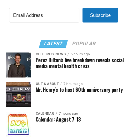
Subscribe
LATEST
POPULAR
CELEBRITY NEWS
6 hours ago
Perez Hilton’s live breakdown reveals social
media mental health crisis
OUT & ABOUT
7 hours ago
Mr. Henry’s to host 60th anniversary party
CALENDAR
7 hours ago
Calendar: August 7-13