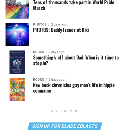
Tens of thousands take part in World Pride
March
PHOTOS
2 days ago
PHOTOS: Daddy Issues at Kiki
BOOKS
2 days ago
Something’s off about Dad. When is it time to
step in?
BOOKS
2 days ago
New book chronicles gay man’s life in hippie
commune
ADVERTISEMENT
SIGN UP FOR BLADE EBLASTS