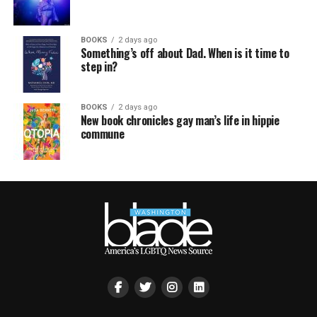
BOOKS
2 days ago
Something’s off about Dad. When is it time to
step in?
BOOKS
2 days ago
New book chronicles gay man’s life in hippie
commune