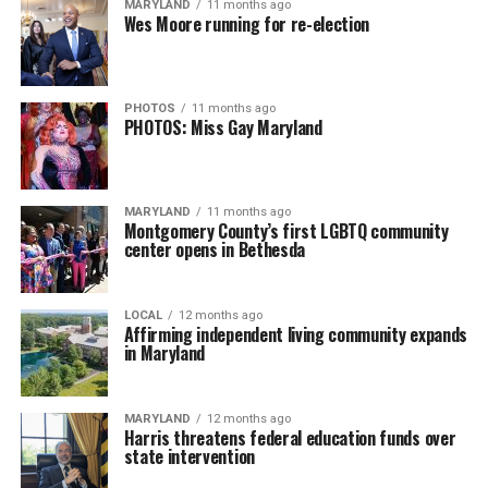
MARYLAND
11 months ago
Wes Moore running for re-election
PHOTOS
11 months ago
PHOTOS: Miss Gay Maryland
MARYLAND
11 months ago
Montgomery County’s first LGBTQ community
center opens in Bethesda
LOCAL
12 months ago
Affirming independent living community expands
in Maryland
MARYLAND
12 months ago
Harris threatens federal education funds over
state intervention