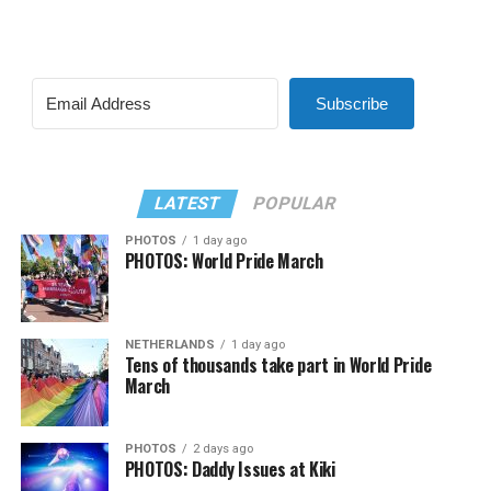
Subscribe
LATEST
POPULAR
PHOTOS
1 day ago
PHOTOS: World Pride March
NETHERLANDS
1 day ago
Tens of thousands take part in World Pride
March
PHOTOS
2 days ago
PHOTOS: Daddy Issues at Kiki