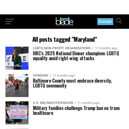
Donate
All posts tagged "Maryland"
LGBTQ NON-PROFIT ORGANIZATIONS
11 months ago
HRC’s 2025 National Dinner champions LGBTQ
equality amid right-wing attacks
OPINIONS
11 months ago
Baltimore County must embrace diversity,
LGBTQ community
U.S. MILITARY/PENTAGON
11 months ago
Military families challenge Trump ban on trans
healthcare