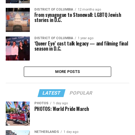
DISTRICT OF COLUMBIA
12 months ago
From synagogue to Stonewall: LGBTQ Jewish
stories in D.C.
DISTRICT OF COLUMBIA
1 year ago
‘Queer Eye’ cast talk legacy — and filming final
season in D.C.
MORE POSTS
LATEST
POPULAR
PHOTOS
1 day ago
PHOTOS: World Pride March
NETHERLANDS
1 day ago