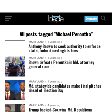
Donate
All posts tagged "Michael Peroutka"
MARYLAND
4 years ago
Anthony Brown to seek authority to enforce
state, federal civil rights laws
MARYLAND
4 years ago
Brown defeats Peroutka in Md. attorney
general race
MARYLAND
4 years ago
Md. statewide candidates make final pitches
ahead of Election Day
MARYLAND
4 years ago
Trump backed-Cox wins Md. Republican