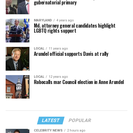
gubernatorial primary
MARYLAND
4 years ago
Md. attorney general candidates highlight
LGBTQ rights support
LOCAL
11 years ago
Arundel official supports Davis at rally
LOCAL
12 years ago
Robocalls mar Council election in Anne Arundel
LATEST
POPULAR
CELEBRITY NEWS
2 hours ago