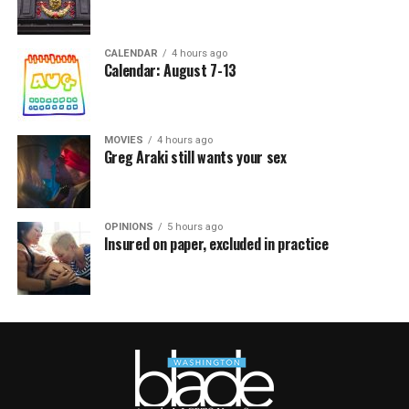
CALENDAR
4 hours ago
Calendar: August 7-13
MOVIES
4 hours ago
Greg Araki still wants your sex
OPINIONS
5 hours ago
Insured on paper, excluded in practice