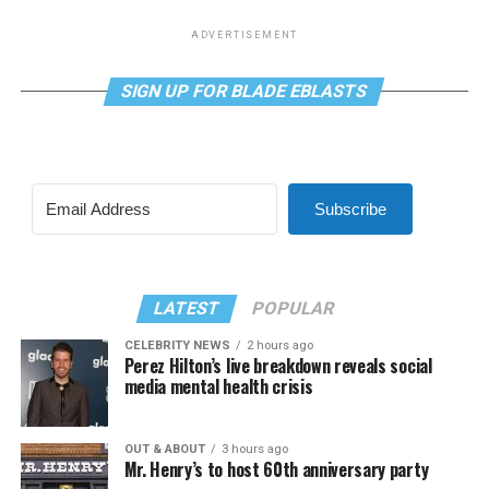
ADVERTISEMENT
SIGN UP FOR BLADE EBLASTS
Subscribe
LATEST
POPULAR
CELEBRITY NEWS
2 hours ago
Perez Hilton’s live breakdown reveals social
media mental health crisis
OUT & ABOUT
3 hours ago
Mr. Henry’s to host 60th anniversary party