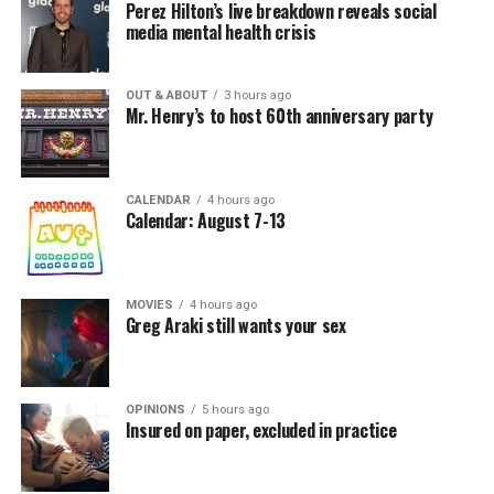
Perez Hilton’s live breakdown reveals social
media mental health crisis
OUT & ABOUT
3 hours ago
Mr. Henry’s to host 60th anniversary party
CALENDAR
4 hours ago
Calendar: August 7-13
MOVIES
4 hours ago
Greg Araki still wants your sex
OPINIONS
5 hours ago
Insured on paper, excluded in practice