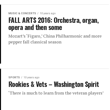
MUSIC & CONCERTS
10 years ago
FALL ARTS 2016: Orchestra, organ,
opera and then some
Mozart’s ‘Figaro,’ China Philharmonic and more
pepper fall classical season
SPORTS
10 years ago
Rookies & Vets – Washington Spirit
‘There is much to learn from the veteran players’