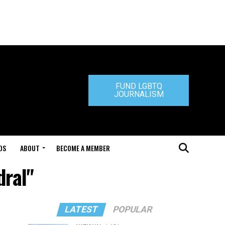
FUND LGBTQ
JOURNALISM
DS
ABOUT
BECOME A MEMBER
dral"
LATEST
POPULAR