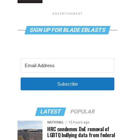
ADVERTISEMENT
SIGN UP FOR BLADE EBLASTS
Subscribe
LATEST
POPULAR
NATIONAL
15 hours ago
HRC condemns DoE removal of
LGBTQ bullying data from federal