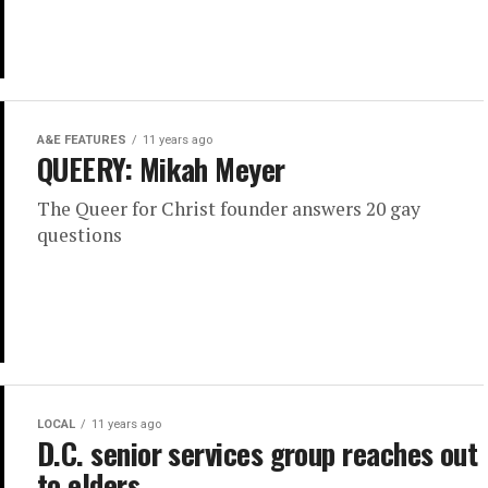
A&E FEATURES
11 years ago
QUEERY: Mikah Meyer
The Queer for Christ founder answers 20 gay
questions
LOCAL
11 years ago
D.C. senior services group reaches out
to elders