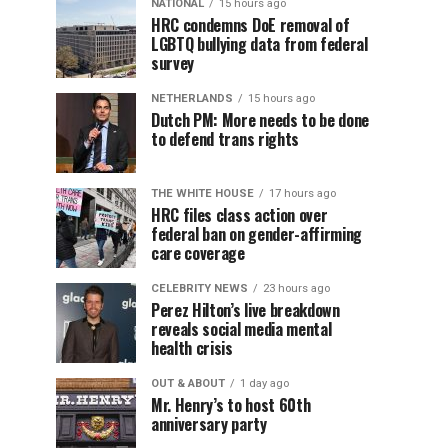
NATIONAL
15 hours ago
HRC condemns DoE removal of
LGBTQ bullying data from federal
survey
NETHERLANDS
15 hours ago
Dutch PM: More needs to be done
to defend trans rights
THE WHITE HOUSE
17 hours ago
HRC files class action over
federal ban on gender-affirming
care coverage
CELEBRITY NEWS
23 hours ago
Perez Hilton’s live breakdown
reveals social media mental
health crisis
OUT & ABOUT
1 day ago
Mr. Henry’s to host 60th
anniversary party