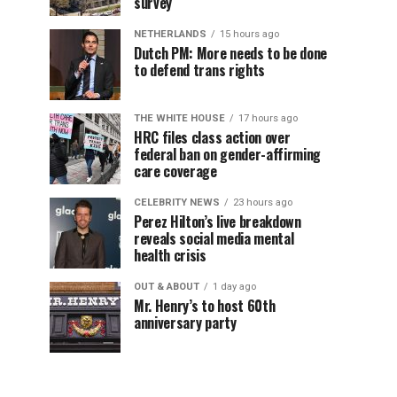
survey
NETHERLANDS
15 hours ago
Dutch PM: More needs to be done
to defend trans rights
THE WHITE HOUSE
17 hours ago
HRC files class action over
federal ban on gender-affirming
care coverage
CELEBRITY NEWS
23 hours ago
Perez Hilton’s live breakdown
reveals social media mental
health crisis
OUT & ABOUT
1 day ago
Mr. Henry’s to host 60th
anniversary party