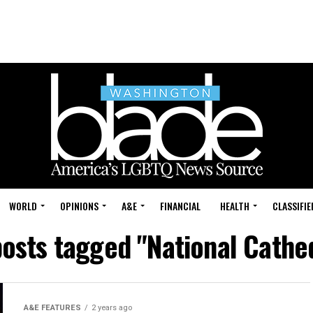
WORLD
OPINIONS
A&E
FINANCIAL
HEALTH
CLASSIFIE
posts tagged "National Cathe
A&E FEATURES
2 years ago