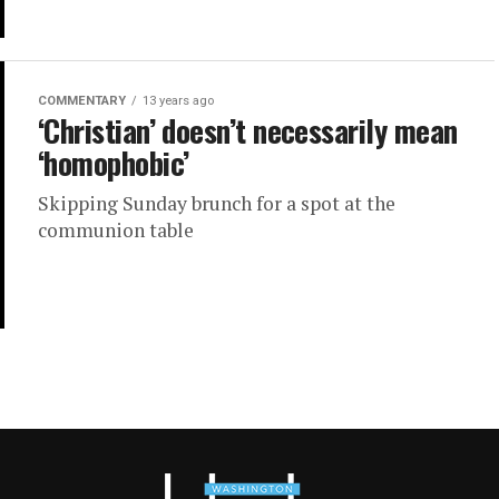
COMMENTARY
13 years ago
‘Christian’ doesn’t necessarily mean
‘homophobic’
Skipping Sunday brunch for a spot at the
communion table