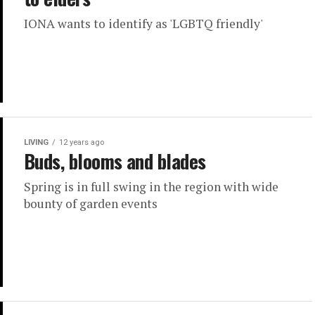
IONA wants to identify as 'LGBTQ friendly'
LIVING
12 years ago
Buds, blooms and blades
Spring is in full swing in the region with wide
bounty of garden events