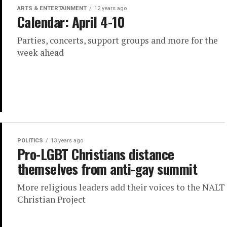
ARTS & ENTERTAINMENT
12 years ago
Calendar: April 4-10
Parties, concerts, support groups and more for the
week ahead
POLITICS
13 years ago
Pro-LGBT Christians distance
themselves from anti-gay summit
More religious leaders add their voices to the NALT
Christian Project