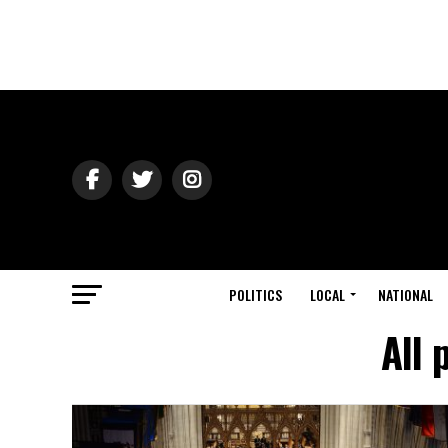
POLITICS
LOCAL
NATIONAL
All 