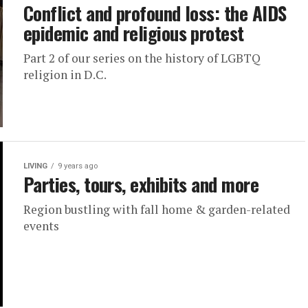
Conflict and profound loss: the AIDS
epidemic and religious protest
Part 2 of our series on the history of LGBTQ
religion in D.C.
LIVING
9 years ago
Parties, tours, exhibits and more
Region bustling with fall home & garden-related
events