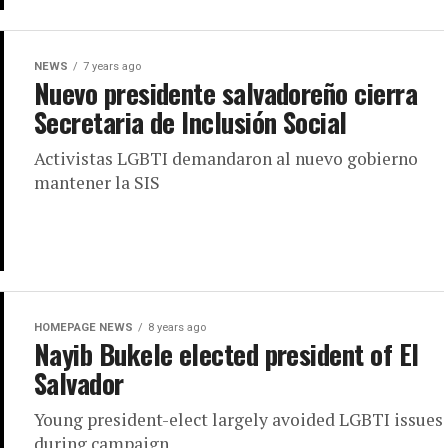
NEWS
7 years ago
Nuevo presidente salvadoreño cierra
Secretaria de Inclusión Social
Activistas LGBTI demandaron al nuevo gobierno
mantener la SIS
HOMEPAGE NEWS
8 years ago
Nayib Bukele elected president of El
Salvador
Young president-elect largely avoided LGBTI issues
during campaign