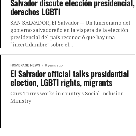
Salvador discute elección presidencial,
derechos LGBTI
SAN SALVADOR, El Salvador — Un funcionario del
gobierno salvadoreño en la víspera de la elección
presidencial del país reconoció que hay una
“incertidumbre” sobre el...
HOMEPAGE NEWS
8 years ago
El Salvador official talks presidential
election, LGBTI rights, migrants
Cruz Torres works in country's Social Inclusion
Ministry