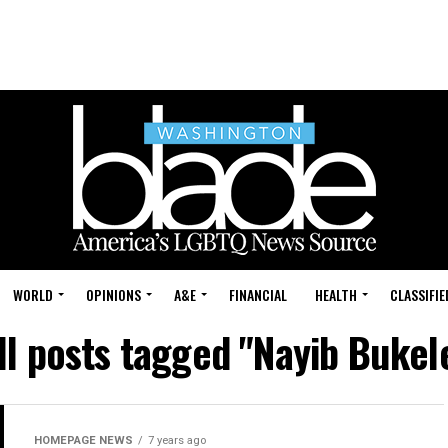
WORLD
OPINIONS
A&E
FINANCIAL
HEALTH
CLASSIFIE
ll posts tagged "Nayib Bukel
HOMEPAGE NEWS
7 years ago