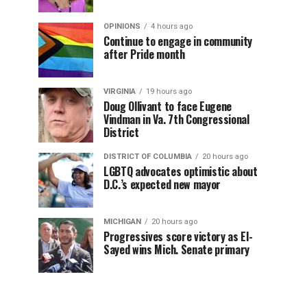
OPINIONS
4 hours ago
Continue to engage in community
after Pride month
VIRGINIA
19 hours ago
Doug Ollivant to face Eugene
Vindman in Va. 7th Congressional
District
DISTRICT OF COLUMBIA
20 hours ago
LGBTQ advocates optimistic about
D.C.’s expected new mayor
MICHIGAN
20 hours ago
Progressives score victory as El-
Sayed wins Mich. Senate primary