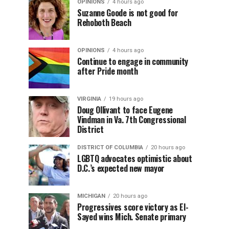
OPINIONS
4 hours ago
Suzanne Goode is not good for
Rehoboth Beach
OPINIONS
4 hours ago
Continue to engage in community
after Pride month
VIRGINIA
19 hours ago
Doug Ollivant to face Eugene
Vindman in Va. 7th Congressional
District
DISTRICT OF COLUMBIA
20 hours ago
LGBTQ advocates optimistic about
D.C.’s expected new mayor
MICHIGAN
20 hours ago
Progressives score victory as El-
Sayed wins Mich. Senate primary