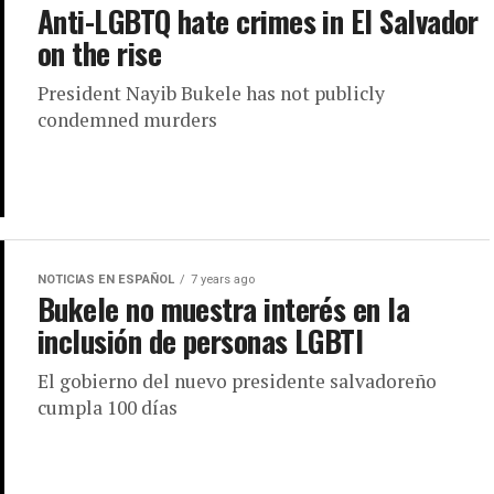
Anti-LGBTQ hate crimes in El Salvador
on the rise
President Nayib Bukele has not publicly
condemned murders
NOTICIAS EN ESPAÑOL
7 years ago
Bukele no muestra interés en la
inclusión de personas LGBTI
El gobierno del nuevo presidente salvadoreño
cumpla 100 días