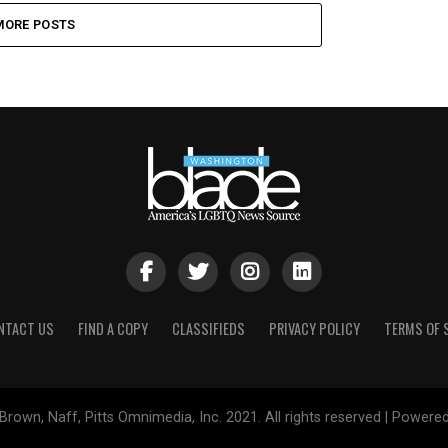
MORE POSTS
NTACT US
FIND A COPY
CLASSIFIEDS
PRIVACY POLICY
TERMS OF 
Brown, Naff, Pitts Omnimedia, Inc. 2021. All rights reserved | Powere