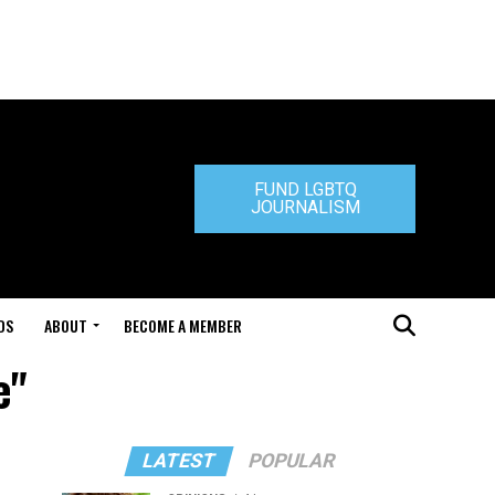
FUND LGBTQ
JOURNALISM
DS
ABOUT
BECOME A MEMBER
e"
LATEST
POPULAR