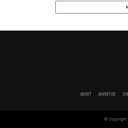
ABOUT
ADVERTISE
CO
© Copyright 