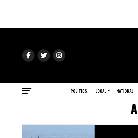
POLITICS
LOCAL
NATIONAL
A