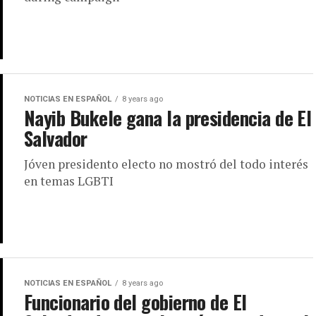
NOTICIAS EN ESPAÑOL
8 years ago
Nayib Bukele gana la presidencia de El
Salvador
Jóven presidento electo no mostró del todo interés
en temas LGBTI
NOTICIAS EN ESPAÑOL
8 years ago
Funcionario del gobierno de El