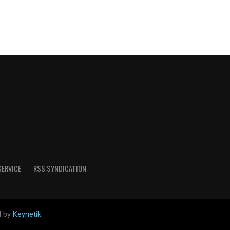
SERVICE
RSS SYNDICATION
d by
Keynetik
.