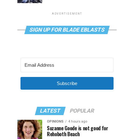
ADVERTISEMENT
SIGN UP FOR BLADE EBLASTS
Subscribe
LATEST
POPULAR
OPINIONS
4 hours ago
Suzanne Goode is not good for
Rehoboth Beach