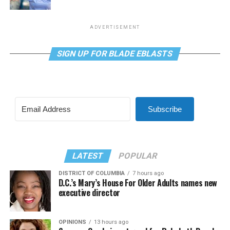
ADVERTISEMENT
SIGN UP FOR BLADE EBLASTS
Subscribe
LATEST
POPULAR
DISTRICT OF COLUMBIA
7 hours ago
D.C.’s Mary’s House For Older Adults names new
executive director
OPINIONS
13 hours ago