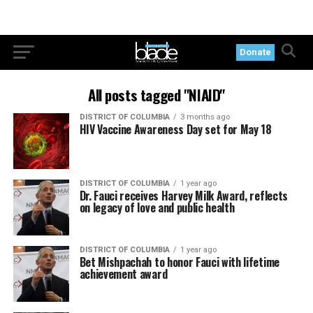
Donate
All posts tagged "NIAID"
DISTRICT OF COLUMBIA
3 months ago
HIV Vaccine Awareness Day set for May 18
DISTRICT OF COLUMBIA
1 year ago
Dr. Fauci receives Harvey Milk Award, reflects
on legacy of love and public health
DISTRICT OF COLUMBIA
1 year ago
Bet Mishpachah to honor Fauci with lifetime
achievement award