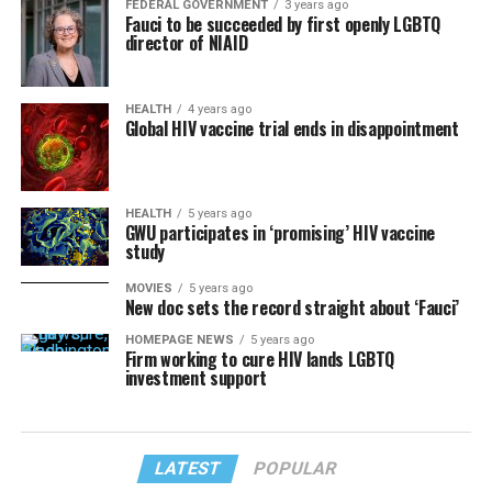
FEDERAL GOVERNMENT
3 years ago
Fauci to be succeeded by first openly LGBTQ
director of NIAID
HEALTH
4 years ago
Global HIV vaccine trial ends in disappointment
HEALTH
5 years ago
GWU participates in ‘promising’ HIV vaccine
study
MOVIES
5 years ago
New doc sets the record straight about ‘Fauci’
HOMEPAGE NEWS
5 years ago
Firm working to cure HIV lands LGBTQ
investment support
LATEST
POPULAR