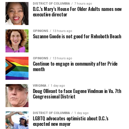
DISTRICT OF COLUMBIA
7 hours ago
D.C.’s Mary’s House For Older Adults names new
executive director
OPINIONS
13 hours ago
Suzanne Goode is not good for Rehoboth Beach
OPINIONS
13 hours ago
Continue to engage in community after Pride
month
VIRGINIA
1 day ago
Doug Ollivant to face Eugene Vindman in Va. 7th
Congressional District
DISTRICT OF COLUMBIA
1 day ago
LGBTQ advocates optimistic about D.C.’s
expected new mayor