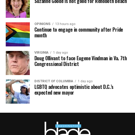
Suzanne Goode is not good for Rehoboth Beach
OPINIONS
13 hours ago
Continue to engage in community after Pride
month
VIRGINIA
1 day ago
Doug Ollivant to face Eugene Vindman in Va. 7th
Congressional District
DISTRICT OF COLUMBIA
1 day ago
LGBTQ advocates optimistic about D.C.’s
expected new mayor