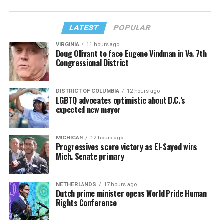
LATEST
POPULAR
VIRGINIA
11 hours ago
Doug Ollivant to face Eugene Vindman in Va. 7th
Congressional District
DISTRICT OF COLUMBIA
12 hours ago
LGBTQ advocates optimistic about D.C.’s
expected new mayor
MICHIGAN
12 hours ago
Progressives score victory as El-Sayed wins
Mich. Senate primary
NETHERLANDS
17 hours ago
Dutch prime minister opens World Pride Human
Rights Conference