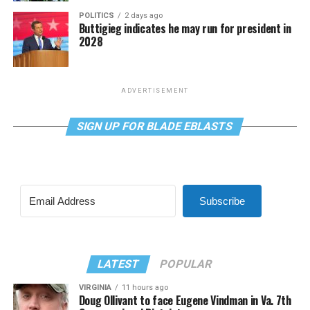
POLITICS
2 days ago
Buttigieg indicates he may run for president in
2028
ADVERTISEMENT
SIGN UP FOR BLADE EBLASTS
Subscribe
LATEST
POPULAR
VIRGINIA
11 hours ago
Doug Ollivant to face Eugene Vindman in Va. 7th