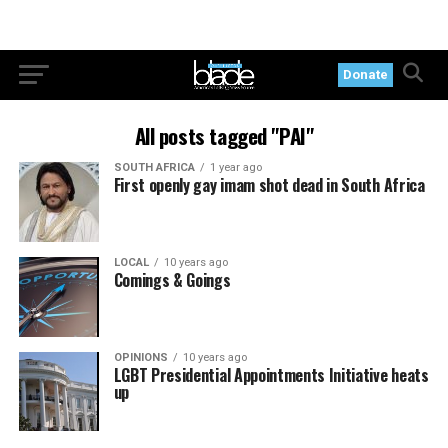
Donate
All posts tagged "PAI"
SOUTH AFRICA
1 year ago
First openly gay imam shot dead in South Africa
LOCAL
10 years ago
Comings & Goings
OPINIONS
10 years ago
LGBT Presidential Appointments Initiative heats
up