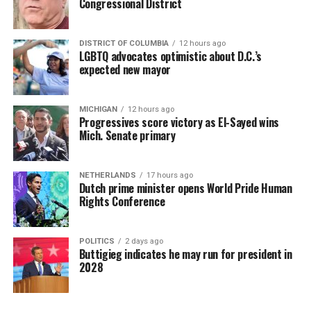
Congressional District
DISTRICT OF COLUMBIA
12 hours ago
LGBTQ advocates optimistic about D.C.’s
expected new mayor
MICHIGAN
12 hours ago
Progressives score victory as El-Sayed wins
Mich. Senate primary
NETHERLANDS
17 hours ago
Dutch prime minister opens World Pride Human
Rights Conference
POLITICS
2 days ago
Buttigieg indicates he may run for president in
2028