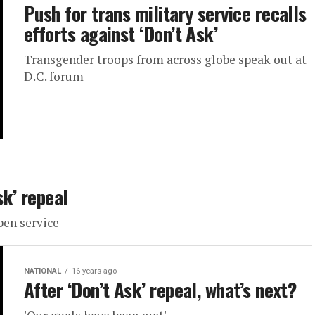
Push for trans military service recalls
efforts against ‘Don’t Ask’
Transgender troops from across globe speak out at
D.C. forum
k’ repeal
pen service
NATIONAL
16 years ago
After ‘Don’t Ask’ repeal, what’s next?