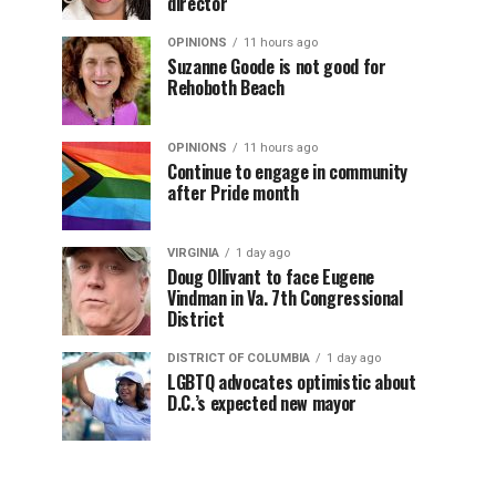
director
OPINIONS
11 hours ago
Suzanne Goode is not good for
Rehoboth Beach
OPINIONS
11 hours ago
Continue to engage in community
after Pride month
VIRGINIA
1 day ago
Doug Ollivant to face Eugene
Vindman in Va. 7th Congressional
District
DISTRICT OF COLUMBIA
1 day ago
LGBTQ advocates optimistic about
D.C.’s expected new mayor