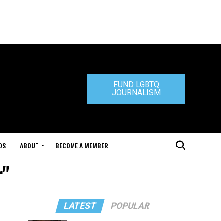
FUND LGBTQ
JOURNALISM
DS
ABOUT
BECOME A MEMBER
r"
LATEST
POPULAR