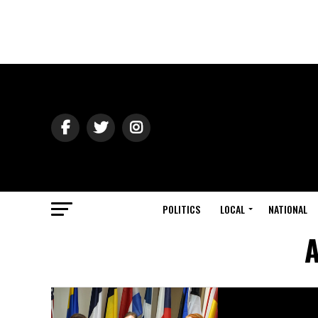
POLITICS
LOCAL
NATIONAL
A