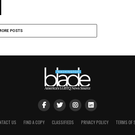
MORE POSTS
NTACT US
FIND A COPY
CLASSIFIEDS
PRIVACY POLICY
TERMS OF 