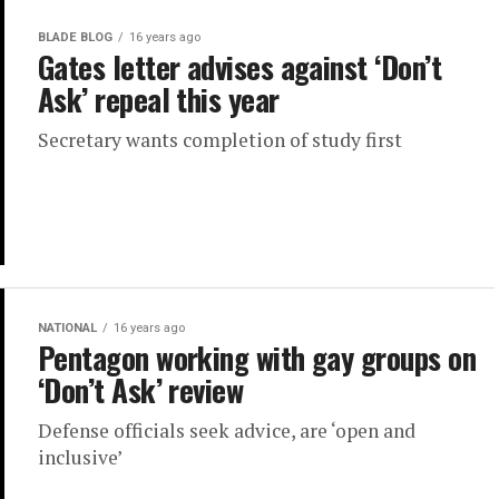
BLADE BLOG
16 years ago
Gates letter advises against ‘Don’t
Ask’ repeal this year
Secretary wants completion of study first
NATIONAL
16 years ago
Pentagon working with gay groups on
‘Don’t Ask’ review
Defense officials seek advice, are ‘open and
inclusive’