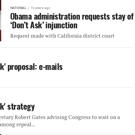
NATIONAL
16 years ago
Obama administration requests stay of
‘Don’t Ask’ injunction
Request made with California district court
k' proposal: e-mails
k' strategy
retary Robert Gates advising Congress to wait on a
among repeal...