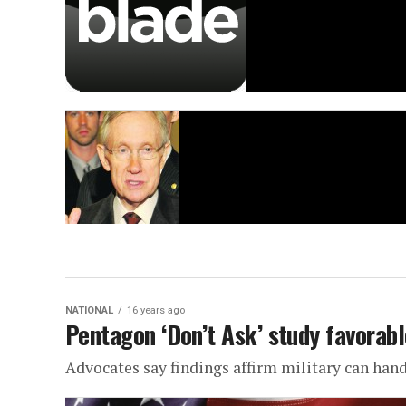
NATIONAL
16 years ago
Pentagon ‘Don’t Ask’ study favorabl
Advocates say findings affirm military can hand