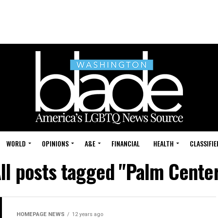
WORLD
OPINIONS
A&E
FINANCIAL
HEALTH
CLASSIFIE
ll posts tagged "Palm Cente
HOMEPAGE NEWS
12 years ago