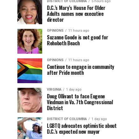
DISTRICT OF COLUMBIA
5 hours ago
D.C.’s Mary’s House For Older
Adults names new executive
director
OPINIONS
11 hours ago
Suzanne Goode is not good for
Rehoboth Beach
OPINIONS
11 hours ago
Continue to engage in community
after Pride month
VIRGINIA
1 day ago
Doug Ollivant to face Eugene
Vindman in Va. 7th Congressional
District
DISTRICT OF COLUMBIA
1 day ago
LGBTQ advocates optimistic about
D.C.’s expected new mayor