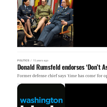
POLITICS
15 years ago
Donald Rumsfeld endorses ‘Don’t As
Former defense chief says 'time has come' for o