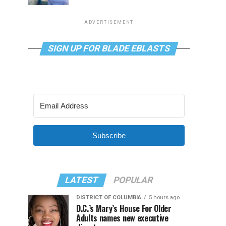
ADVERTISEMENT
SIGN UP FOR BLADE EBLASTS
Subscribe
LATEST
POPULAR
DISTRICT OF COLUMBIA
5 hours ago
D.C.’s Mary’s House For Older
Adults names new executive