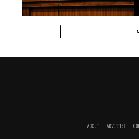
ABOUT
ADVERTISE
CO