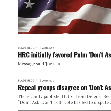
BLADE BLOG
16 years ago
HRC initially favored Palm 'Don't As
Message said 'Joe is in'
BLADE BLOG
16 years ago
Repeal groups disagree on 'Don't As
The recently published letter from Defense Sec
“Don’t Ask, Don’t Tell” vote has led to dispute 