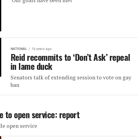
'Our goals have been met'
NATIONAL
16 years ago
Reid recommits to ‘Don’t Ask’ repeal
in lame duck
Senators talk of extending session to vote on gay
ban
e to open service: report
le open service