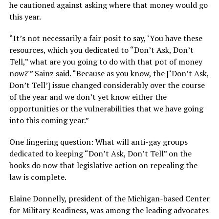
he cautioned against asking where that money would go
this year.
“It’s not necessarily a fair posit to say, ‘You have these
resources, which you dedicated to “Don’t Ask, Don’t
Tell,” what are you going to do with that pot of money
now?'” Sainz said. “Because as you know, the [‘Don’t Ask,
Don’t Tell’] issue changed considerably over the course
of the year and we don’t yet know either the
opportunities or the vulnerabilities that we have going
into this coming year.”
One lingering question: What will anti-gay groups
dedicated to keeping “Don’t Ask, Don’t Tell” on the
books do now that legislative action on repealing the
law is complete.
Elaine Donnelly, president of the Michigan-based Center
for Military Readiness, was among the leading advocates