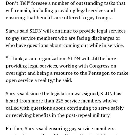
Don’t Tell” foresee a number of outstanding tasks that
will remain, including providing legal services and
ensuring that benefits are offered to gay troops.
Sarvis said SLDN will continue to provide legal services
to gay service members who are facing discharges or
who have questions about coming out while in service.
“I think, as an organization, SLDN will still be here
providing legal services, working with Congress on
oversight and being a resource to the Pentagon to make
open service a reality,” he said.
Sarvis said since the legislation was signed, SLDN has
heard from more than 225 service members who’ve
called with questions about continuing to serve safely
or receiving benefits in the post-repeal military.
Further, Sarvis said ensuring gay service members