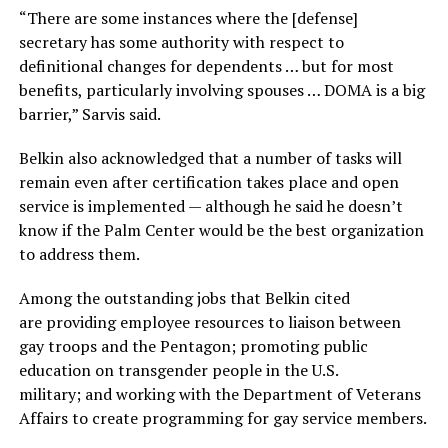
“There are some instances where the [defense]
secretary has some authority with respect to
definitional changes for dependents … but for most
benefits, particularly involving spouses … DOMA is a big
barrier,” Sarvis said.
Belkin also acknowledged that a number of tasks will
remain even after certification takes place and open
service is implemented — although he said he doesn’t
know if the Palm Center would be the best organization
to address them.
Among the outstanding jobs that Belkin cited
are providing employee resources to liaison between
gay troops and the Pentagon; promoting public
education on transgender people in the U.S.
military; and working with the Department of Veterans
Affairs to create programming for gay service members.