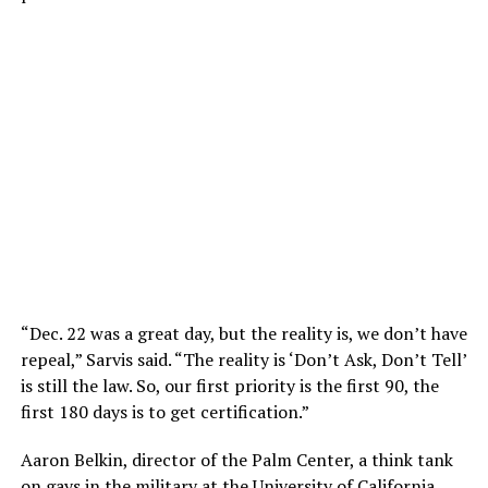
“Dec. 22 was a great day, but the reality is, we don’t have
repeal,” Sarvis said. “The reality is ‘Don’t Ask, Don’t Tell’
is still the law. So, our first priority is the first 90, the
first 180 days is to get certification.”
Aaron Belkin, director of the Palm Center, a think tank
on gays in the military at the University of California,