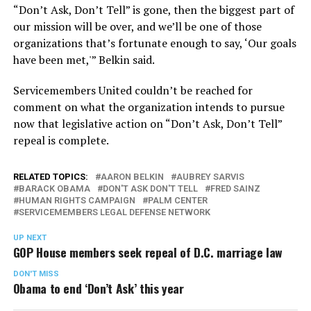
“Don’t Ask, Don’t Tell” is gone, then the biggest part of
our mission will be over, and we’ll be one of those
organizations that’s fortunate enough to say, ‘Our goals
have been met,'” Belkin said.
Servicemembers United couldn’t be reached for
comment on what the organization intends to pursue
now that legislative action on “Don’t Ask, Don’t Tell”
repeal is complete.
RELATED TOPICS:
AARON BELKIN
AUBREY SARVIS
BARACK OBAMA
DON'T ASK DON'T TELL
FRED SAINZ
HUMAN RIGHTS CAMPAIGN
PALM CENTER
SERVICEMEMBERS LEGAL DEFENSE NETWORK
UP NEXT
GOP House members seek repeal of D.C. marriage law
DON'T MISS
Obama to end ‘Don’t Ask’ this year