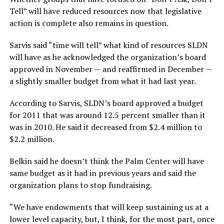
Tell” will have reduced resources now that legislative
action is complete also remains in question.
Sarvis said “time will tell” what kind of resources SLDN
will have as he acknowledged the organization’s board
approved in November — and reaffirmed in December —
a slightly smaller budget from what it had last year.
According to Sarvis, SLDN’s board approved a budget
for 2011 that was around 12.5 percent smaller than it
was in 2010. He said it decreased from $2.4 million to
$2.2 million.
Belkin said he doesn’t think the Palm Center will have
same budget as it had in previous years and said the
organization plans to stop fundraising.
“We have endowments that will keep sustaining us at a
lower level capacity, but, I think, for the most part, once