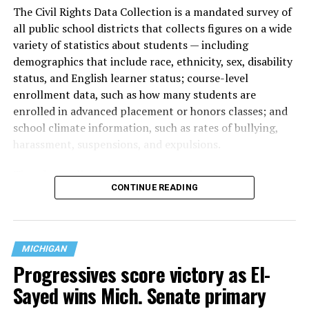
The Civil Rights Data Collection is a mandated survey of
all public school districts that collects figures on a wide
variety of statistics about students — including
demographics that include race, ethnicity, sex, disability
status, and English learner status; course-level
enrollment data, such as how many students are
enrolled in advanced placement or honors classes; and
school climate information, such as rates of bullying,
harassment, suspensions, and expulsions.
That
data collection has been ongoing since 1968
—
CONTINUE READING
nearly six decades — but now has a major change in what
questions are being asked, or not asked, that advocates
are largely attributing to the Trump-Vance
administration’s culture war fight on LGBTQ children in
MICHIGAN
the country.
Progressives score victory as El-
Sayed wins Mich. Senate primary