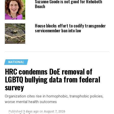
Suzanne Goode is not good for Rehoboth
Beach
House blocks effort to codify transgender
servicemember ban into law
NATIONAL
HRC condemns DoE removal of
LGBTQ bullying data from federal
survey
Organization cites rise in homophobic, transphobic policies,
worse mental health outcomes
Published
3 days ago
on
August 7, 2026