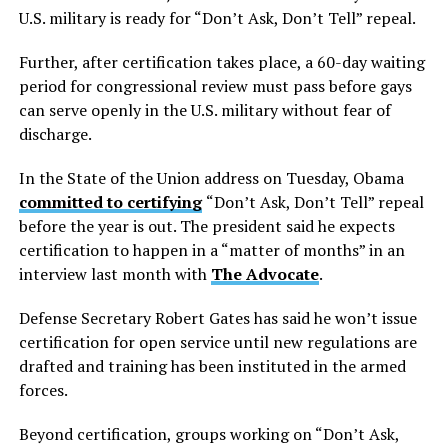
U.S. military is ready for “Don’t Ask, Don’t Tell” repeal.
Further, after certification takes place, a 60-day waiting
period for congressional review must pass before gays
can serve openly in the U.S. military without fear of
discharge.
In the State of the Union address on Tuesday, Obama
committed to certifying
“Don’t Ask, Don’t Tell” repeal
before the year is out. The president said he expects
certification to happen in a “matter of months” in an
interview last month with
The Advocate
.
Defense Secretary Robert Gates has said he won’t issue
certification for open service until new regulations are
drafted and training has been instituted in the armed
forces.
Beyond certification, groups working on “Don’t Ask,