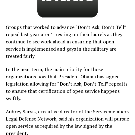
Groups that worked to advance “Don’t Ask, Don’t Tell”
repeal last year aren’t resting on their laurels as they
continue to see work ahead in ensuring that open
service is implemented and gays in the military are
treated fairly.
In the near term, the main priority for those
organizations now that President Obama has signed
legislation allowing for “Don’t Ask, Don’t Tell” repeal is
to ensure that certification of open service happens
swiftly.
Aubrey Sarvis, executive director of the Servicemembers
Legal Defense Network, said his organization will pursue
open service as required by the law signed by the
president.