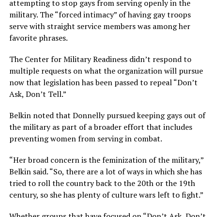
attempting to stop gays from serving openly in the
military. The “forced intimacy” of having gay troops
serve with straight service members was among her
favorite phrases.
The Center for Military Readiness didn’t respond to
multiple requests on what the organization will pursue
now that legislation has been passed to repeal “Don’t
Ask, Don’t Tell.”
Belkin noted that Donnelly pursued keeping gays out of
the military as part of a broader effort that includes
preventing women from serving in combat.
“Her broad concern is the feminization of the military,”
Belkin said. “So, there are a lot of ways in which she has
tried to roll the country back to the 20th or the 19th
century, so she has plenty of culture wars left to fight.”
Whether groups that have focused on “Don’t Ask, Don’t