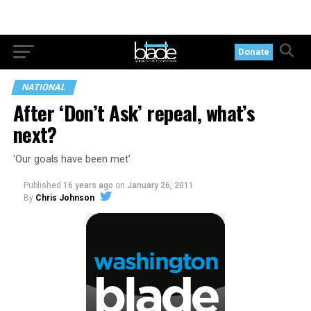
Donate
NATIONAL
After ‘Don’t Ask’ repeal, what’s
next?
‘Our goals have been met’
Published
16 years ago
on
January 26, 2011
By
Chris Johnson