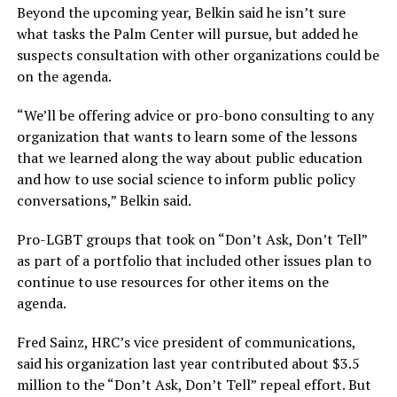
Beyond the upcoming year, Belkin said he isn’t sure
what tasks the Palm Center will pursue, but added he
suspects consultation with other organizations could be
on the agenda.
“We’ll be offering advice or pro-bono consulting to any
organization that wants to learn some of the lessons
that we learned along the way about public education
and how to use social science to inform public policy
conversations,” Belkin said.
Pro-LGBT groups that took on “Don’t Ask, Don’t Tell”
as part of a portfolio that included other issues plan to
continue to use resources for other items on the
agenda.
Fred Sainz, HRC’s vice president of communications,
said his organization last year contributed about $3.5
million to the “Don’t Ask, Don’t Tell” repeal effort. But