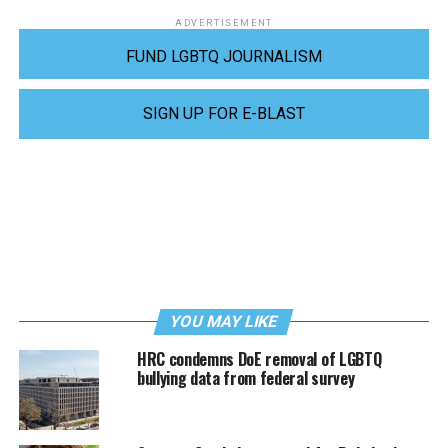
ADVERTISEMENT
FUND LGBTQ JOURNALISM
SIGN UP FOR E-BLAST
YOU MAY LIKE
HRC condemns DoE removal of LGBTQ
bullying data from federal survey