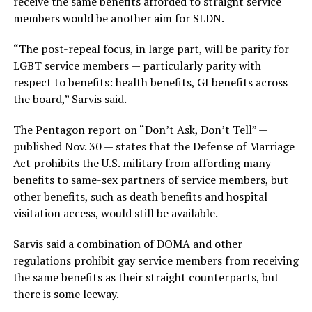
receive the same benefits afforded to straight service
members would be another aim for SLDN.
“The post-repeal focus, in large part, will be parity for
LGBT service members — particularly parity with
respect to benefits: health benefits, GI benefits across
the board,” Sarvis said.
The Pentagon report on “Don’t Ask, Don’t Tell” —
published Nov. 30 — states that the Defense of Marriage
Act prohibits the U.S. military from affording many
benefits to same-sex partners of service members, but
other benefits, such as death benefits and hospital
visitation access, would still be available.
Sarvis said a combination of DOMA and other
regulations prohibit gay service members from receiving
the same benefits as their straight counterparts, but
there is some leeway.