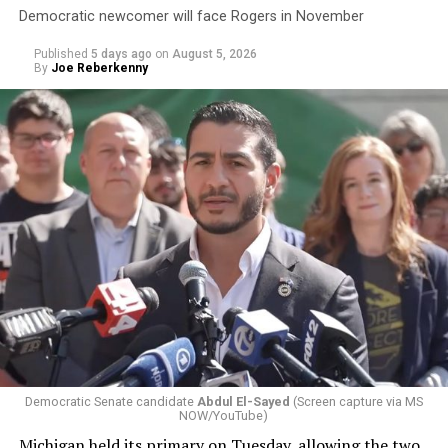
Democratic newcomer will face Rogers in November
Published
5 days ago
on
August 5, 2026
By
Joe Reberkenny
Changes to the 2025-2026 survey questions —
approved
by the Office of Budget and Management
in July —
eliminated a space for schools to report how many
students identify as nonbinary, how often those
students are victims of harassment and bullying, and
whether school districts have policies prohibiting
gender identity-based incidents.
Democratic Senate candidate
Abdul El-Sayed
(Screen capture via MS
NOW/YouTube)
K-12 Dive, a publication that focuses its reporting on
Michigan held its primary on Tuesday, allowing the two