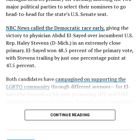
news related to K-12 education,
first published a list
of
major political parties to select their nominees to go
these data collection changes from 2024-2025 to 2025-
head-to-head for the state’s U.S. Senate seat.
2026.
NBC News called the Democratic race early,
giving the
These questions, as well as others that included LGBTQ
victory to physician Abdul El-Sayed over incumbent U.S.
student topics on treatment in schools, were added to
Rep. Haley Stevens (D-Mich.) in an extremely close
the CRDC under the Biden-Harris administration. By
primary. El-Sayed won 48.5 percent of the primary vote,
including these questions, policymakers hoped this
with Stevens trailing by just one percentage point at
would lead to increased investigations into
47.5 percent.
discrimination complaints, initiate compliance reviews,
and provide policy guidance to districts, according to
Both candidates have
campagined on supporting the
Education Department documents.
LGBTQ community
through different avenues— for El-
Sayed he focused on his past promoting HIV and PrEP
The CRDC also eliminated the mention of “gender
funding and research. Stevens focused on her legislative
identity” from the definition of rape and sexual assault.
history working to support transgender rights in the
The prior collection of data (before the Trump-Vance
CONTINUE READING
state.
administration changed it) defined rape as something
that could be done to “all students, regardless of sex, or
sexual orientation, or gender identity.” Now, the new