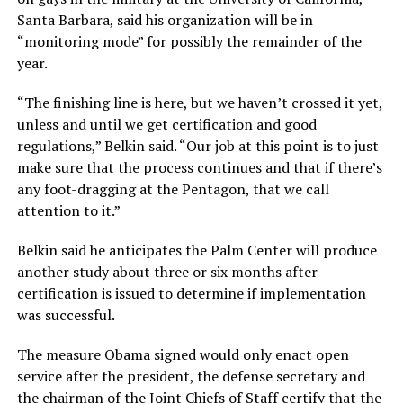
Santa Barbara, said his organization will be in
“monitoring mode” for possibly the remainder of the
year.
“The finishing line is here, but we haven’t crossed it yet,
unless and until we get certification and good
regulations,” Belkin said. “Our job at this point is to just
make sure that the process continues and that if there’s
any foot-dragging at the Pentagon, that we call
attention to it.”
Belkin said he anticipates the Palm Center will produce
another study about three or six months after
certification is issued to determine if implementation
was successful.
The measure Obama signed would only enact open
service after the president, the defense secretary and
the chairman of the Joint Chiefs of Staff certify that the