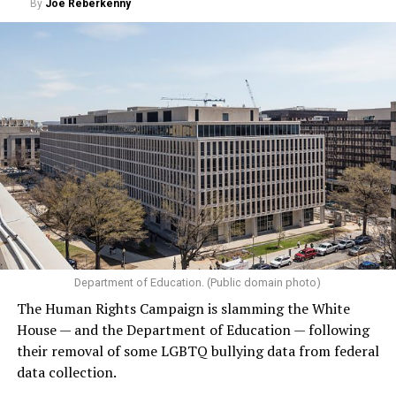
By
Joe Reberkenny
Department of Education. (Public domain photo)
The Human Rights Campaign is slamming the White
House — and the Department of Education — following
their removal of some LGBTQ bullying data from federal
data collection.