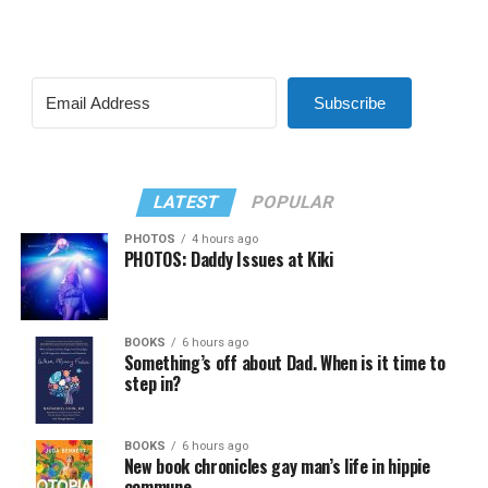
Subscribe
LATEST
POPULAR
PHOTOS
4 hours ago
PHOTOS: Daddy Issues at Kiki
BOOKS
6 hours ago
Something’s off about Dad. When is it time to
step in?
BOOKS
6 hours ago
New book chronicles gay man’s life in hippie
commune