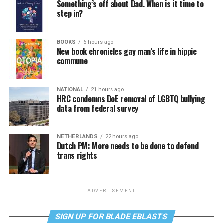
Something’s off about Dad. When is it time to
step in?
BOOKS
6 hours ago
New book chronicles gay man’s life in hippie
commune
NATIONAL
21 hours ago
HRC condemns DoE removal of LGBTQ bullying
data from federal survey
NETHERLANDS
22 hours ago
Dutch PM: More needs to be done to defend
trans rights
ADVERTISEMENT
SIGN UP FOR BLADE EBLASTS