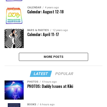
CALENDAR
4 years ago
Calendar: August 12-18
BARS & PARTIES
12 years ago
Calendar: April 11-17
MORE POSTS
LATEST
POPULAR
PHOTOS
4 hours ago
PHOTOS: Daddy Issues at Kiki
BOOKS
6 hours ago