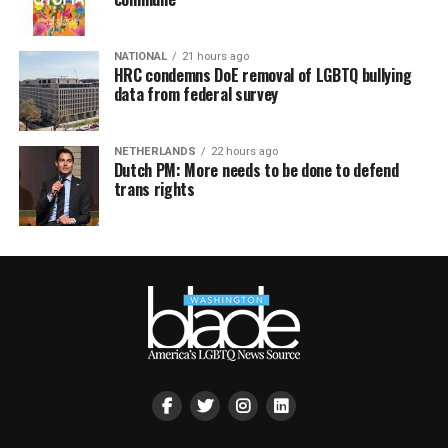
NATIONAL
21 hours ago
HRC condemns DoE removal of LGBTQ bullying
data from federal survey
NETHERLANDS
22 hours ago
Dutch PM: More needs to be done to defend
trans rights