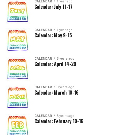
CALENDAR
1 year ago
Calendar: July 11-17
CALENDAR
1 year ago
Calendar: May 9-15
CALENDAR
3 years ago
Calendar: April 14-20
CALENDAR
3 years ago
Calendar: March 10-16
CALENDAR
3 years ago
Calendar: February 10-16