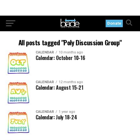
Donate
All posts tagged "Poly Discussion Group"
CALENDAR
10 months ago
Calendar: October 10-16
CALENDAR
12 months ago
Calendar: August 15-21
CALENDAR
1 year ago
Calendar: July 18-24