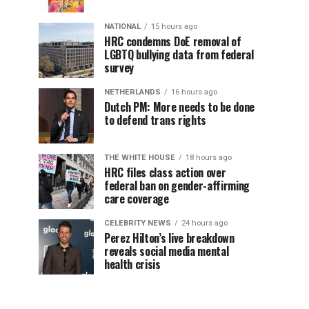
NATIONAL
15 hours ago
HRC condemns DoE removal of
LGBTQ bullying data from federal
survey
NETHERLANDS
16 hours ago
Dutch PM: More needs to be done
to defend trans rights
THE WHITE HOUSE
18 hours ago
HRC files class action over
federal ban on gender-affirming
care coverage
CELEBRITY NEWS
24 hours ago
Perez Hilton’s live breakdown
reveals social media mental
health crisis