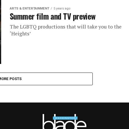
ARTS & ENTERTAINMENT
5 years ago
Summer film and TV preview
The LGBTQ productions that will take you to the
‘Heights’
MORE POSTS