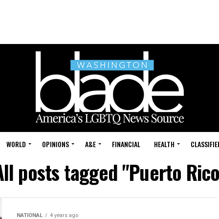
WORLD
OPINIONS
A&E
FINANCIAL
HEALTH
CLASSIFIE
All posts tagged "Puerto Rico
NATIONAL
4 years ago