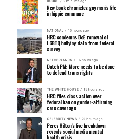
BOOKS
2 minutes ago
New book chronicles gay man’s life
in hippie commune
NATIONAL
15 hours ago
HRC condemns DoE removal of
LGBTQ bullying data from federal
survey
NETHERLANDS
16 hours ago
Dutch PM: More needs to be done
to defend trans rights
THE WHITE HOUSE
18 hours ago
HRC files class action over
federal ban on gender-affirming
care coverage
CELEBRITY NEWS
24 hours ago
Perez Hilton’s live breakdown
reveals social media mental
health crisis