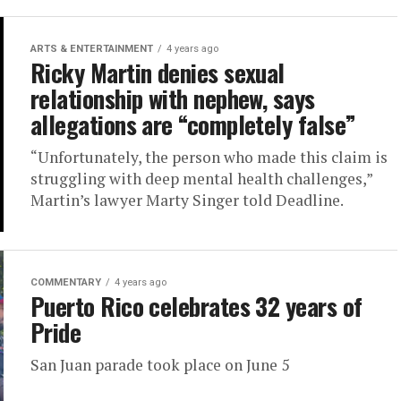
ARTS & ENTERTAINMENT
4 years ago
Ricky Martin denies sexual
relationship with nephew, says
allegations are “completely false”
“Unfortunately, the person who made this claim is
struggling with deep mental health challenges,”
Martin’s lawyer Marty Singer told Deadline.
COMMENTARY
4 years ago
Puerto Rico celebrates 32 years of
Pride
San Juan parade took place on June 5