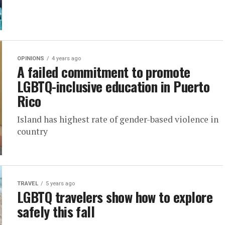
OPINIONS
4 years ago
A failed commitment to promote
LGBTQ-inclusive education in Puerto
Rico
Island has highest rate of gender-based violence in
country
TRAVEL
5 years ago
LGBTQ travelers show how to explore
safely this fall