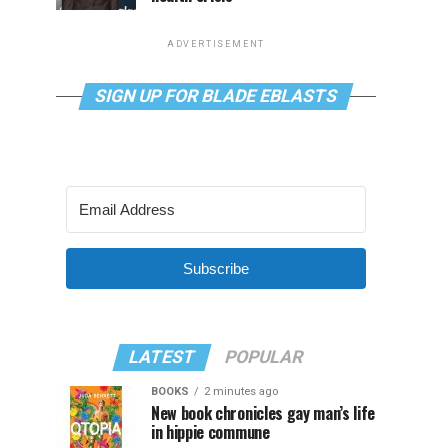
ADVERTISEMENT
SIGN UP FOR BLADE EBLASTS
Subscribe
LATEST
POPULAR
BOOKS
2 minutes ago
New book chronicles gay man’s life
in hippie commune