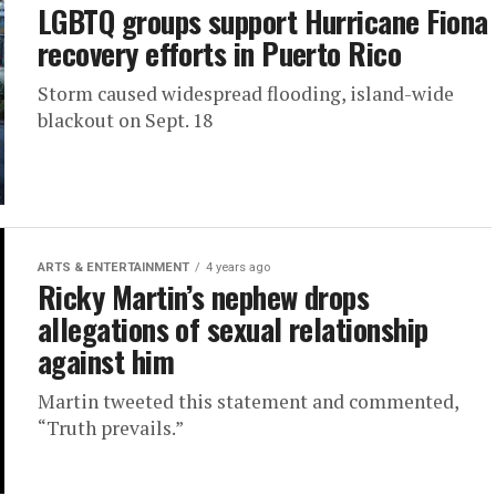
LGBTQ groups support Hurricane Fiona
recovery efforts in Puerto Rico
Storm caused widespread flooding, island-wide
blackout on Sept. 18
ARTS & ENTERTAINMENT
4 years ago
Ricky Martin’s nephew drops
allegations of sexual relationship
against him
Martin tweeted this statement and commented,
“Truth prevails.”