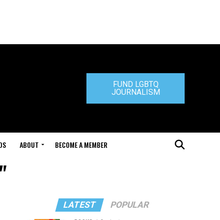
FUND LGBTQ
JOURNALISM
DS
ABOUT
BECOME A MEMBER
"
LATEST
POPULAR