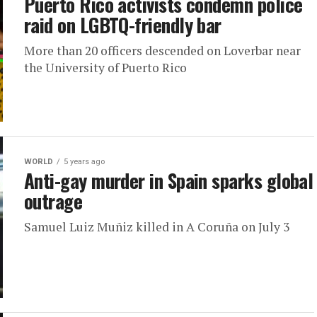
Puerto Rico activists condemn police
raid on LGBTQ-friendly bar
More than 20 officers descended on Loverbar near
the University of Puerto Rico
WORLD
5 years ago
Anti-gay murder in Spain sparks global
outrage
Samuel Luiz Muñiz killed in A Coruña on July 3