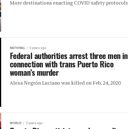
More destinations enacting COVID safety protocols
NATIONAL
5 years ago
Federal authorities arrest three men in
connection with trans Puerto Rico
woman’s murder
Alexa Negrón Luciano was killed on Feb. 24, 2020
WORLD
5 years ago