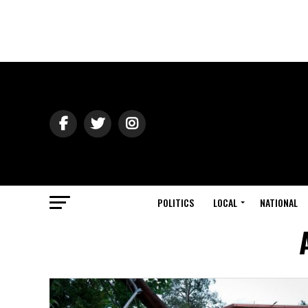
POLITICS
LOCAL
NATIONAL