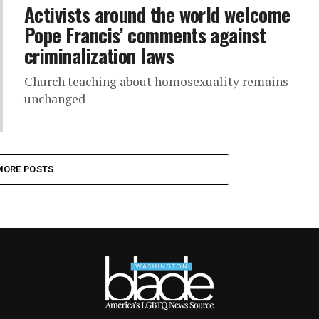
Activists around the world welcome
Pope Francis’ comments against
criminalization laws
Church teaching about homosexuality remains
unchanged
MORE POSTS