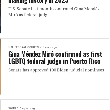
U.S. Senate last month confirmed Gina Mendéz
Miró as federal judge
U.S. FEDERAL COURTS
3 years ago
Gina Méndez Miró confirmed as first
LGBTQ federal judge in Puerto Rico
Senate has approved 100 Biden judicial nominees
WORLD
4 years ago