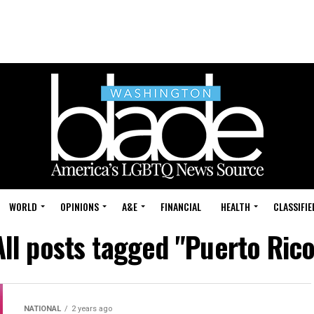
WORLD
OPINIONS
A&E
FINANCIAL
HEALTH
CLASSIFIE
All posts tagged "Puerto Rico
NATIONAL
2 years ago