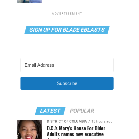
ADVERTISEMENT
SIGN UP FOR BLADE EBLASTS
Subscribe
LATEST
POPULAR
DISTRICT OF COLUMBIA
13 hours ago
D.C.’s Mary’s House For Older
Adults names new executive