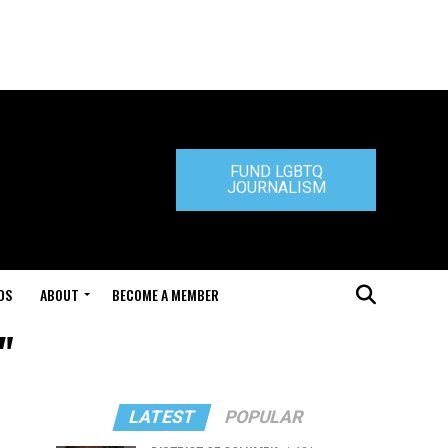
FUND LGBTQ
JOURNALISM
DS
ABOUT
BECOME A MEMBER
"
LATEST
POPULAR