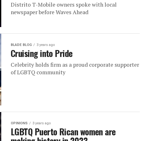
Distrito T-Mobile owners spoke with local
newspaper before Waves Ahead
BLADE BLOG
3 years ago
Cruising into Pride
Celebrity holds firm as a proud corporate supporter
of LGBTQ community
OPINIONS
3 years ago
LGBTQ Puerto Rican women are
making history in 2023