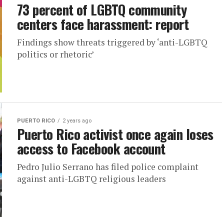
73 percent of LGBTQ community
centers face harassment: report
Findings show threats triggered by ‘anti-LGBTQ
politics or rhetoric’
PUERTO RICO
2 years ago
Puerto Rico activist once again loses
access to Facebook account
Pedro Julio Serrano has filed police complaint
against anti-LGBTQ religious leaders