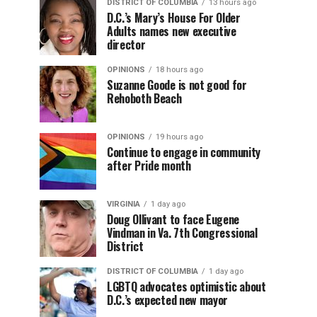
DISTRICT OF COLUMBIA
13 hours ago
D.C.’s Mary’s House For Older
Adults names new executive
director
OPINIONS
18 hours ago
Suzanne Goode is not good for
Rehoboth Beach
OPINIONS
19 hours ago
Continue to engage in community
after Pride month
VIRGINIA
1 day ago
Doug Ollivant to face Eugene
Vindman in Va. 7th Congressional
District
DISTRICT OF COLUMBIA
1 day ago
LGBTQ advocates optimistic about
D.C.’s expected new mayor