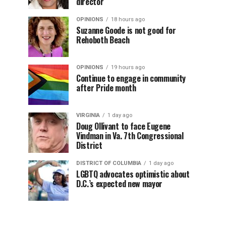
director
OPINIONS
18 hours ago
Suzanne Goode is not good for
Rehoboth Beach
OPINIONS
19 hours ago
Continue to engage in community
after Pride month
VIRGINIA
1 day ago
Doug Ollivant to face Eugene
Vindman in Va. 7th Congressional
District
DISTRICT OF COLUMBIA
1 day ago
LGBTQ advocates optimistic about
D.C.’s expected new mayor