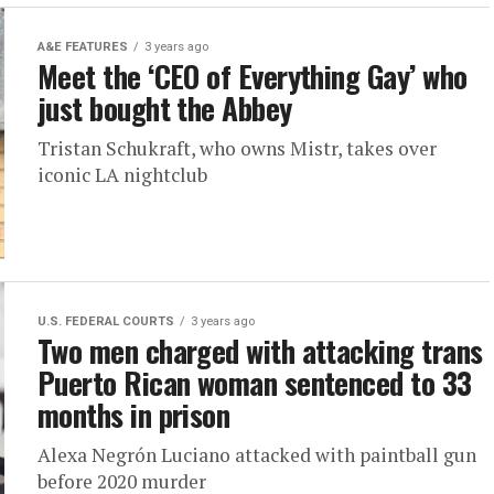
A&E FEATURES
3 years ago
Meet the ‘CEO of Everything Gay’ who
just bought the Abbey
Tristan Schukraft, who owns Mistr, takes over
iconic LA nightclub
U.S. FEDERAL COURTS
3 years ago
Two men charged with attacking trans
Puerto Rican woman sentenced to 33
months in prison
Alexa Negrón Luciano attacked with paintball gun
before 2020 murder