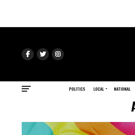
POLITICS
LOCAL
NATIONAL