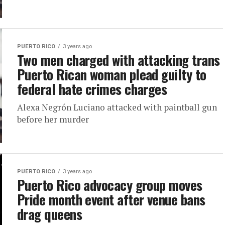
PUERTO RICO
3 years ago
Two men charged with attacking trans
Puerto Rican woman plead guilty to
federal hate crimes charges
Alexa Negrón Luciano attacked with paintball gun
before her murder
PUERTO RICO
3 years ago
Puerto Rico advocacy group moves
Pride month event after venue bans
drag queens