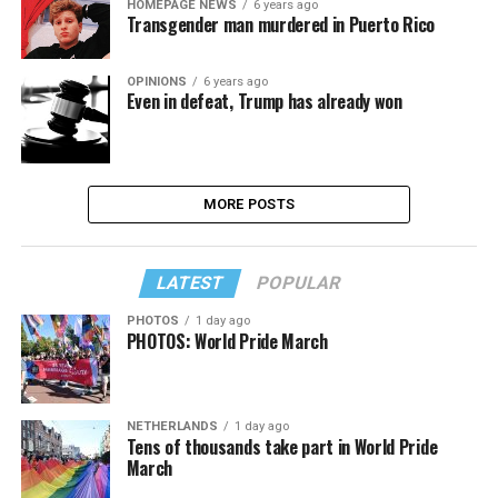
HOMEPAGE NEWS
6 years ago
Transgender man murdered in Puerto Rico
OPINIONS
6 years ago
Even in defeat, Trump has already won
MORE POSTS
LATEST
POPULAR
PHOTOS
1 day ago
PHOTOS: World Pride March
NETHERLANDS
1 day ago
Tens of thousands take part in World Pride
March