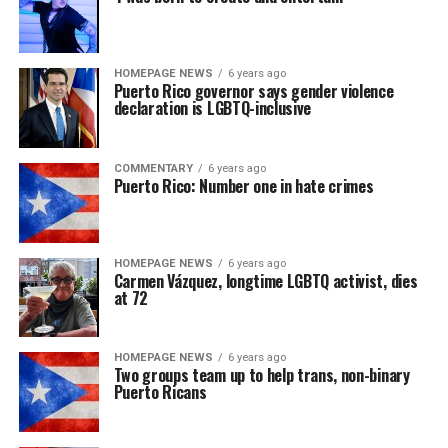
HOMEPAGE NEWS
6 years ago
Puerto Rico governor says gender violence
declaration is LGBTQ-inclusive
COMMENTARY
6 years ago
Puerto Rico: Number one in hate crimes
HOMEPAGE NEWS
6 years ago
Carmen Vázquez, longtime LGBTQ activist, dies
at 72
HOMEPAGE NEWS
6 years ago
Two groups team up to help trans, non-binary
Puerto Ricans