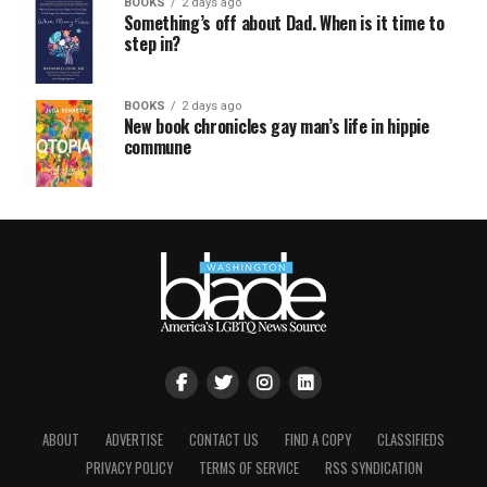
BOOKS
2 days ago
Something’s off about Dad. When is it time to
step in?
BOOKS
2 days ago
New book chronicles gay man’s life in hippie
commune
ABOUT
ADVERTISE
CONTACT US
FIND A COPY
CLASSIFIEDS
PRIVACY POLICY
TERMS OF SERVICE
RSS SYNDICATION