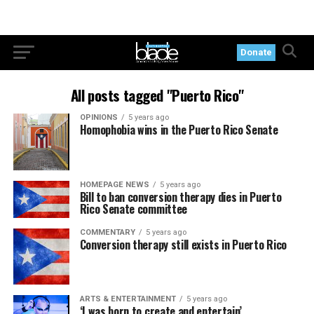
Donate
All posts tagged "Puerto Rico"
OPINIONS
5 years ago
Homophobia wins in the Puerto Rico Senate
HOMEPAGE NEWS
5 years ago
Bill to ban conversion therapy dies in Puerto
Rico Senate committee
COMMENTARY
5 years ago
Conversion therapy still exists in Puerto Rico
ARTS & ENTERTAINMENT
5 years ago
‘I was born to create and entertain’