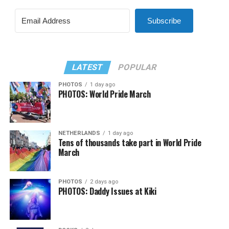
Subscribe
LATEST
POPULAR
PHOTOS
1 day ago
PHOTOS: World Pride March
NETHERLANDS
1 day ago
Tens of thousands take part in World Pride
March
PHOTOS
2 days ago
PHOTOS: Daddy Issues at Kiki