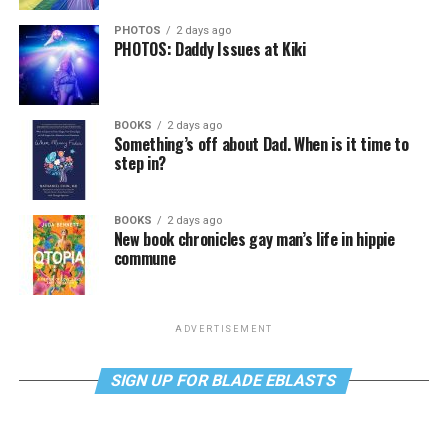
PHOTOS
2 days ago
PHOTOS: Daddy Issues at Kiki
BOOKS
2 days ago
Something’s off about Dad. When is it time to
step in?
BOOKS
2 days ago
New book chronicles gay man’s life in hippie
commune
ADVERTISEMENT
SIGN UP FOR BLADE EBLASTS