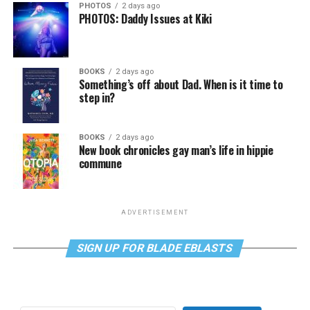
PHOTOS
2 days ago
PHOTOS: Daddy Issues at Kiki
BOOKS
2 days ago
Something’s off about Dad. When is it time to
step in?
BOOKS
2 days ago
New book chronicles gay man’s life in hippie
commune
ADVERTISEMENT
SIGN UP FOR BLADE EBLASTS