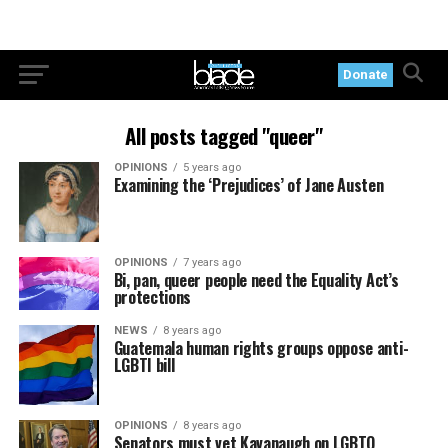
Donate
All posts tagged "queer"
OPINIONS
5 years ago
Examining the ‘Prejudices’ of Jane Austen
OPINIONS
7 years ago
Bi, pan, queer people need the Equality Act’s
protections
NEWS
8 years ago
Guatemala human rights groups oppose anti-
LGBTI bill
OPINIONS
8 years ago
Senators must vet Kavanaugh on LGBTQ