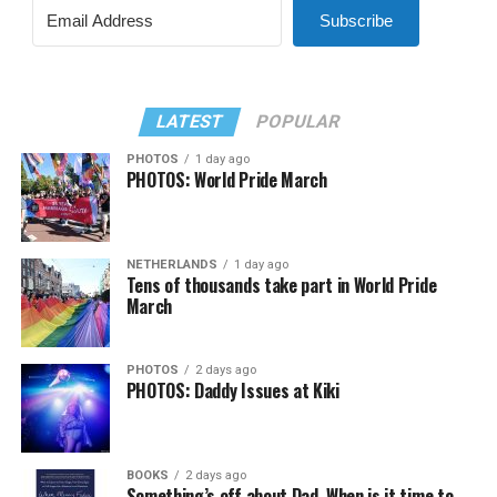
Subscribe
LATEST
POPULAR
PHOTOS
1 day ago
PHOTOS: World Pride March
NETHERLANDS
1 day ago
Tens of thousands take part in World Pride
March
PHOTOS
2 days ago
PHOTOS: Daddy Issues at Kiki
BOOKS
2 days ago
Something’s off about Dad. When is it time to