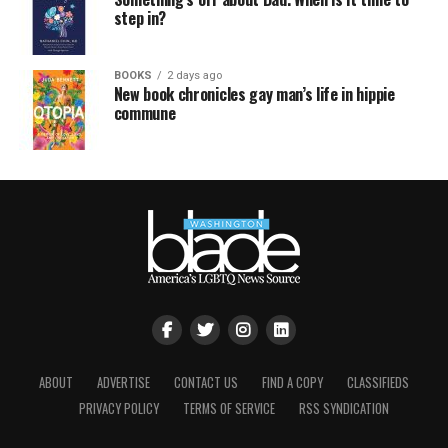
step in?
BOOKS
2 days ago
New book chronicles gay man’s life in hippie
commune
ABOUT
ADVERTISE
CONTACT US
FIND A COPY
CLASSIFIEDS
PRIVACY POLICY
TERMS OF SERVICE
RSS SYNDICATION