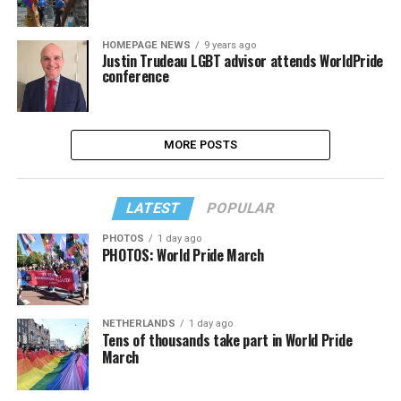
HOMEPAGE NEWS
9 years ago
Justin Trudeau LGBT advisor attends WorldPride
conference
MORE POSTS
LATEST
POPULAR
PHOTOS
1 day ago
PHOTOS: World Pride March
NETHERLANDS
1 day ago
Tens of thousands take part in World Pride
March