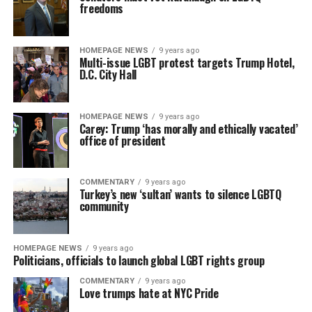
freedoms
HOMEPAGE NEWS
9 years ago
Multi-issue LGBT protest targets Trump Hotel,
D.C. City Hall
HOMEPAGE NEWS
9 years ago
Carey: Trump ‘has morally and ethically vacated’
office of president
COMMENTARY
9 years ago
Turkey’s new ‘sultan’ wants to silence LGBTQ
community
HOMEPAGE NEWS
9 years ago
Politicians, officials to launch global LGBT rights group
COMMENTARY
9 years ago
Love trumps hate at NYC Pride