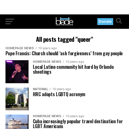
Donate
All posts tagged "queer"
HOMEPAGE NEWS
10 years ago
Pope Francis: Church should ‘ask forgiveness’ from gay people
HOMEPAGE NEWS
10 years ago
Local Latino community hit hard by Orlando
shootings
NATIONAL
10 years ago
HRC adopts LGBTQ acronym
HOMEPAGE NEWS
10 years ago
Cuba increasingly popular travel destination for
LGBT Americans