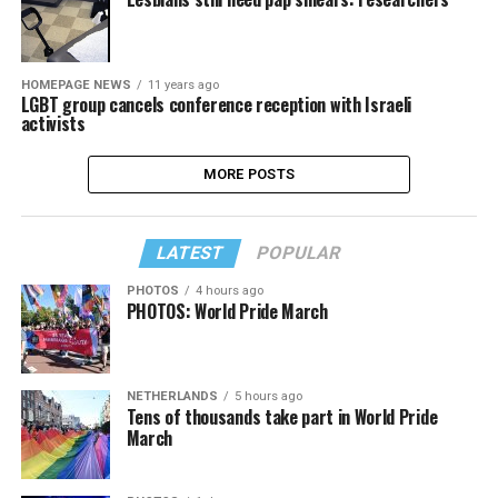
HOMEPAGE NEWS
11 years ago
LGBT group cancels conference reception with Israeli
activists
MORE POSTS
LATEST
POPULAR
PHOTOS
4 hours ago
PHOTOS: World Pride March
NETHERLANDS
5 hours ago
Tens of thousands take part in World Pride
March