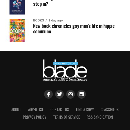
step in?
BOOKS
1 day ago
New book chronicles gay man’s life in hippie
commune
ABOUT
ADVERTISE
CONTACT US
FIND A COPY
CLASSIFIEDS
PRIVACY POLICY
TERMS OF SERVICE
RSS SYNDICATION