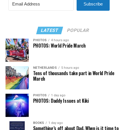
Subscribe
LATEST
POPULAR
PHOTOS
4 hours ago
PHOTOS: World Pride March
NETHERLANDS
5 hours ago
Tens of thousands take part in World Pride
March
PHOTOS
1 day ago
PHOTOS: Daddy Issues at Kiki
BOOKS
1 day ago
Something’s off about Dad. When is it time to