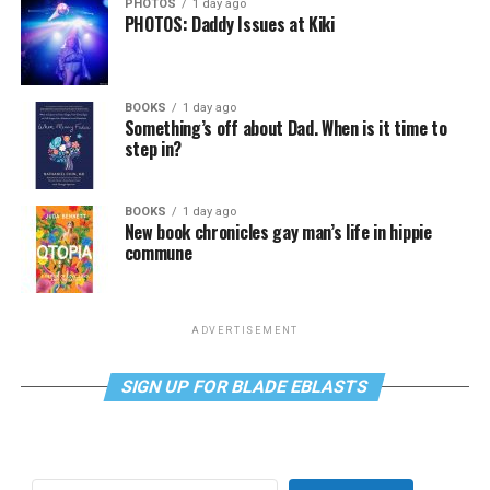
PHOTOS
1 day ago
PHOTOS: Daddy Issues at Kiki
BOOKS
1 day ago
Something’s off about Dad. When is it time to
step in?
BOOKS
1 day ago
New book chronicles gay man’s life in hippie
commune
ADVERTISEMENT
SIGN UP FOR BLADE EBLASTS