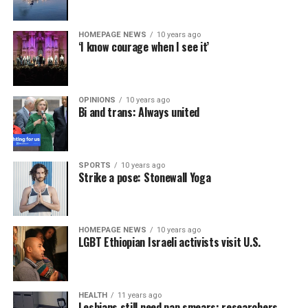
HOMEPAGE NEWS
10 years ago
‘I know courage when I see it’
OPINIONS
10 years ago
Bi and trans: Always united
SPORTS
10 years ago
Strike a pose: Stonewall Yoga
HOMEPAGE NEWS
10 years ago
LGBT Ethiopian Israeli activists visit U.S.
HEALTH
11 years ago
Lesbians still need pap smears: researchers