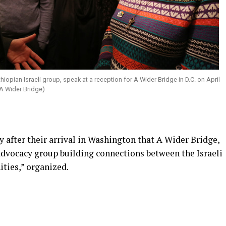
opian Israeli group, speak at a reception for A Wider Bridge in D.C. on April
 A Wider Bridge)
y after their arrival in Washington that A Wider Bridge,
advocacy group building connections between the Israeli
ies,” organized.