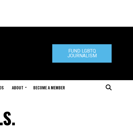
FUND LGBTQ
JOURNALISM
DS
ABOUT
BECOME A MEMBER
.S.