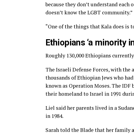
because they don’t understand each o
doesn’t know the LGBT community.”
“One of the things that Kala does is to
Ethiopians ‘a minority in
Roughly 130,000 Ethiopians currently l
The Israeli Defense Forces, with the 
thousands of Ethiopian Jews who had
known as Operation Moses. The IDF 
their homeland to Israel in 1991 du
Liel said her parents lived in a Sudan
in 1984.
Sarah told the Blade that her family a