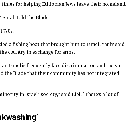
l times for helping Ethiopian Jews leave their homeland.
 Sarah told the Blade.
 1970s.
ded a fishing boat that brought him to Israel. Yaniv said
the country in exchange for arms.
ian Israelis frequently face discrimination and racism
old the Blade that their community has not integrated
ority in Israeli society,” said Liel. “There’s a lot of
inkwashing’