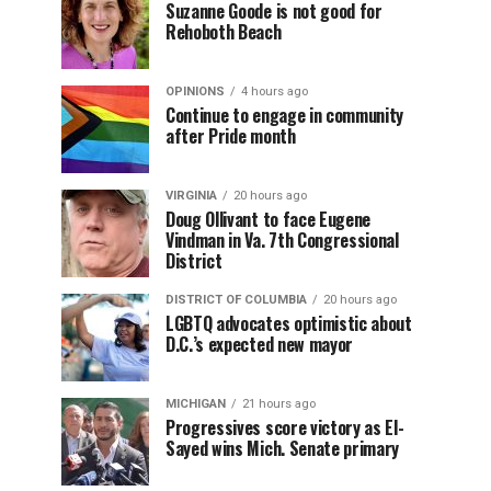
Suzanne Goode is not good for
Rehoboth Beach
OPINIONS
4 hours ago
Continue to engage in community
after Pride month
VIRGINIA
20 hours ago
Doug Ollivant to face Eugene
Vindman in Va. 7th Congressional
District
DISTRICT OF COLUMBIA
20 hours ago
LGBTQ advocates optimistic about
D.C.’s expected new mayor
MICHIGAN
21 hours ago
Progressives score victory as El-
Sayed wins Mich. Senate primary