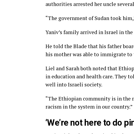
authorities arrested her uncle severa
“The government of Sudan took him,”
Yaniv’s family arrived in Israel in the
He told the Blade that his father boar
his mother was able to immigrate to 
Liel and Sarah both noted that Ethiop
in education and health care. They t
well into Israeli society.
“The Ethiopian community is in the min
racism in the system in our country.”
‘We’re not here to do p