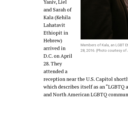
Yaniv, Liel
and Sarah of
Kala (Kehila
Lahatavit
Ethiopit in
Hebrew)
Members of Kala, an LGBT Ethi
arrived in
28, 2016. (Photo courtesy of
D.C. on April
28. They
attended a
reception near the U.S. Capitol shortl
which describes itself as an “LGBTQ 
and North American LGBTQ communit