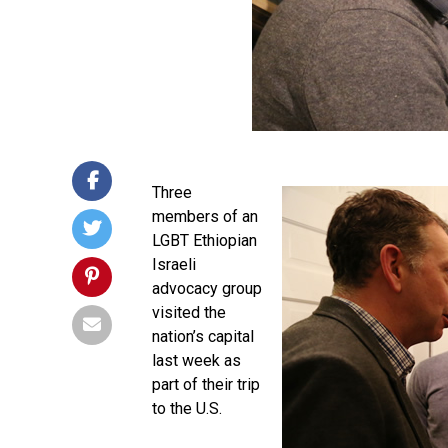
Three
members of an
LGBT Ethiopian
Israeli
advocacy group
visited the
nation’s capital
last week as
part of their trip
to the U.S.