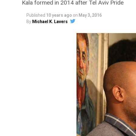
Kala formed in 2014 after Tel Aviv Pride
Published
10 years ago
on
May 3, 2016
By
Michael K. Lavers