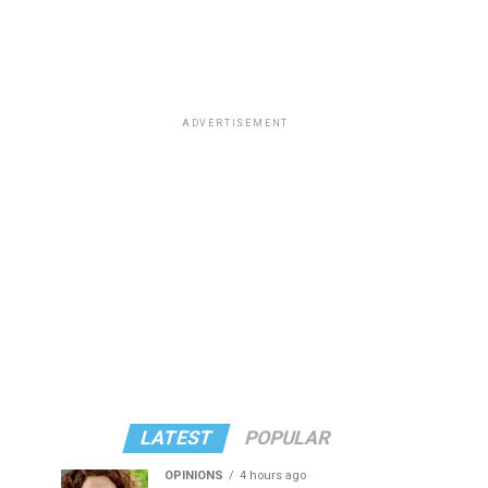
ADVERTISEMENT
LATEST
POPULAR
OPINIONS
4 hours ago