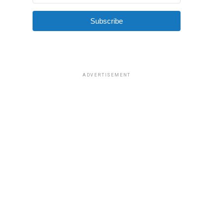
Subscribe
ADVERTISEMENT