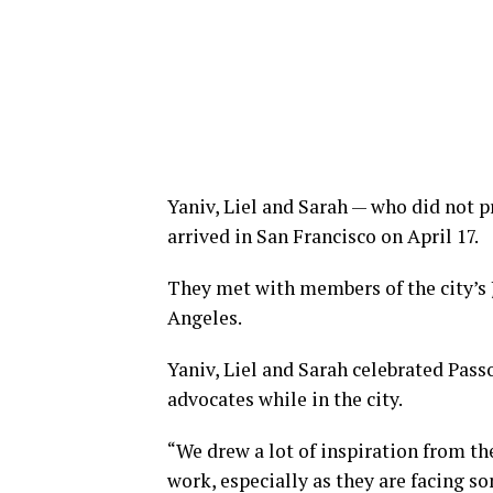
Yaniv, Liel and Sarah — who did not 
arrived in San Francisco on April 17.
They met with members of the city’s
Angeles.
Yaniv, Liel and Sarah celebrated Pas
advocates while in the city.
“We drew a lot of inspiration from th
work, especially as they are facing so