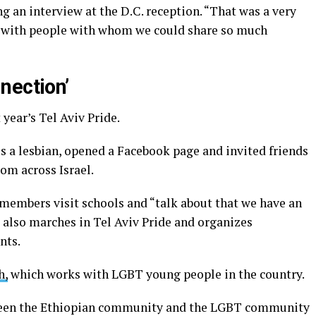
ng an interview at the D.C. reception. “That was a very
d with people with whom we could share so much
nection’
 year’s Tel Aviv Pride.
 is a lesbian, opened a Facebook page and invited friends
rom across Israel.
 members visit schools and “talk about that we have an
 also marches in Tel Aviv Pride and organizes
nts.
h,
which works with LGBT young people in the country.
ween the Ethiopian community and the LGBT community