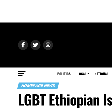
POLITICS
LOCAL
NATIONAL
HOMEPAGE NEWS
LGBT Ethiopian Isr