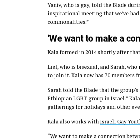
Yaniv, who is gay, told the Blade duri
inspirational meeting that we’ve ha
commonalities.”
‘We want to make a con
Kala formed in 2014 shortly after that
Liel, who is bisexual, and Sarah, who
to join it. Kala now has 70 members f
Sarah told the Blade that the group’s
Ethiopian LGBT group in Israel.” Kala
gatherings for holidays and other eve
Kala also works with
Israeli Gay Yout
“We want to make a connection bet