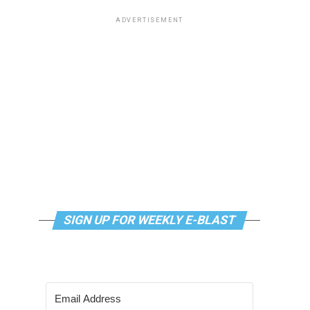
ADVERTISEMENT
SIGN UP FOR WEEKLY E-BLAST