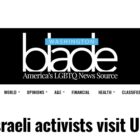
WORLD
OPINIONS
A&E
FINANCIAL
HEALTH
CLASSIFIE
aeli activists visit U