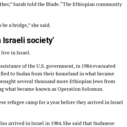
ther,” Sarah told the Blade. “The Ethiopian community
 be a bridge,” she said.
 Israeli society’
ive in Israel.
assistance of the U.S. government, in 1984 evacuated
 fled to Sudan from their homeland in what became
brought several thousand more Ethiopian Jews from
ring what became known as Operation Solomon.
ese refugee camp for a year before they arrived in Israel
lso arrived in Israel in 1984. She said that Sudanese