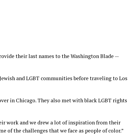
provide their last names to the Washington Blade —
 Jewish and LGBT communities before traveling to Los
sover in Chicago. They also met with black LGBT rights
eir work and we drew a lot of inspiration from their
me of the challenges that we face as people of color.”