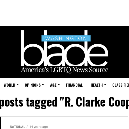
WORLD
OPINIONS
A&E
FINANCIAL
HEALTH
CLASSIFIE
 posts tagged "R. Clarke Coo
NATIONAL
14 years ago