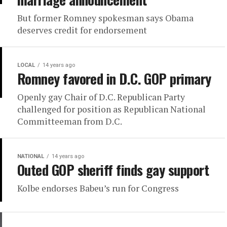
But former Romney spokesman says Obama
deserves credit for endorsement
LOCAL
14 years ago
Romney favored in D.C. GOP primary
Openly gay Chair of D.C. Republican Party
challenged for position as Republican National
Committeeman from D.C.
NATIONAL
14 years ago
Outed GOP sheriff finds gay support
Kolbe endorses Babeu’s run for Congress