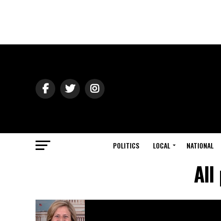
POLITICS
LOCAL
NATIONAL
All