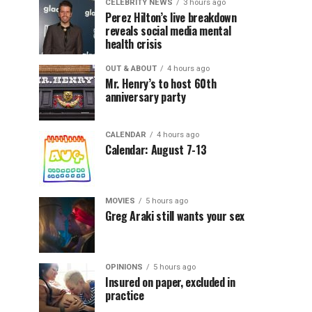
CELEBRITY NEWS
3 hours ago
Perez Hilton’s live breakdown
reveals social media mental
health crisis
OUT & ABOUT
4 hours ago
Mr. Henry’s to host 60th
anniversary party
CALENDAR
4 hours ago
Calendar: August 7-13
MOVIES
5 hours ago
Greg Araki still wants your sex
OPINIONS
5 hours ago
Insured on paper, excluded in
practice