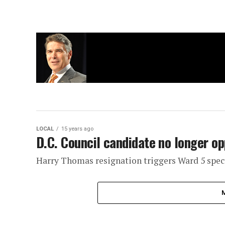
LOCAL
15 years ago
D.C. Council candidate no longer o
Harry Thomas resignation triggers Ward 5 speci