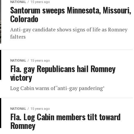
NATIONAL
15 years ago
Santorum sweeps Minnesota, Missouri,
Colorado
Anti-gay candidate shows signs of life as Romney
falters
NATIONAL
15 years ago
Fla. gay Republicans hail Romney
victory
Log Cabin warns of ‘anti-gay pandering’
NATIONAL
15 years ago
Fla. Log Cabin members tilt toward
Romney