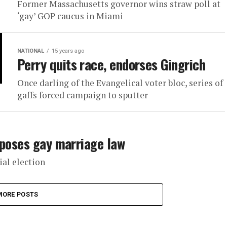
Former Massachusetts governor wins straw poll at
‘gay’ GOP caucus in Miami
NATIONAL
15 years ago
Perry quits race, endorses Gingrich
Once darling of the Evangelical voter bloc, series of
gaffs forced campaign to sputter
pposes gay marriage law
al election
MORE POSTS