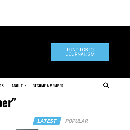
FUND LGBTQ
JOURNALISM
DS
ABOUT
BECOME A MEMBER
per"
LATEST
POPULAR