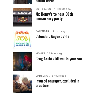
health crisis
OUT & ABOUT
4 hours ago
Mr. Henry’s to host 60th
anniversary party
CALENDAR
4 hours ago
Calendar: August 7-13
MOVIES
5 hours ago
Greg Araki still wants your sex
OPINIONS
5 hours ago
Insured on paper, excluded in
practice