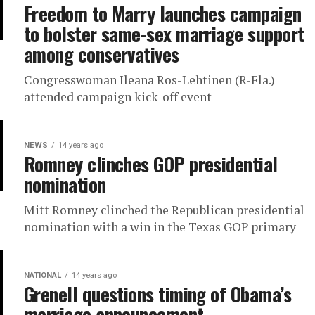
Freedom to Marry launches campaign
to bolster same-sex marriage support
among conservatives
Congresswoman Ileana Ros-Lehtinen (R-Fla.)
attended campaign kick-off event
NEWS
14 years ago
Romney clinches GOP presidential
nomination
Mitt Romney clinched the Republican presidential
nomination with a win in the Texas GOP primary
NATIONAL
14 years ago
Grenell questions timing of Obama’s
marriage announcement