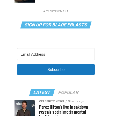
ADVERTISEMENT
SIGN UP FOR BLADE EBLASTS
Subscribe
LATEST
POPULAR
CELEBRITY NEWS
3 hours ago
Perez Hilton’s live breakdown
reveals social media mental