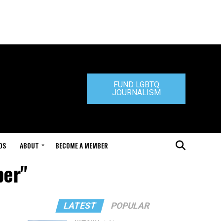
FUND LGBTQ
JOURNALISM
DS
ABOUT
BECOME A MEMBER
per"
LATEST
POPULAR