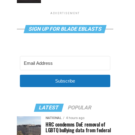
ADVERTISEMENT
SIGN UP FOR BLADE EBLASTS
Subscribe
LATEST
POPULAR
NATIONAL
4 hours ago
HRC condemns DoE removal of
LGBTQ bullying data from federal