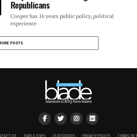
Republicans
Cooper has 16 years public policy, political
experience
MORE POSTS
NTACT US
FIND A COPY
CLASSIFIEDS
PRIVACY POLICY
TERMS OF 