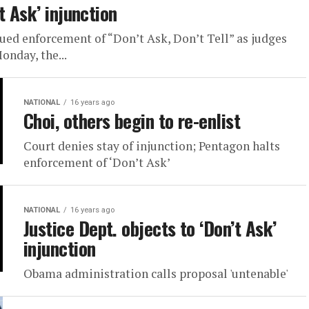
t Ask’ injunction
inued enforcement of “Don’t Ask, Don’t Tell” as judges
onday, the...
NATIONAL
16 years ago
Choi, others begin to re-enlist
Court denies stay of injunction; Pentagon halts
enforcement of ‘Don’t Ask’
NATIONAL
16 years ago
Justice Dept. objects to ‘Don’t Ask’
injunction
Obama administration calls proposal 'untenable'