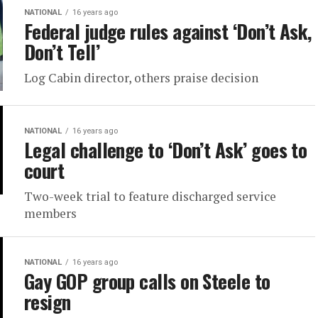
NATIONAL
16 years ago
Federal judge rules against ‘Don’t Ask,
Don’t Tell’
Log Cabin director, others praise decision
NATIONAL
16 years ago
Legal challenge to ‘Don’t Ask’ goes to
court
Two-week trial to feature discharged service
members
NATIONAL
16 years ago
Gay GOP group calls on Steele to
resign