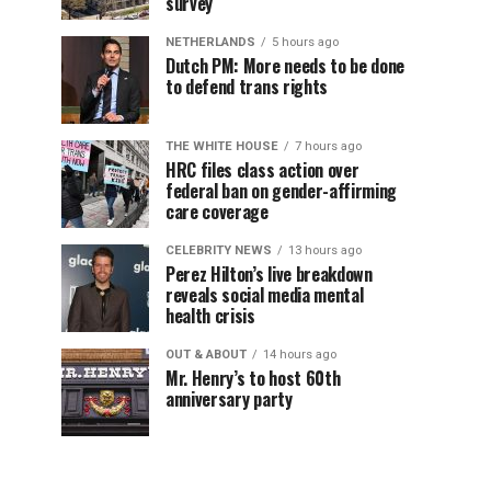
survey
NETHERLANDS
5 hours ago
Dutch PM: More needs to be done
to defend trans rights
THE WHITE HOUSE
7 hours ago
HRC files class action over
federal ban on gender-affirming
care coverage
CELEBRITY NEWS
13 hours ago
Perez Hilton’s live breakdown
reveals social media mental
health crisis
OUT & ABOUT
14 hours ago
Mr. Henry’s to host 60th
anniversary party