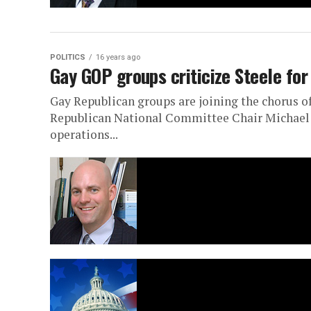
POLITICS
16 years ago
Gay GOP groups criticize Steele fo
Gay Republican groups are joining the chorus o
Republican National Committee Chair Michael St
operations...