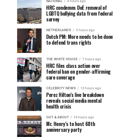
NATIONAL
4 hours ago
HRC condemns DoE removal of
LGBTQ bullying data from federal
survey
NETHERLANDS
5 hours ago
Dutch PM: More needs to be done
to defend trans rights
THE WHITE HOUSE
7 hours ago
HRC files class action over
federal ban on gender-affirming
care coverage
CELEBRITY NEWS
13 hours ago
Perez Hilton’s live breakdown
reveals social media mental
health crisis
OUT & ABOUT
14 hours ago
Mr. Henry’s to host 60th
anniversary party