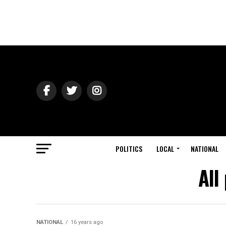
POLITICS
LOCAL
NATIONAL
All
NATIONAL
16 years ago