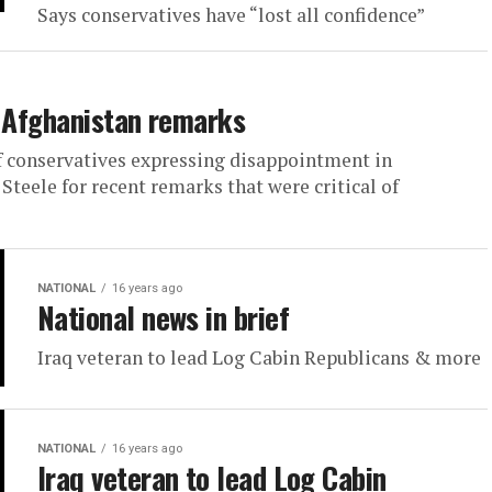
Says conservatives have “lost all confidence”
r Afghanistan remarks
f conservatives expressing disappointment in
eele for recent remarks that were critical of
NATIONAL
16 years ago
National news in brief
Iraq veteran to lead Log Cabin Republicans & more
NATIONAL
16 years ago
Iraq veteran to lead Log Cabin