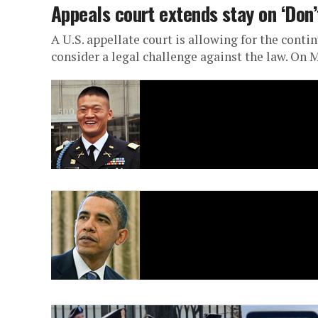
Appeals court extends stay on ‘Don’
A U.S. appellate court is allowing for the cont
consider a legal challenge against the law. On M