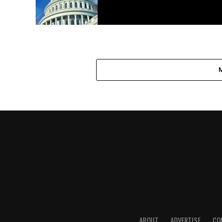
ABOUT
ADVERTISE
CO