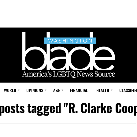
WORLD
OPINIONS
A&E
FINANCIAL
HEALTH
CLASSIFIE
 posts tagged "R. Clarke Coo