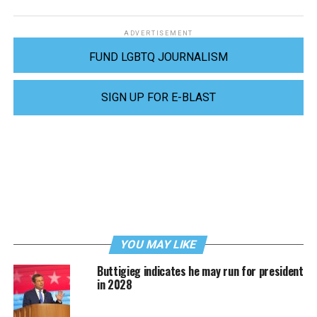
ADVERTISEMENT
FUND LGBTQ JOURNALISM
SIGN UP FOR E-BLAST
YOU MAY LIKE
Buttigieg indicates he may run for president
in 2028