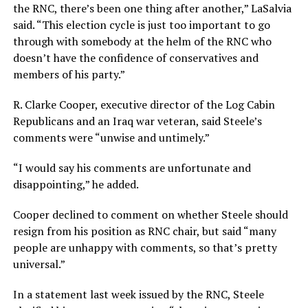
the RNC, there’s been one thing after another,” LaSalvia
said. “This election cycle is just too important to go
through with somebody at the helm of the RNC who
doesn’t have the confidence of conservatives and
members of his party.”
R. Clarke Cooper, executive director of the Log Cabin
Republicans and an Iraq war veteran, said Steele’s
comments were “unwise and untimely.”
“I would say his comments are unfortunate and
disappointing,” he added.
Cooper declined to comment on whether Steele should
resign from his position as RNC chair, but said “many
people are unhappy with comments, so that’s pretty
universal.”
In a statement last week issued by the RNC, Steele