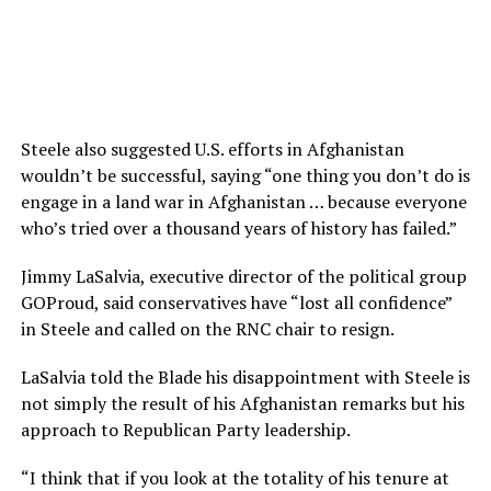
Steele also suggested U.S. efforts in Afghanistan
wouldn’t be successful, saying “one thing you don’t do is
engage in a land war in Afghanistan … because everyone
who’s tried over a thousand years of history has failed.”
Jimmy LaSalvia, executive director of the political group
GOProud, said conservatives have “lost all confidence”
in Steele and called on the RNC chair to resign.
LaSalvia told the Blade his disappointment with Steele is
not simply the result of his Afghanistan remarks but his
approach to Republican Party leadership.
“I think that if you look at the totality of his tenure at