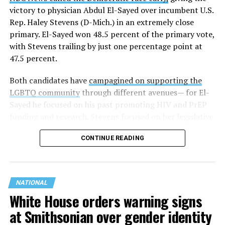
victory to physician Abdul El-Sayed over incumbent U.S.
Rep. Haley Stevens (D-Mich.) in an extremely close
primary. El-Sayed won 48.5 percent of the primary vote,
with Stevens trailing by just one percentage point at
47.5 percent.
Both candidates have
campagined on supporting the
LGBTQ community
through different avenues— for El-
Sayed he focused on his past promoting HIV and PrEP
funding and research. Stevens focused on her legislative
history working to support transgender rights in the
CONTINUE READING
state.
NATIONAL
White House orders warning signs
at Smithsonian over gender identity