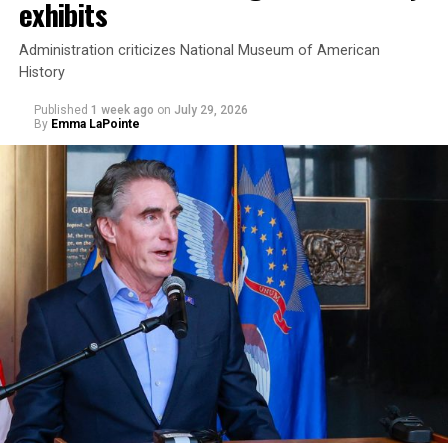
exhibits
Administration criticizes National Museum of American
History
Published
1 week ago
on
July 29, 2026
By
Emma LaPointe
This is a major win for progressive Democrats, who have
been bearing the brunt of political attacks from
President Donald Trump, the Republican Party, and
centrist Democrats.
El-Sayed, a former health director in Detroit, ran his
campaign largely on making life in the Great Lakes State
more affordable amid rising costs. His policies include
promoting “Medicare for All,” pushing health policy
that targets the regressive efforts of the Trump-Vance
administration that rolls back funding for both Women
and LGBTQ people, minimizing the growing amount of
money in politics, and he was very vocal in his criticism