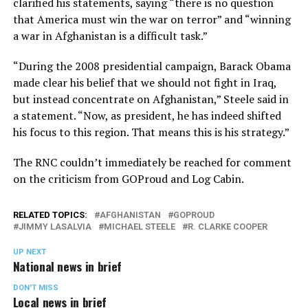
clarified his statements, saying “there is no question
that America must win the war on terror” and “winning
a war in Afghanistan is a difficult task.”
“During the 2008 presidential campaign, Barack Obama
made clear his belief that we should not fight in Iraq,
but instead concentrate on Afghanistan,” Steele said in
a statement. “Now, as president, he has indeed shifted
his focus to this region. That means this is his strategy.”
The RNC couldn’t immediately be reached for comment
on the criticism from GOProud and Log Cabin.
RELATED TOPICS:
AFGHANISTAN
GOPROUD
JIMMY LASALVIA
MICHAEL STEELE
R. CLARKE COOPER
UP NEXT
National news in brief
DON'T MISS
Local news in brief