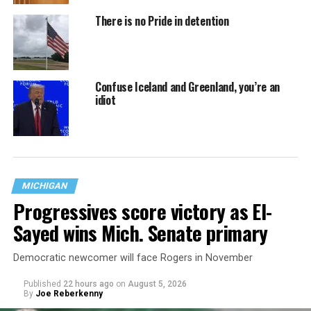
There is no Pride in detention
Confuse Iceland and Greenland, you’re an
idiot
MICHIGAN
Progressives score victory as El-
Sayed wins Mich. Senate primary
Democratic newcomer will face Rogers in November
Published
22 hours ago
on
August 5, 2026
By
Joe Reberkenny