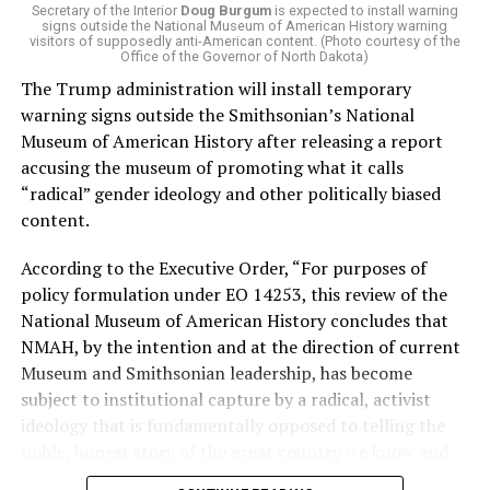
of Stevens for supporting aid to Israel. He was endorsed
Secretary of the Interior
Doug Burgum
is expected to install warning
signs outside the National Museum of American History warning
by two major progressives — U.S. Sen. Bernie Sanders (I-
visitors of supposedly anti-American content. (Photo courtesy of the
Vt.) and U.S. Rep. Alexandria Ocasio Cortez (D-N.Y.).
Office of the Governor of North Dakota)
The Trump administration will install temporary
Stevens, the four-term congresswoman, is much closer
warning signs outside the Smithsonian’s National
to establishment Democrats on policy than El-Sayed.
Museum of American History after releasing a report
accusing the museum of promoting what it calls
During her time in the federal government, she has
“radical” gender ideology and other politically biased
consistently supported the Equality Act
, which would
content.
add sexual orientation and gender identity as protected
classes under the Civil Rights Act of 1964. She has also
According to the Executive Order, “For purposes of
emphasized supporting local manufacturing and
policy formulation under EO 14253, this review of the
lowering housing costs in the state.
National Museum of American History concludes that
NMAH, by the intention and at the direction of current
She was named to
Advocates for Trans Equality’s 118th
Museum and Smithsonian leadership, has become
Congressional Champions list
for her pro-trans policies
subject to institutional capture by a radical, activist
and was endorsed by establishment heavy hitters
ideology that is fundamentally opposed to telling the
Michigan Gov. Gretchen Whitmer and Senate Minority
noble, honest story of the great country we know and
Leader Chuck Schumer (D-N.Y.).
love.”