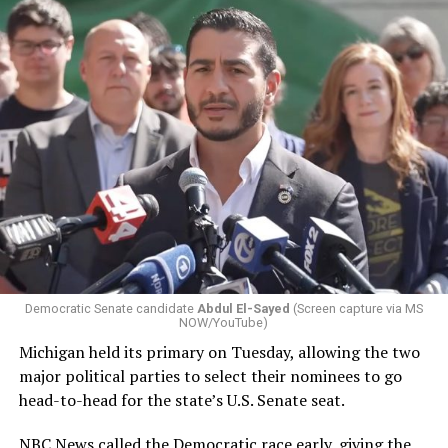
Democratic Senate candidate
Abdul El-Sayed
(Screen capture via MS
NOW/YouTube)
Michigan held its primary on Tuesday, allowing the two
major political parties to select their nominees to go
head-to-head for the state’s U.S. Senate seat.
NBC News called the Democratic race early,
giving the