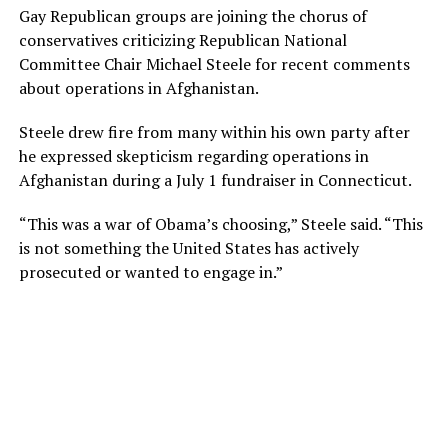
Gay Republican groups are joining the chorus of
conservatives criticizing Republican National
Committee Chair Michael Steele for recent comments
about operations in Afghanistan.
Steele drew fire from many within his own party after
he expressed skepticism regarding operations in
Afghanistan during a July 1 fundraiser in Connecticut.
“This was a war of Obama’s choosing,” Steele said. “This
is not something the United States has actively
prosecuted or wanted to engage in.”