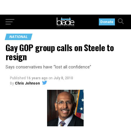
Donate
NATIONAL
Gay GOP group calls on Steele to
resign
Says conservatives have “lost all confidence”
Published
16 years ago
on
July 8, 2010
By
Chris Johnson