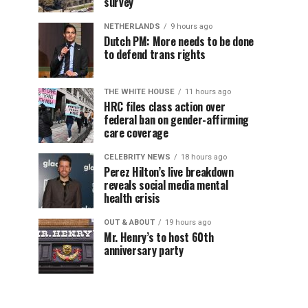
survey
NETHERLANDS
9 hours ago
Dutch PM: More needs to be done
to defend trans rights
THE WHITE HOUSE
11 hours ago
HRC files class action over
federal ban on gender-affirming
care coverage
CELEBRITY NEWS
18 hours ago
Perez Hilton’s live breakdown
reveals social media mental
health crisis
OUT & ABOUT
19 hours ago
Mr. Henry’s to host 60th
anniversary party