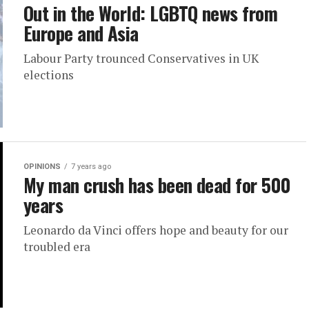
Out in the World: LGBTQ news from
Europe and Asia
Labour Party trounced Conservatives in UK
elections
OPINIONS
7 years ago
My man crush has been dead for 500
years
Leonardo da Vinci offers hope and beauty for our
troubled era