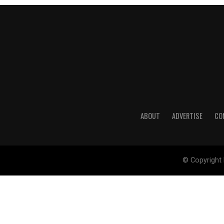
ABOUT
ADVERTISE
CO
© Copyright 