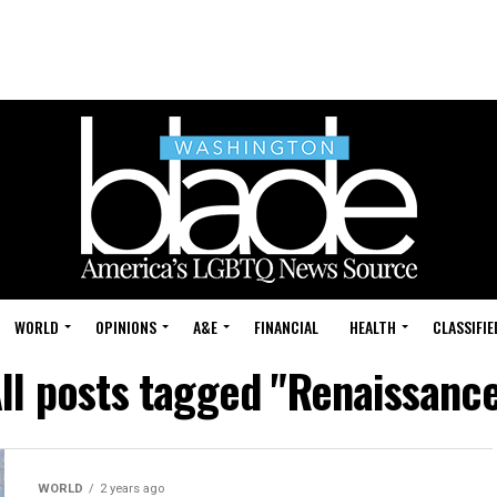
WORLD
OPINIONS
A&E
FINANCIAL
HEALTH
CLASSIFIE
ll posts tagged "Renaissanc
WORLD
2 years ago