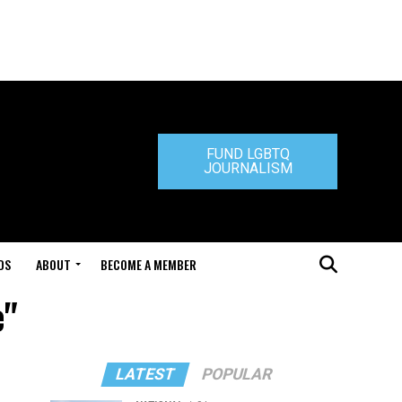
FUND LGBTQ
JOURNALISM
DS
ABOUT
BECOME A MEMBER
e"
LATEST
POPULAR