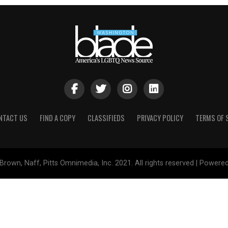
NTACT US
FIND A COPY
CLASSIFIEDS
PRIVACY POLICY
TERMS OF 
Brown, Naff, Pitts Omnimedia, Inc. 2021. All rights reserved | Powere