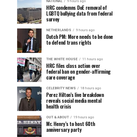
NATIONAL
9 hours ago
HRC condemns DoE removal of
LGBTQ bullying data from federal
survey
NETHERLANDS
9 hours ago
Dutch PM: More needs to be done
to defend trans rights
THE WHITE HOUSE
11 hours ago
HRC files class action over
federal ban on gender-affirming
care coverage
CELEBRITY NEWS
18 hours ago
Perez Hilton’s live breakdown
reveals social media mental
health crisis
OUT & ABOUT
19 hours ago
Mr. Henry’s to host 60th
anniversary party