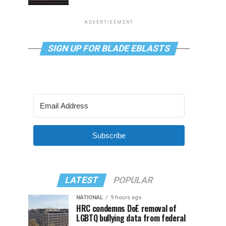
ADVERTISEMENT
SIGN UP FOR BLADE EBLASTS
Subscribe
LATEST
POPULAR
NATIONAL
9 hours ago
HRC condemns DoE removal of
LGBTQ bullying data from federal