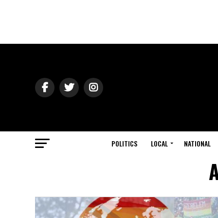
POLITICS
LOCAL
NATIONAL
A