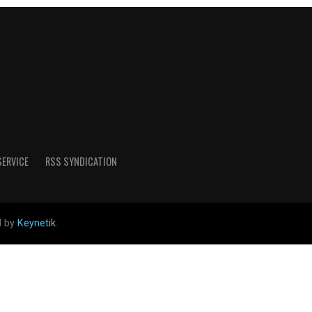
SERVICE
RSS SYNDICATION
d by
Keynetik
.