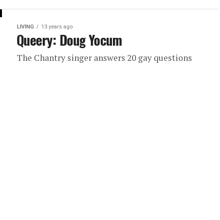
LIVING
13 years ago
Queery: Doug Yocum
The Chantry singer answers 20 gay questions