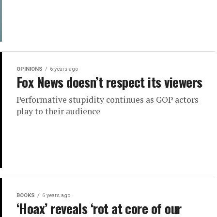
OPINIONS
6 years ago
Fox News doesn’t respect its viewers
Performative stupidity continues as GOP actors
play to their audience
BOOKS
6 years ago
‘Hoax’ reveals ‘rot at core of our