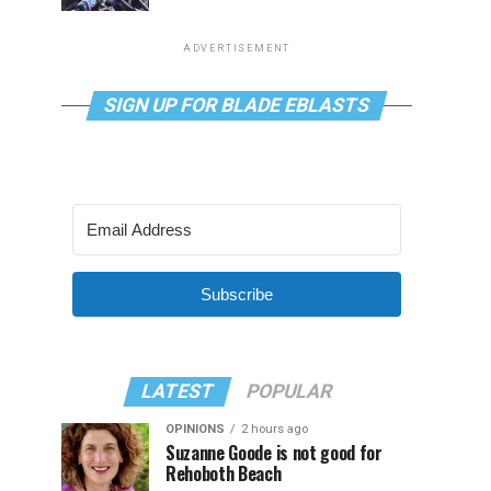
ADVERTISEMENT
SIGN UP FOR BLADE EBLASTS
Subscribe
LATEST
POPULAR
OPINIONS
2 hours ago
Suzanne Goode is not good for
Rehoboth Beach