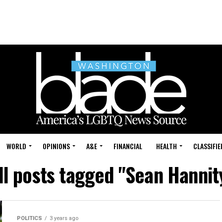
WORLD
OPINIONS
A&E
FINANCIAL
HEALTH
CLASSIFIE
ll posts tagged "Sean Hannit
POLITICS
3 years ago