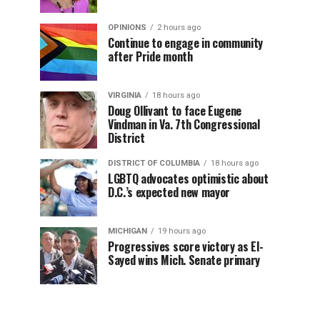
OPINIONS
2 hours ago
Continue to engage in community
after Pride month
VIRGINIA
18 hours ago
Doug Ollivant to face Eugene
Vindman in Va. 7th Congressional
District
DISTRICT OF COLUMBIA
18 hours ago
LGBTQ advocates optimistic about
D.C.’s expected new mayor
MICHIGAN
19 hours ago
Progressives score victory as El-
Sayed wins Mich. Senate primary