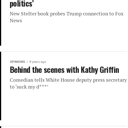
politics’
New Stelter book probes Trump connection to Fox
News
OPINIONS
8 years ago
Behind the scenes with Kathy Griffin
Comedian tells White House deputy press secretary
to ‘suck my d***’