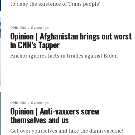
to deny the existence of Trans people"
OPINIONS
5 years ago
Opinion | Afghanistan brings out worst
in CNN’s Tapper
Anchor ignores facts in tirades against Biden
OPINIONS
5 years ago
Opinion | Anti-vaxxers screw
themselves and us
Get over yourselves and take the damn vaccine!