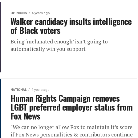
OPINIONS
4 years ago
Walker candidacy insults intelligence
of Black voters
Being ‘melanated enough’ isn’t going to
automatically win you support
NATIONAL
4 years ago
Human Rights Campaign removes
LGBT preferred employer status from
Fox News
"We can no longer allow Fox to maintain it’s score
if Fox News personalities & contributors continue