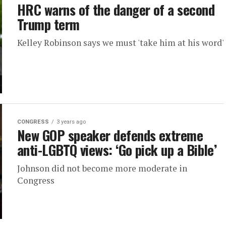
HRC warns of the danger of a second
Trump term
Kelley Robinson says we must 'take him at his word'
CONGRESS
3 years ago
New GOP speaker defends extreme
anti-LGBTQ views: ‘Go pick up a Bible’
Johnson did not become more moderate in
Congress