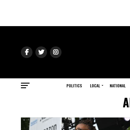
POLITICS
LOCAL
NATIONAL
A