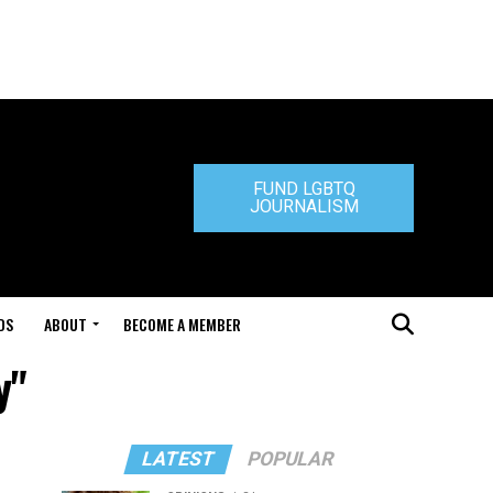
FUND LGBTQ
JOURNALISM
DS
ABOUT
BECOME A MEMBER
y"
LATEST
POPULAR