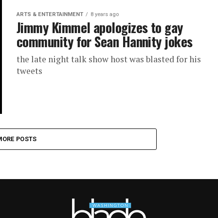
ARTS & ENTERTAINMENT
8 years ago
Jimmy Kimmel apologizes to gay
community for Sean Hannity jokes
the late night talk show host was blasted for his
tweets
MORE POSTS