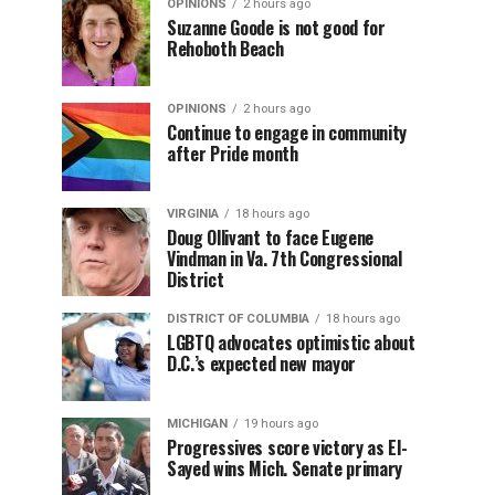
OPINIONS
2 hours ago
Suzanne Goode is not good for
Rehoboth Beach
OPINIONS
2 hours ago
Continue to engage in community
after Pride month
VIRGINIA
18 hours ago
Doug Ollivant to face Eugene
Vindman in Va. 7th Congressional
District
DISTRICT OF COLUMBIA
18 hours ago
LGBTQ advocates optimistic about
D.C.’s expected new mayor
MICHIGAN
19 hours ago
Progressives score victory as El-
Sayed wins Mich. Senate primary