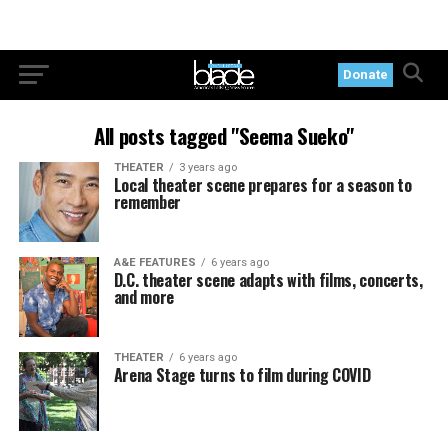
Donate
All posts tagged "Seema Sueko"
THEATER
3 years ago
Local theater scene prepares for a season to
remember
A&E FEATURES
6 years ago
D.C. theater scene adapts with films, concerts,
and more
THEATER
6 years ago
Arena Stage turns to film during COVID