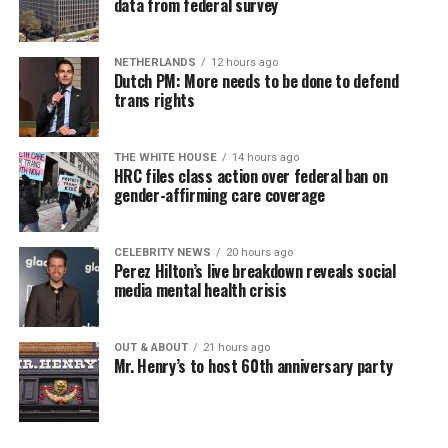
data from federal survey
NETHERLANDS
12 hours ago
Dutch PM: More needs to be done to defend
trans rights
THE WHITE HOUSE
14 hours ago
HRC files class action over federal ban on
gender-affirming care coverage
CELEBRITY NEWS
20 hours ago
Perez Hilton’s live breakdown reveals social
media mental health crisis
OUT & ABOUT
21 hours ago
Mr. Henry’s to host 60th anniversary party