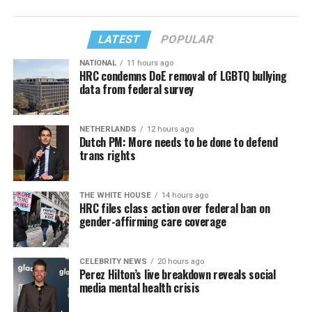
LATEST
POPULAR
NATIONAL
11 hours ago
HRC condemns DoE removal of LGBTQ bullying
data from federal survey
NETHERLANDS
12 hours ago
Dutch PM: More needs to be done to defend
trans rights
THE WHITE HOUSE
14 hours ago
HRC files class action over federal ban on
gender-affirming care coverage
CELEBRITY NEWS
20 hours ago
Perez Hilton’s live breakdown reveals social
media mental health crisis