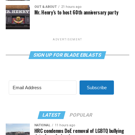
OUT & ABOUT
21 hours ago
Mr. Henry’s to host 60th anniversary party
ADVERTISEMENT
SIGN UP FOR BLADE EBLASTS
Subscribe
LATEST
POPULAR
NATIONAL
11 hours ago
HRC condemns DoE removal of LGBTQ bullying