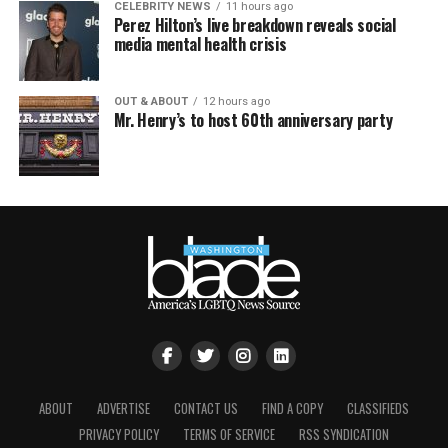
CELEBRITY NEWS
11 hours ago
Perez Hilton’s live breakdown reveals social
media mental health crisis
OUT & ABOUT
12 hours ago
Mr. Henry’s to host 60th anniversary party
ABOUT
ADVERTISE
CONTACT US
FIND A COPY
CLASSIFIEDS
PRIVACY POLICY
TERMS OF SERVICE
RSS SYNDICATION