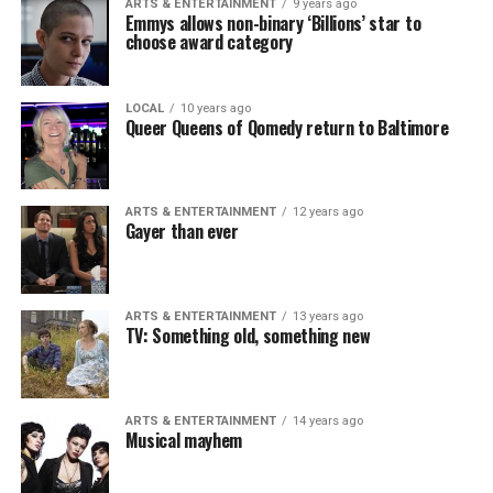
ARTS & ENTERTAINMENT
9 years ago
Emmys allows non-binary ‘Billions’ star to
choose award category
LOCAL
10 years ago
Queer Queens of Qomedy return to Baltimore
ARTS & ENTERTAINMENT
12 years ago
Gayer than ever
ARTS & ENTERTAINMENT
13 years ago
TV: Something old, something new
ARTS & ENTERTAINMENT
14 years ago
Musical mayhem