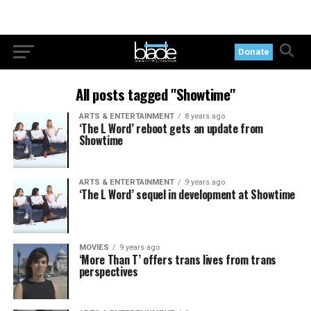
Donate
All posts tagged "Showtime"
ARTS & ENTERTAINMENT
8 years ago
‘The L Word’ reboot gets an update from
Showtime
ARTS & ENTERTAINMENT
9 years ago
‘The L Word’ sequel in development at Showtime
MOVIES
9 years ago
‘More Than T’ offers trans lives from trans
perspectives