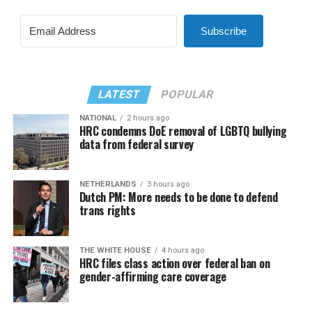
Subscribe
LATEST
POPULAR
NATIONAL
2 hours ago
HRC condemns DoE removal of LGBTQ bullying
data from federal survey
NETHERLANDS
3 hours ago
Dutch PM: More needs to be done to defend
trans rights
THE WHITE HOUSE
4 hours ago
HRC files class action over federal ban on
gender-affirming care coverage