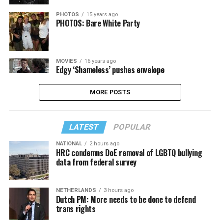
PHOTOS
15 years ago
PHOTOS: Bare White Party
MOVIES
16 years ago
Edgy ‘Shameless’ pushes envelope
MORE POSTS
LATEST
POPULAR
NATIONAL
2 hours ago
HRC condemns DoE removal of LGBTQ bullying
data from federal survey
NETHERLANDS
3 hours ago
Dutch PM: More needs to be done to defend
trans rights