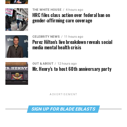
THE WHITE HOUSE
4 hours ago
HRC files class action over federal ban on
gender-affirming care coverage
CELEBRITY NEWS
11 hours ago
Perez Hilton’s live breakdown reveals social
media mental health crisis
OUT & ABOUT
12 hours ago
Mr. Henry’s to host 60th anniversary party
ADVERTISEMENT
SIGN UP FOR BLADE EBLASTS