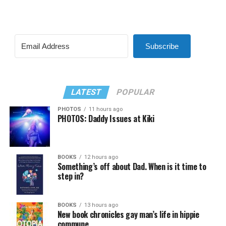
Subscribe
LATEST
POPULAR
PHOTOS
11 hours ago
PHOTOS: Daddy Issues at Kiki
BOOKS
12 hours ago
Something’s off about Dad. When is it time to
step in?
BOOKS
13 hours ago
New book chronicles gay man’s life in hippie
commune