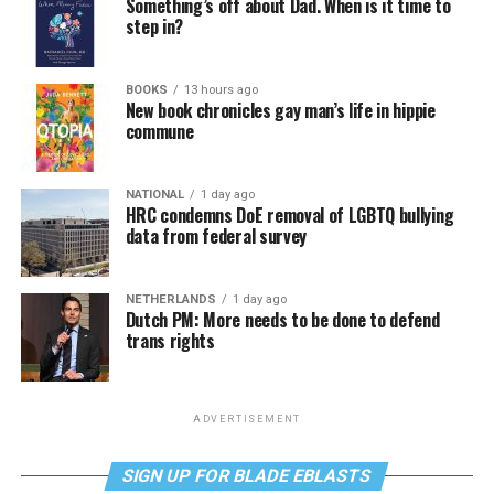
Something’s off about Dad. When is it time to
step in?
BOOKS
13 hours ago
New book chronicles gay man’s life in hippie
commune
NATIONAL
1 day ago
HRC condemns DoE removal of LGBTQ bullying
data from federal survey
NETHERLANDS
1 day ago
Dutch PM: More needs to be done to defend
trans rights
ADVERTISEMENT
SIGN UP FOR BLADE EBLASTS