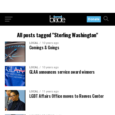
Donate
All posts tagged "Sterling Washington"
LOCAL
10 years ago
Comings & Goings
LOCAL
10 years ago
GLAA announces service award winners
LOCAL
11 years ago
LGBT Affairs Office moves to Reeves Center