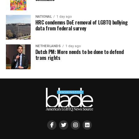
NATIONAL
1 day ago
HRC condemns DoE removal of LGBTQ bullying
data from federal survey
NETHERLANDS
1 day ago
Dutch PM: More needs to be done to defend
trans rights