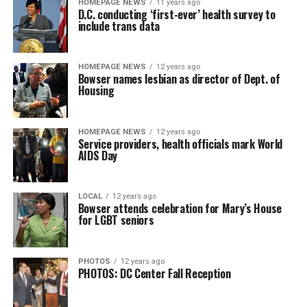
HOMEPAGE NEWS
11 years ago
D.C. conducting ‘first-ever’ health survey to
include trans data
HOMEPAGE NEWS
12 years ago
Bowser names lesbian as director of Dept. of
Housing
HOMEPAGE NEWS
12 years ago
Service providers, health officials mark World
AIDS Day
LOCAL
12 years ago
Bowser attends celebration for Mary’s House
for LGBT seniors
PHOTOS
12 years ago
PHOTOS: DC Center Fall Reception