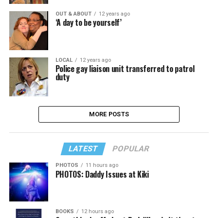
OUT & ABOUT
12 years ago
‘A day to be yourself’
LOCAL
12 years ago
Police gay liaison unit transferred to patrol
duty
MORE POSTS
LATEST
POPULAR
PHOTOS
11 hours ago
PHOTOS: Daddy Issues at Kiki
BOOKS
12 hours ago