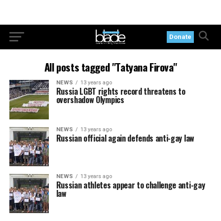
Donate
All posts tagged "Tatyana Firova"
NEWS
13 years ago
Russia LGBT rights record threatens to
overshadow Olympics
NEWS
13 years ago
Russian official again defends anti-gay law
NEWS
13 years ago
Russian athletes appear to challenge anti-gay
law