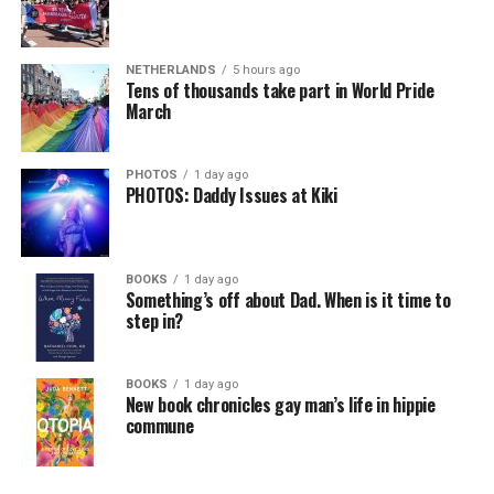
NETHERLANDS
5 hours ago
Tens of thousands take part in World Pride
March
PHOTOS
1 day ago
PHOTOS: Daddy Issues at Kiki
BOOKS
1 day ago
Something’s off about Dad. When is it time to
step in?
BOOKS
1 day ago
New book chronicles gay man’s life in hippie
commune