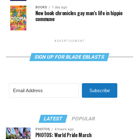
BOOKS
1 day ago
New book chronicles gay man’s life in hippie
commune
ADVERTISEMENT
SIGN UP FOR BLADE EBLASTS
Subscribe
LATEST
POPULAR
PHOTOS
4 hours ago
PHOTOS: World Pride March