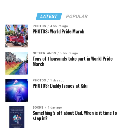
LATEST
POPULAR
PHOTOS
4 hours ago
PHOTOS: World Pride March
NETHERLANDS
5 hours ago
Tens of thousands take part in World Pride
March
PHOTOS
1 day ago
PHOTOS: Daddy Issues at Kiki
BOOKS
1 day ago
Something’s off about Dad. When is it time to
step in?