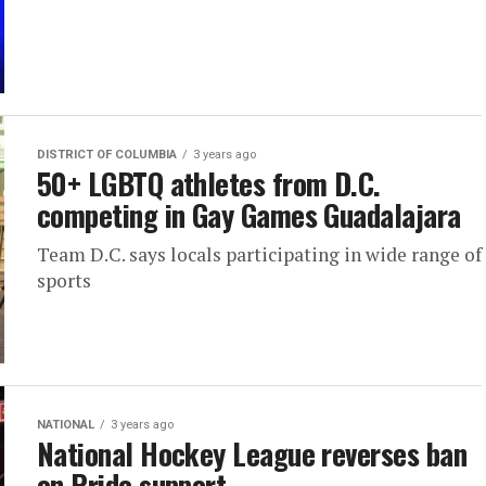
DISTRICT OF COLUMBIA
3 years ago
50+ LGBTQ athletes from D.C.
competing in Gay Games Guadalajara
Team D.C. says locals participating in wide range of
sports
NATIONAL
3 years ago
National Hockey League reverses ban
on Pride support