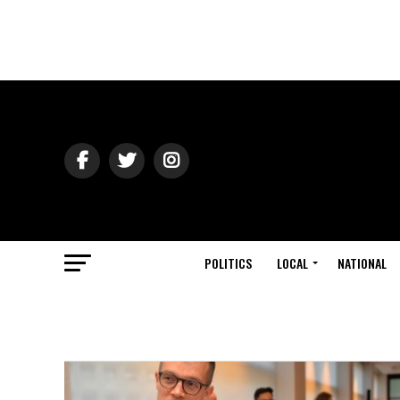
POLITICS
LOCAL
NATIONAL