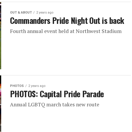
OUT & ABOUT
2 years ago
Commanders Pride Night Out is back
Fourth annual event held at Northwest Stadium
PHOTOS
2 years ago
PHOTOS: Capital Pride Parade
Annual LGBTQ march takes new route