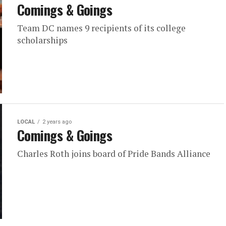
Comings & Goings
Team DC names 9 recipients of its college
scholarships
LOCAL
2 years ago
Comings & Goings
Charles Roth joins board of Pride Bands Alliance