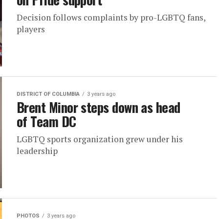
Decision follows complaints by pro-LGBTQ fans,
players
DISTRICT OF COLUMBIA
3 years ago
Brent Minor steps down as head
of Team DC
LGBTQ sports organization grew under his
leadership
PHOTOS
3 years ago