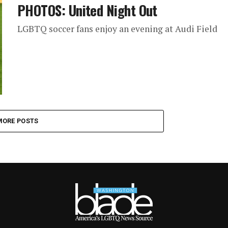
PHOTOS: United Night Out
LGBTQ soccer fans enjoy an evening at Audi Field
MORE POSTS