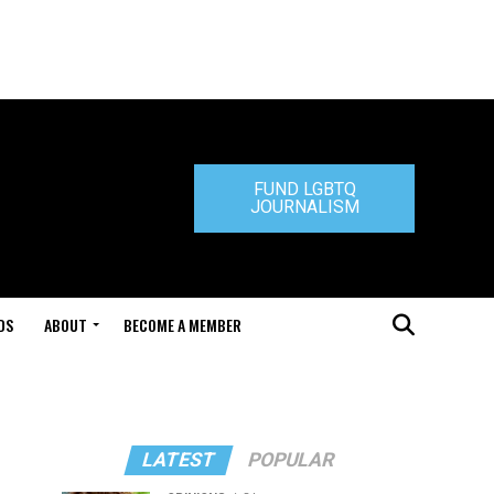
FUND LGBTQ
JOURNALISM
DS
ABOUT
BECOME A MEMBER
LATEST
POPULAR