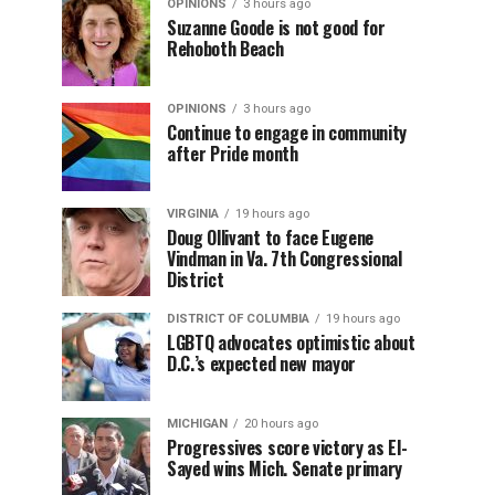
OPINIONS
3 hours ago
Suzanne Goode is not good for
Rehoboth Beach
OPINIONS
3 hours ago
Continue to engage in community
after Pride month
VIRGINIA
19 hours ago
Doug Ollivant to face Eugene
Vindman in Va. 7th Congressional
District
DISTRICT OF COLUMBIA
19 hours ago
LGBTQ advocates optimistic about
D.C.’s expected new mayor
MICHIGAN
20 hours ago
Progressives score victory as El-
Sayed wins Mich. Senate primary