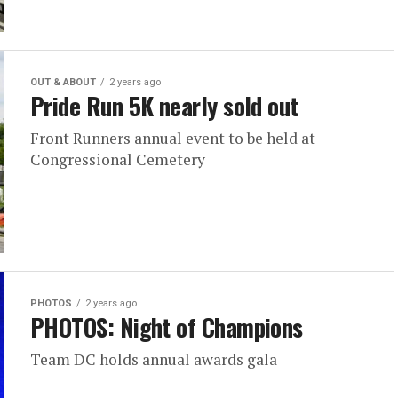
OUT & ABOUT
2 years ago
Pride Run 5K nearly sold out
Front Runners annual event to be held at
Congressional Cemetery
PHOTOS
2 years ago
PHOTOS: Night of Champions
Team DC holds annual awards gala