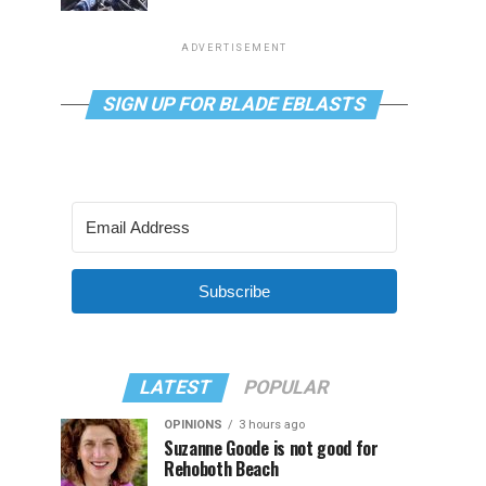
ADVERTISEMENT
SIGN UP FOR BLADE EBLASTS
Subscribe
LATEST
POPULAR
OPINIONS
3 hours ago
Suzanne Goode is not good for
Rehoboth Beach