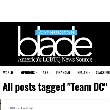
WORLD
OPINIONS
A&E
FINANCIAL
HEALTH
CLASSIFIE
All posts tagged "Team DC"
LOCAL
1 year ago