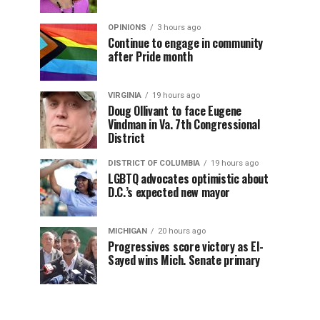
OPINIONS
3 hours ago
Continue to engage in community
after Pride month
VIRGINIA
19 hours ago
Doug Ollivant to face Eugene
Vindman in Va. 7th Congressional
District
DISTRICT OF COLUMBIA
19 hours ago
LGBTQ advocates optimistic about
D.C.’s expected new mayor
MICHIGAN
20 hours ago
Progressives score victory as El-
Sayed wins Mich. Senate primary