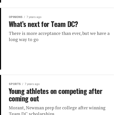
OPINIONS
7 years ago
What’s next for Team DC?
There is more acceptance than ever, but we have a
long way to go
SPORTS
7 years ago
Young athletes on competing after
coming out
Morant, Newman prep for college after winning
Team DC scholarships