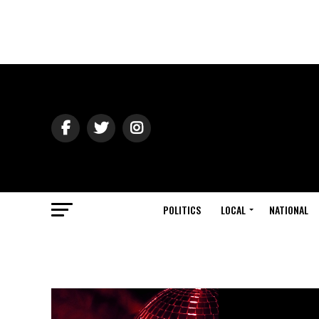
POLITICS
LOCAL
NATIONAL