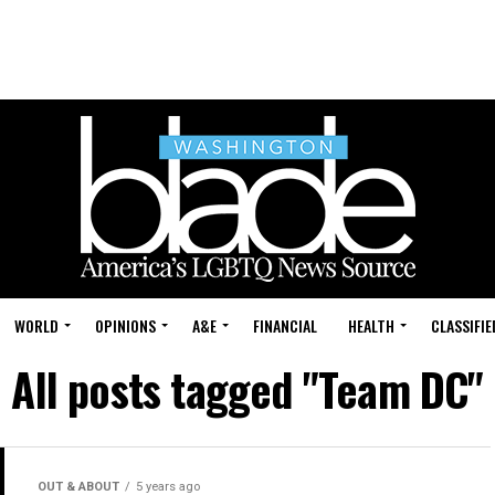
WORLD
OPINIONS
A&E
FINANCIAL
HEALTH
CLASSIFIE
All posts tagged "Team DC"
OUT & ABOUT
5 years ago