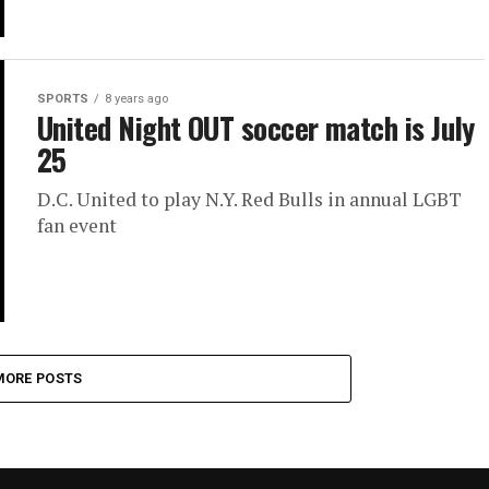
SPORTS
8 years ago
United Night OUT soccer match is July
25
D.C. United to play N.Y. Red Bulls in annual LGBT
fan event
MORE POSTS