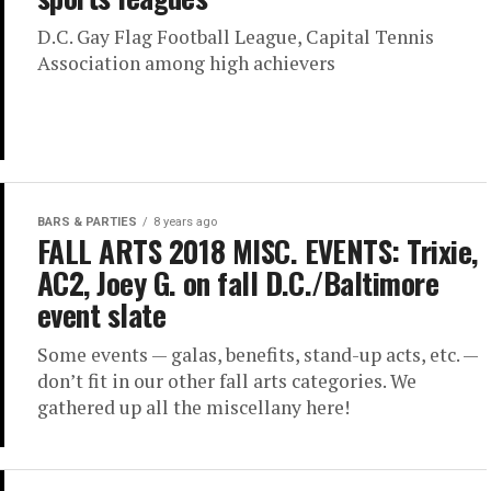
D.C. Gay Flag Football League, Capital Tennis
Association among high achievers
BARS & PARTIES
8 years ago
FALL ARTS 2018 MISC. EVENTS: Trixie,
AC2, Joey G. on fall D.C./Baltimore
event slate
Some events — galas, benefits, stand-up acts, etc. —
don’t fit in our other fall arts categories. We
gathered up all the miscellany here!