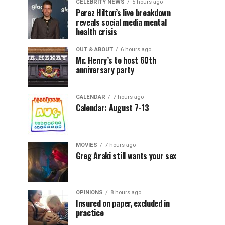
CELEBRITY NEWS
5 hours ago
Perez Hilton’s live breakdown
reveals social media mental
health crisis
OUT & ABOUT
6 hours ago
Mr. Henry’s to host 60th
anniversary party
CALENDAR
7 hours ago
Calendar: August 7-13
MOVIES
7 hours ago
Greg Araki still wants your sex
OPINIONS
8 hours ago
Insured on paper, excluded in
practice