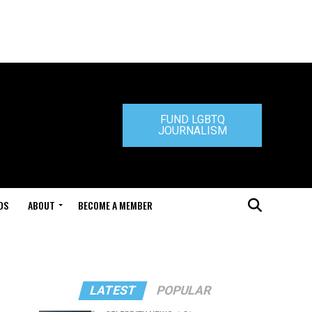
FUND LGBTQ
JOURNALISM
DS
ABOUT
BECOME A MEMBER
LATEST
POPULAR