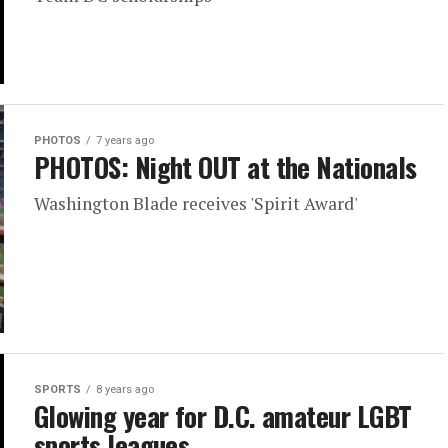
PHOTOS
7 years ago
PHOTOS: Night OUT at the Nationals
Washington Blade receives 'Spirit Award'
SPORTS
8 years ago
Glowing year for D.C. amateur LGBT
sports leagues