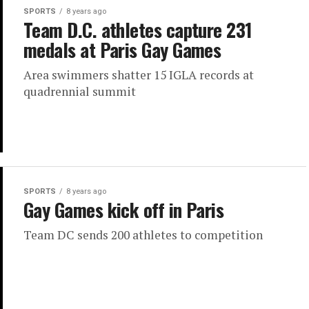
SPORTS
8 years ago
Team D.C. athletes capture 231
medals at Paris Gay Games
Area swimmers shatter 15 IGLA records at
quadrennial summit
SPORTS
8 years ago
Gay Games kick off in Paris
Team DC sends 200 athletes to competition