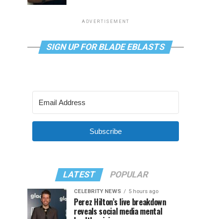
ADVERTISEMENT
SIGN UP FOR BLADE EBLASTS
Subscribe
LATEST
POPULAR
CELEBRITY NEWS
5 hours ago
Perez Hilton’s live breakdown
reveals social media mental