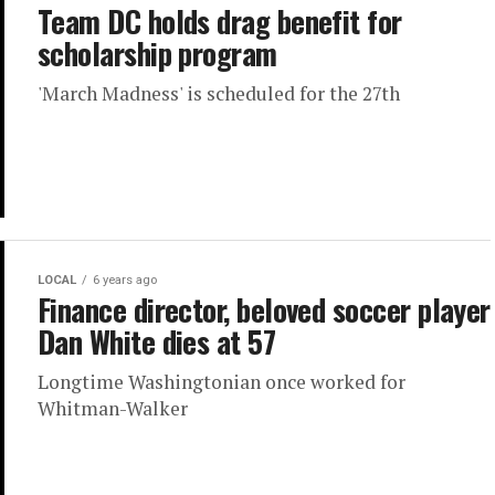
Team DC holds drag benefit for
scholarship program
'March Madness' is scheduled for the 27th
LOCAL
6 years ago
Finance director, beloved soccer player
Dan White dies at 57
Longtime Washingtonian once worked for
Whitman-Walker