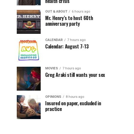
health crisis
OUT & ABOUT
6 hours ago
Mr. Henry’s to host 60th
anniversary party
CALENDAR
7 hours ago
Calendar: August 7-13
MOVIES
7 hours ago
Greg Araki still wants your sex
OPINIONS
8 hours ago
Insured on paper, excluded in
practice