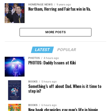
HOMEPAGE NEWS
9 years ago
Northam, Herring and Fairfax win in Va.
MORE POSTS
LATEST
POPULAR
PHOTOS
4 hours ago
PHOTOS: Daddy Issues at Kiki
BOOKS
5 hours ago
Something’s off about Dad. When is it time to
step in?
BOOKS
6 hours ago
New book chronicles gay man’s life in hippie