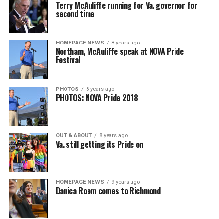
Terry McAuliffe running for Va. governor for
second time
HOMEPAGE NEWS
8 years ago
Northam, McAuliffe speak at NOVA Pride
Festival
PHOTOS
8 years ago
PHOTOS: NOVA Pride 2018
OUT & ABOUT
8 years ago
Va. still getting its Pride on
HOMEPAGE NEWS
9 years ago
Danica Roem comes to Richmond