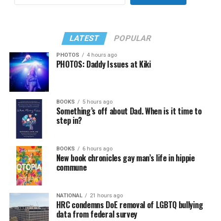
LATEST
POPULAR
PHOTOS
4 hours ago
PHOTOS: Daddy Issues at Kiki
BOOKS
5 hours ago
Something’s off about Dad. When is it time to
step in?
BOOKS
6 hours ago
New book chronicles gay man’s life in hippie
commune
NATIONAL
21 hours ago
HRC condemns DoE removal of LGBTQ bullying
data from federal survey