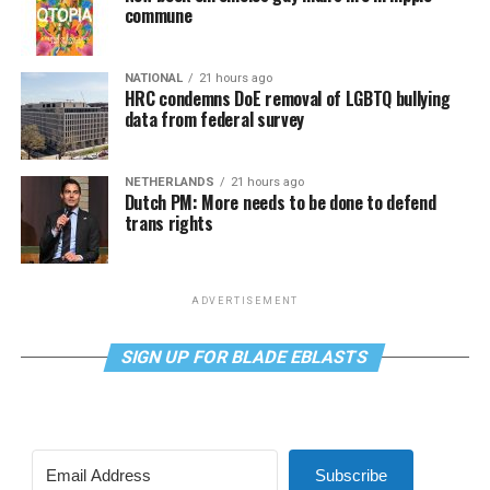
commune
NATIONAL
21 hours ago
HRC condemns DoE removal of LGBTQ bullying
data from federal survey
NETHERLANDS
21 hours ago
Dutch PM: More needs to be done to defend
trans rights
ADVERTISEMENT
SIGN UP FOR BLADE EBLASTS
Subscribe