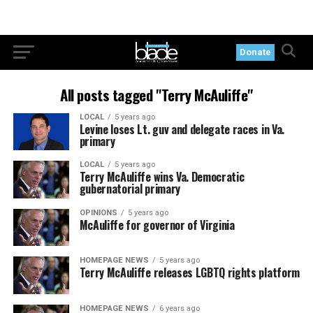
Donate
All posts tagged "Terry McAuliffe"
LOCAL
5 years ago
Levine loses Lt. guv and delegate races in Va.
primary
LOCAL
5 years ago
Terry McAuliffe wins Va. Democratic
gubernatorial primary
OPINIONS
5 years ago
McAuliffe for governor of Virginia
HOMEPAGE NEWS
5 years ago
Terry McAuliffe releases LGBTQ rights platform
HOMEPAGE NEWS
6 years ago