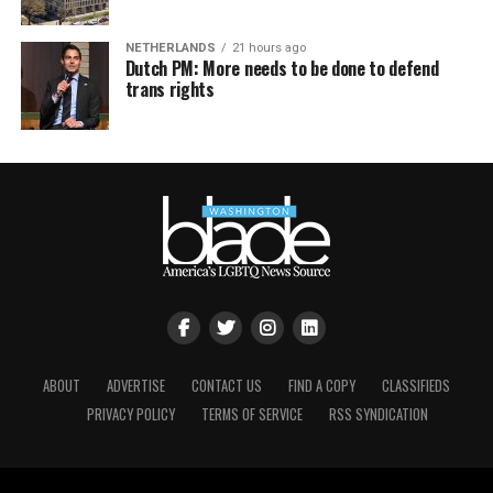
NETHERLANDS
21 hours ago
Dutch PM: More needs to be done to defend
trans rights
ABOUT
ADVERTISE
CONTACT US
FIND A COPY
CLASSIFIEDS
PRIVACY POLICY
TERMS OF SERVICE
RSS SYNDICATION