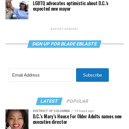
LGBTQ advocates optimistic about D.C.’s
expected new mayor
ADVERTISEMENT
SIGN UP FOR BLADE EBLASTS
Subscribe
LATEST
POPULAR
DISTRICT OF COLUMBIA
13 hours ago
D.C.’s Mary’s House For Older Adults names new
executive director