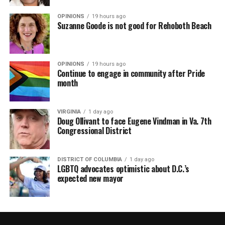
OPINIONS
19 hours ago
Suzanne Goode is not good for Rehoboth Beach
OPINIONS
19 hours ago
Continue to engage in community after Pride
month
VIRGINIA
1 day ago
Doug Ollivant to face Eugene Vindman in Va. 7th
Congressional District
DISTRICT OF COLUMBIA
1 day ago
LGBTQ advocates optimistic about D.C.’s
expected new mayor