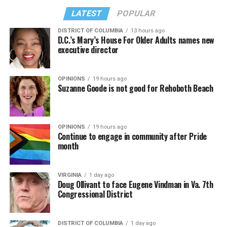
LATEST
POPULAR
DISTRICT OF COLUMBIA
13 hours ago
D.C.’s Mary’s House For Older Adults names new
executive director
OPINIONS
19 hours ago
Suzanne Goode is not good for Rehoboth Beach
OPINIONS
19 hours ago
Continue to engage in community after Pride
month
VIRGINIA
1 day ago
Doug Ollivant to face Eugene Vindman in Va. 7th
Congressional District
DISTRICT OF COLUMBIA
1 day ago