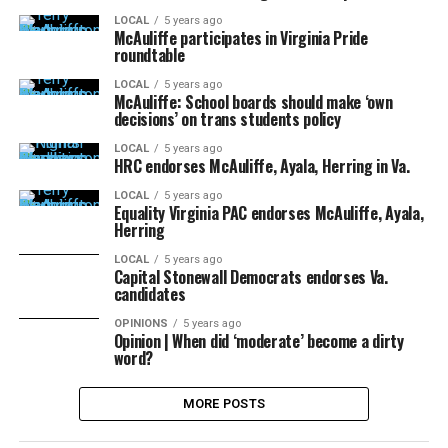
LOCAL
5 years ago
McAuliffe participates in Virginia Pride
roundtable
LOCAL
5 years ago
McAuliffe: School boards should make ‘own
decisions’ on trans students policy
LOCAL
5 years ago
HRC endorses McAuliffe, Ayala, Herring in Va.
LOCAL
5 years ago
Equality Virginia PAC endorses McAuliffe, Ayala,
Herring
LOCAL
5 years ago
Capital Stonewall Democrats endorses Va.
candidates
OPINIONS
5 years ago
Opinion | When did ‘moderate’ become a dirty
word?
MORE POSTS