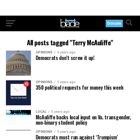
Donate
All posts tagged "Terry McAuliffe"
OPINIONS
5 years ago
Democrats don’t screw it up!
OPINIONS
5 years ago
350 political requests for money this week
LOCAL
5 years ago
McAuliffe backs local input on Va. transgender,
non-binary student policy
OPINIONS
5 years ago
Democrats must run against ‘Trumpism’