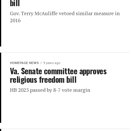
bill
Gov. Terry McAuliffe vetoed similar measure in
2016
HOMEPAGE NEWS
9 years ago
Va. Senate committee approves
religious freedom bill
HB 2025 passed by 8-7 vote margin