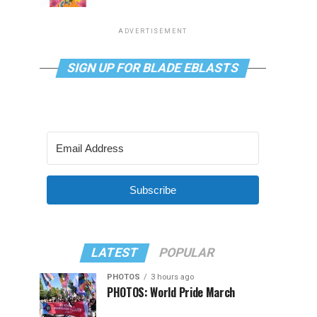
ADVERTISEMENT
SIGN UP FOR BLADE EBLASTS
Subscribe
LATEST
POPULAR
PHOTOS
3 hours ago
PHOTOS: World Pride March