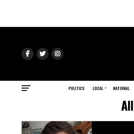
POLITICS
LOCAL
NATIONAL
Al