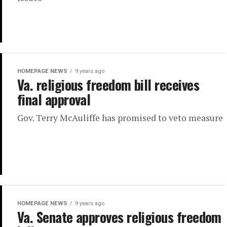
HOMEPAGE NEWS
9 years ago
Va. religious freedom bill receives
final approval
Gov. Terry McAuliffe has promised to veto measure
HOMEPAGE NEWS
9 years ago
Va. Senate approves religious freedom