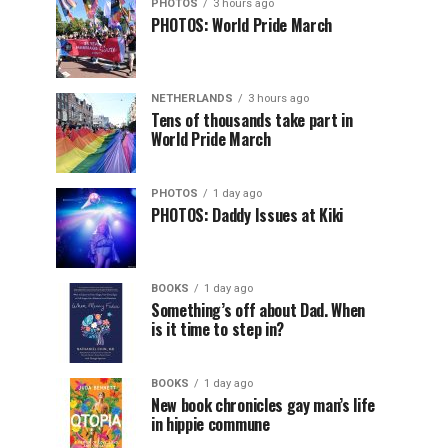
PHOTOS
3 hours ago
PHOTOS: World Pride March
NETHERLANDS
3 hours ago
Tens of thousands take part in
World Pride March
PHOTOS
1 day ago
PHOTOS: Daddy Issues at Kiki
BOOKS
1 day ago
Something’s off about Dad. When
is it time to step in?
BOOKS
1 day ago
New book chronicles gay man’s life
in hippie commune