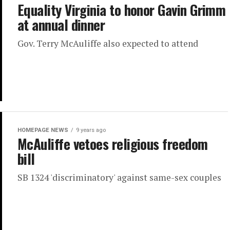
Equality Virginia to honor Gavin Grimm
at annual dinner
Gov. Terry McAuliffe also expected to attend
HOMEPAGE NEWS
9 years ago
McAuliffe vetoes religious freedom
bill
SB 1324 'discriminatory' against same-sex couples