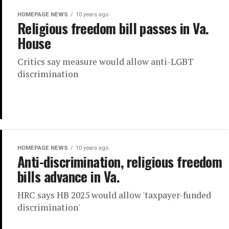
HOMEPAGE NEWS
10 years ago
Religious freedom bill passes in Va.
House
Critics say measure would allow anti-LGBT
discrimination
HOMEPAGE NEWS
10 years ago
Anti-discrimination, religious freedom
bills advance in Va.
HRC says HB 2025 would allow 'taxpayer-funded
discrimination'