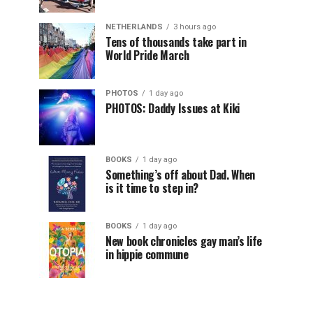
NETHERLANDS
3 hours ago
Tens of thousands take part in
World Pride March
PHOTOS
1 day ago
PHOTOS: Daddy Issues at Kiki
BOOKS
1 day ago
Something’s off about Dad. When
is it time to step in?
BOOKS
1 day ago
New book chronicles gay man’s life
in hippie commune