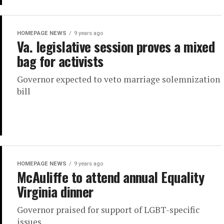
HOMEPAGE NEWS
9 years ago
Va. legislative session proves a mixed
bag for activists
Governor expected to veto marriage solemnization
bill
HOMEPAGE NEWS
9 years ago
McAuliffe to attend annual Equality
Virginia dinner
Governor praised for support of LGBT-specific
issues