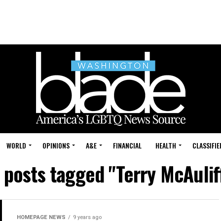
WORLD
OPINIONS
A&E
FINANCIAL
HEALTH
CLASSIFIE
l posts tagged "Terry McAulif
HOMEPAGE NEWS
9 years ago