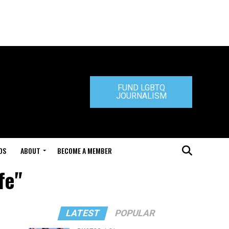
FUND LGBTQ
JOURNALISM
DS
ABOUT
BECOME A MEMBER
fe"
LATEST
POPULAR