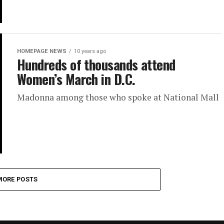
HOMEPAGE NEWS
10 years ago
Hundreds of thousands attend
Women’s March in D.C.
Madonna among those who spoke at National Mall
MORE POSTS