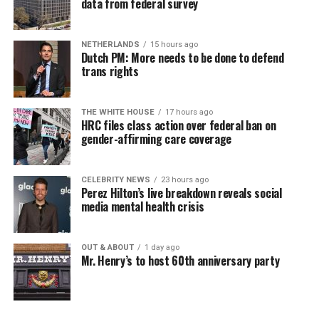
data from federal survey
NETHERLANDS
15 hours ago
Dutch PM: More needs to be done to defend
trans rights
THE WHITE HOUSE
17 hours ago
HRC files class action over federal ban on
gender-affirming care coverage
CELEBRITY NEWS
23 hours ago
Perez Hilton’s live breakdown reveals social
media mental health crisis
OUT & ABOUT
1 day ago
Mr. Henry’s to host 60th anniversary party