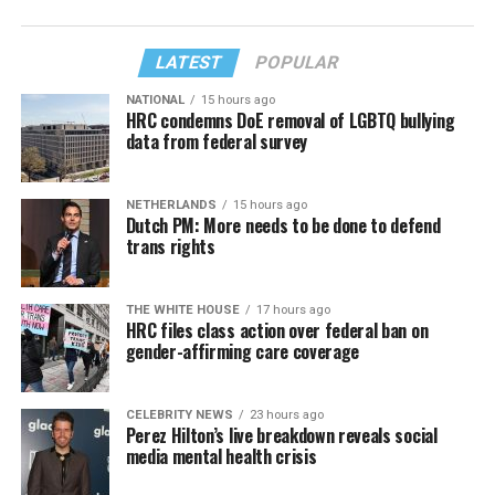
LATEST
POPULAR
NATIONAL
15 hours ago
HRC condemns DoE removal of LGBTQ bullying
data from federal survey
NETHERLANDS
15 hours ago
Dutch PM: More needs to be done to defend
trans rights
THE WHITE HOUSE
17 hours ago
HRC files class action over federal ban on
gender-affirming care coverage
CELEBRITY NEWS
23 hours ago
Perez Hilton’s live breakdown reveals social
media mental health crisis