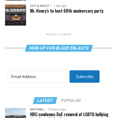
OUT & ABOUT
1 day ago
Mr. Henry’s to host 60th anniversary party
ADVERTISEMENT
SIGN UP FOR BLADE EBLASTS
Subscribe
LATEST
POPULAR
NATIONAL
15 hours ago
HRC condemns DoE removal of LGBTQ bullying