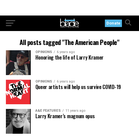
Donate
All posts tagged "The American People"
OPINIONS
6 years ago
Honoring the life of Larry Kramer
OPINIONS
6 years ago
Queer artists will help us survive COVID-19
A&E FEATURES
11 years ago
Larry Kramer’s magnum opus