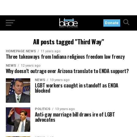
Donate
All posts tagged "Third Way"
HOMEPAGE NEWS
11 years ago
Three takeaways from Indiana religious freedom law frenzy
NEWS
12 years ago
Why doesn’t outrage over Arizona translate to ENDA support?
NEWS
13 years ago
LGBT workers caught in standoff as ENDA
blocked
POLITICS
13 years ago
Anti-gay marriage bill draws ire of LGBT
advocates