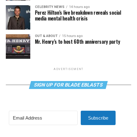
CELEBRITY NEWS
14 hours ago
Perez Hilton’s live breakdown reveals social
media mental health crisis
OUT & ABOUT
15 hours ago
Mr. Henry’s to host 60th anniversary party
ADVERTISEMENT
SIGN UP FOR BLADE EBLASTS
Subscribe