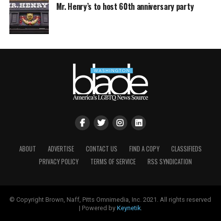
Mr. Henry’s to host 60th anniversary party
ABOUT
ADVERTISE
CONTACT US
FIND A COPY
CLASSIFIEDS
PRIVACY POLICY
TERMS OF SERVICE
RSS SYNDICATION
© Copyright Brown, Naff, Pitts Omnimedia, Inc. 2021. All rights reserved
| Powered by
Keynetik
.