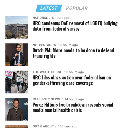
LATEST
POPULAR
NATIONAL
5 hours ago
HRC condemns DoE removal of LGBTQ bullying
data from federal survey
NETHERLANDS
6 hours ago
Dutch PM: More needs to be done to defend
trans rights
THE WHITE HOUSE
8 hours ago
HRC files class action over federal ban on
gender-affirming care coverage
CELEBRITY NEWS
14 hours ago
Perez Hilton’s live breakdown reveals social
media mental health crisis
OUT & ABOUT
15 hours ago