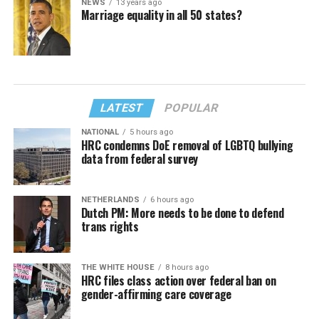
NEWS
13 years ago
Marriage equality in all 50 states?
LATEST
POPULAR
NATIONAL
5 hours ago
HRC condemns DoE removal of LGBTQ bullying
data from federal survey
NETHERLANDS
6 hours ago
Dutch PM: More needs to be done to defend
trans rights
THE WHITE HOUSE
8 hours ago
HRC files class action over federal ban on
gender-affirming care coverage