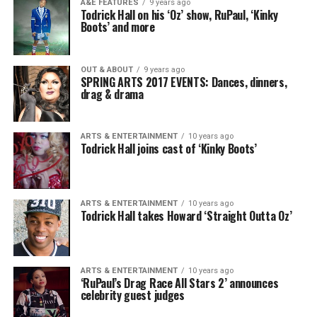
A&E FEATURES
9 years ago
Todrick Hall on his ‘Oz’ show, RuPaul, ‘Kinky
Boots’ and more
OUT & ABOUT
9 years ago
SPRING ARTS 2017 EVENTS: Dances, dinners,
drag & drama
ARTS & ENTERTAINMENT
10 years ago
Todrick Hall joins cast of ‘Kinky Boots’
ARTS & ENTERTAINMENT
10 years ago
Todrick Hall takes Howard ‘Straight Outta Oz’
ARTS & ENTERTAINMENT
10 years ago
‘RuPaul’s Drag Race All Stars 2’ announces
celebrity guest judges