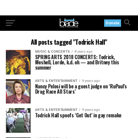
Donate
All posts tagged "Todrick Hall"
MUSIC & CONCERTS
8 years ago
SPRING ARTS 2018 CONCERTS: Todrick,
Meshell, Lorde, k.d. oh — and Britney this
summer
ARTS & ENTERTAINMENT
9 years ago
Nancy Pelosi will be a guest judge on ‘RuPaul’s
Drag Race All Stars’
ARTS & ENTERTAINMENT
9 years ago
Todrick Hall spoofs ‘Get Out’ in gay remake