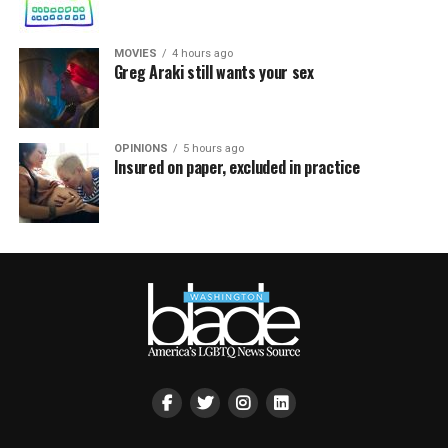
MOVIES
4 hours ago
Greg Araki still wants your sex
OPINIONS
5 hours ago
Insured on paper, excluded in practice