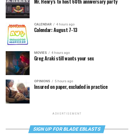
Mr. Henry’s to host 60th anniversary party
CALENDAR
4 hours ago
Calendar: August 7-13
MOVIES
4 hours ago
Greg Araki still wants your sex
OPINIONS
5 hours ago
Insured on paper, excluded in practice
ADVERTISEMENT
SIGN UP FOR BLADE EBLASTS