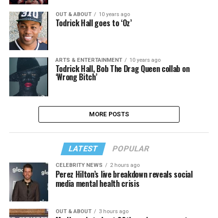
OUT & ABOUT
10 years ago
Todrick Hall goes to ‘Oz’
ARTS & ENTERTAINMENT
10 years ago
Todrick Hall, Bob The Drag Queen collab on
‘Wrong Bitch’
MORE POSTS
LATEST
POPULAR
CELEBRITY NEWS
2 hours ago
Perez Hilton’s live breakdown reveals social
media mental health crisis
OUT & ABOUT
3 hours ago