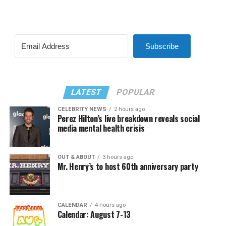
Subscribe
LATEST
POPULAR
CELEBRITY NEWS
2 hours ago
Perez Hilton’s live breakdown reveals social
media mental health crisis
OUT & ABOUT
3 hours ago
Mr. Henry’s to host 60th anniversary party
CALENDAR
4 hours ago
Calendar: August 7-13