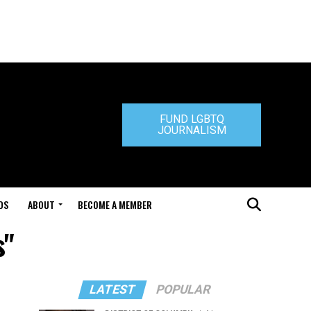
FUND LGBTQ
JOURNALISM
DS
ABOUT
BECOME A MEMBER
s"
LATEST
POPULAR