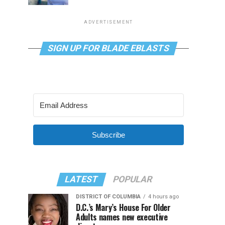
ADVERTISEMENT
SIGN UP FOR BLADE EBLASTS
Subscribe
LATEST
POPULAR
DISTRICT OF COLUMBIA
4 hours ago
D.C.’s Mary’s House For Older
Adults names new executive