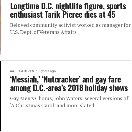
Longtime D.C. nightlife figure, sports
enthusiast Tarik Pierce dies at 45
Beloved community activist worked as manager for
U.S. Dept. of Veterans Affairs
A&E FEATURES
8 years ago
‘Messiah,’ ‘Nutcracker’ and gay fare
among D.C.-area’s 2018 holiday shows
Gay Men’s Chorus, John Waters, several versions of
‘A Christmas Carol’ and more slated