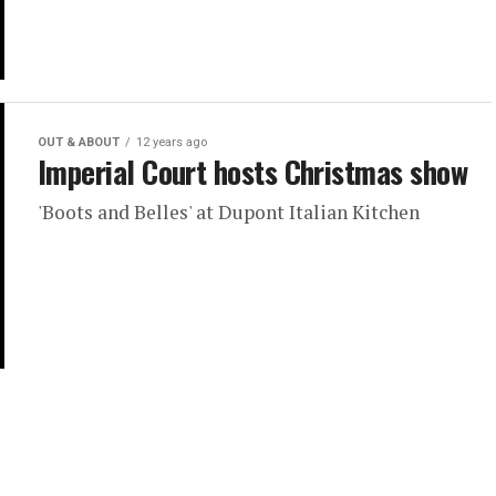
OUT & ABOUT
12 years ago
Imperial Court hosts Christmas show
'Boots and Belles' at Dupont Italian Kitchen