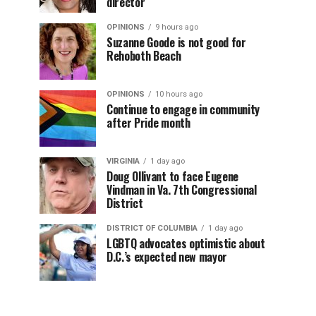
director
OPINIONS
9 hours ago
Suzanne Goode is not good for
Rehoboth Beach
OPINIONS
10 hours ago
Continue to engage in community
after Pride month
VIRGINIA
1 day ago
Doug Ollivant to face Eugene
Vindman in Va. 7th Congressional
District
DISTRICT OF COLUMBIA
1 day ago
LGBTQ advocates optimistic about
D.C.’s expected new mayor