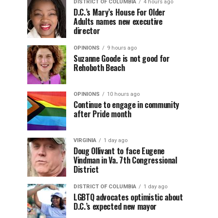
DISTRICT OF COLUMBIA
4 hours ago
D.C.’s Mary’s House For Older
Adults names new executive
director
OPINIONS
9 hours ago
Suzanne Goode is not good for
Rehoboth Beach
OPINIONS
10 hours ago
Continue to engage in community
after Pride month
VIRGINIA
1 day ago
Doug Ollivant to face Eugene
Vindman in Va. 7th Congressional
District
DISTRICT OF COLUMBIA
1 day ago
LGBTQ advocates optimistic about
D.C.’s expected new mayor