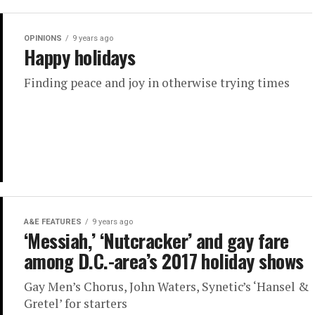
OPINIONS
9 years ago
Happy holidays
Finding peace and joy in otherwise trying times
A&E FEATURES
9 years ago
‘Messiah,’ ‘Nutcracker’ and gay fare
among D.C.-area’s 2017 holiday shows
Gay Men’s Chorus, John Waters, Synetic’s ‘Hansel &
Gretel’ for starters