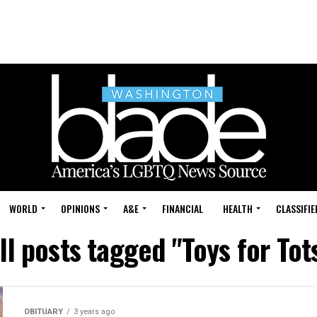
WORLD
OPINIONS
A&E
FINANCIAL
HEALTH
CLASSIFIE
ll posts tagged "Toys for Tot
OBITUARY
3 years ago