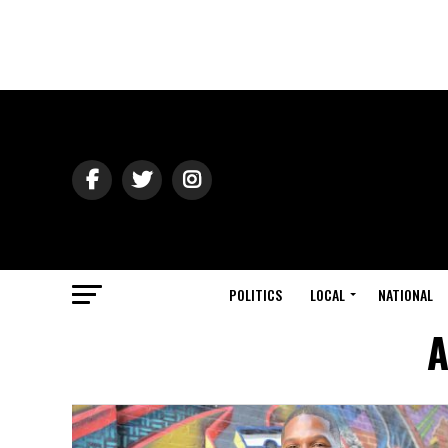
POLITICS
LOCAL
NATIONAL
A