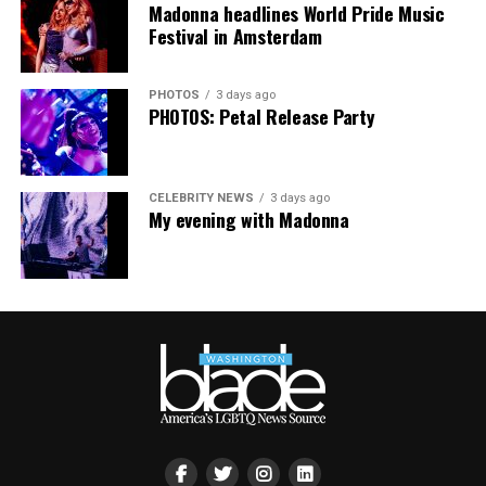
Madonna headlines World Pride Music
Festival in Amsterdam
PHOTOS
3 days ago
PHOTOS: Petal Release Party
CELEBRITY NEWS
3 days ago
My evening with Madonna