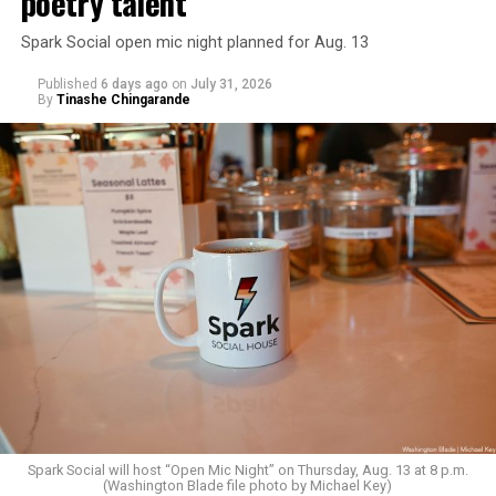
poetry talent
Spark Social open mic night planned for Aug. 13
Published
6 days ago
on
July 31, 2026
By
Tinashe Chingarande
Spark Social will host “Open Mic Night” on Thursday, Aug. 13 at 8 p.m.
(Washington Blade file photo by Michael Key)