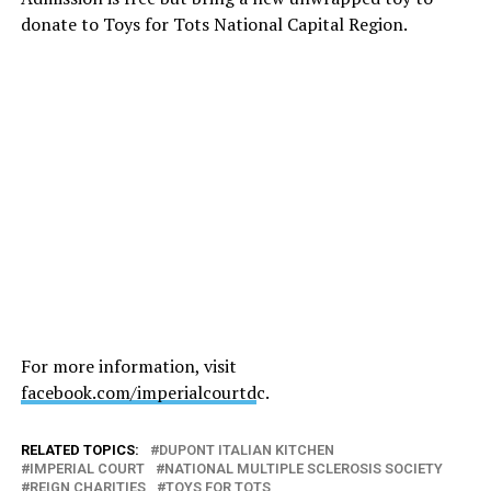
donate to Toys for Tots National Capital Region.
For more information, visit
facebook.com/imperialcourtd
c.
RELATED TOPICS:
DUPONT ITALIAN KITCHEN
IMPERIAL COURT
NATIONAL MULTIPLE SCLEROSIS SOCIETY
REIGN CHARITIES
TOYS FOR TOTS