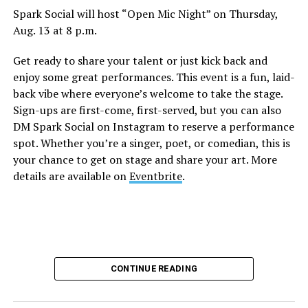
Spark Social will host “Open Mic Night” on Thursday,
Aug. 13 at 8 p.m.
Get ready to share your talent or just kick back and
enjoy some great performances. This event is a fun, laid-
back vibe where everyone’s welcome to take the stage.
Sign-ups are first-come, first-served, but you can also
DM Spark Social on Instagram to reserve a performance
spot. Whether you’re a singer, poet, or comedian, this is
your chance to get on stage and share your art. More
details are available on
Eventbrite
.
CONTINUE READING