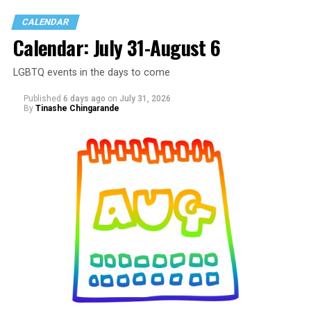
CALENDAR
Calendar: July 31-August 6
LGBTQ events in the days to come
Published
6 days ago
on
July 31, 2026
By
Tinashe Chingarande