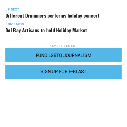
UP NEXT
Different Drummers performs holiday concert
DON'T MISS
Del Ray Artisans to hold Holiday Market
ADVERTISEMENT
FUND LGBTQ JOURNALISM
SIGN UP FOR E-BLAST