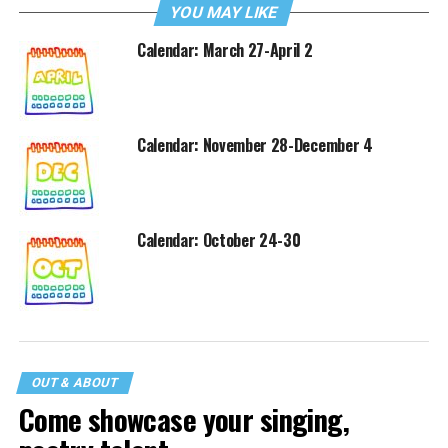
YOU MAY LIKE
Calendar: March 27-April 2
Calendar: November 28-December 4
Calendar: October 24-30
OUT & ABOUT
Come showcase your singing,