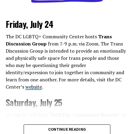
Friday, July 24
Monday, August 3
The DC LGBTQ+ Community Center hosts
Trans
“Center Aging: Monday Coffee Klatch”
will be at 10
Discussion Group
from 7-9 p.m. via Zoom. The Trans
a.m. on Zoom. This is a social hour for older LGBTQ+
Discussion Group is intended to provide an emotionally
adults. Guests are encouraged to bring a beverage of
and physically safe space for trans people and those
choice. For more information, contact Adam
who may be questioning their gender
(
adamheller@thedccenter.org
).
identity/expression to join together in community and
learn from one another. For more details, visit the DC
Tuesday, August 4
Center’s
website
.
The DC Anti-Violence Project will host
“Soul
Saturday, July 25
Centered”
at 7 p.m. at Thurst Lounge. This is not a
dating event in the traditional sense. It is a space to
Go Gay DC will host
“LGBTQ+ Community Brunch”
at
meet kindred spirits, future collaborators, mentors,
11 a.m. at Freddie’s Beach Bar & Restaurant. This fun
friends, or maybe someone who reminds you of what’s
weekly event brings the DMV area LGBTQ+ community,
CONTINUE READING