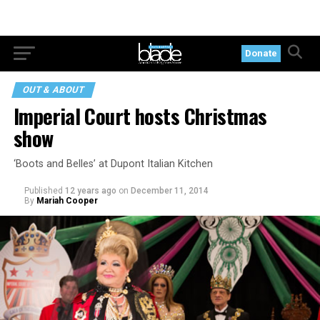
Donate
OUT & ABOUT
Imperial Court hosts Christmas
show
‘Boots and Belles’ at Dupont Italian Kitchen
Published
12 years ago
on
December 11, 2014
By
Mariah Cooper