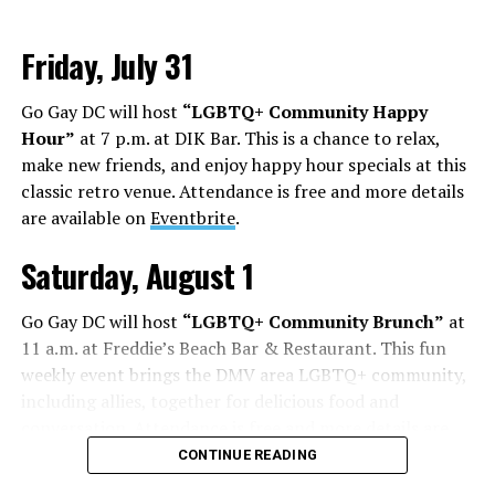
Friday, July 31
Go Gay DC will host
“LGBTQ+ Community Happy
Hour”
at 7 p.m. at DIK Bar. This is a chance to relax,
make new friends, and enjoy happy hour specials at this
classic retro venue. Attendance is free and more details
are available on
Eventbrite
.
Saturday, August 1
Go Gay DC will host
“LGBTQ+ Community Brunch”
at
11 a.m. at Freddie’s Beach Bar & Restaurant. This fun
weekly event brings the DMV area LGBTQ+ community,
including allies, together for delicious food and
conversation. Attendance is free and more details are
available on
Eventbrite
.
CONTINUE READING