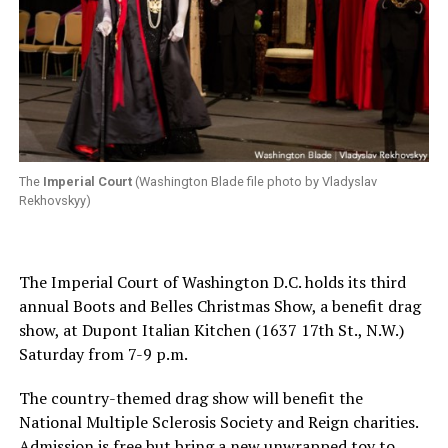
The
Imperial Court
(Washington Blade file photo by Vladyslav
Rekhovskyy)
The Imperial Court of Washington D.C. holds its third
annual Boots and Belles Christmas Show, a benefit drag
show, at Dupont Italian Kitchen (1637 17th St., N.W.)
Saturday from 7-9 p.m.
The country-themed drag show will benefit the
National Multiple Sclerosis Society and Reign charities.
Admission is free but bring a new unwrapped toy to