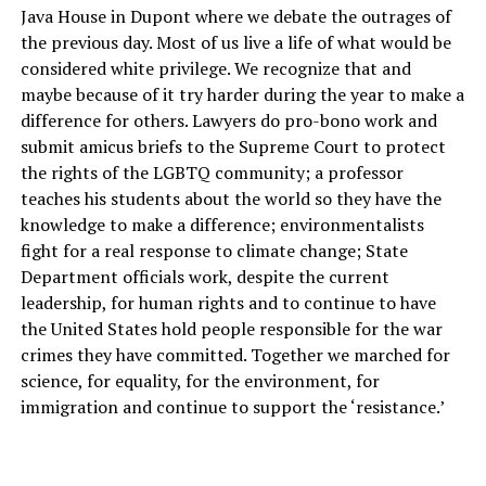
Java House in Dupont where we debate the outrages of
the previous day. Most of us live a life of what would be
considered white privilege. We recognize that and
maybe because of it try harder during the year to make a
difference for others. Lawyers do pro-bono work and
submit amicus briefs to the Supreme Court to protect
the rights of the LGBTQ community; a professor
teaches his students about the world so they have the
knowledge to make a difference; environmentalists
fight for a real response to climate change; State
Department officials work, despite the current
leadership, for human rights and to continue to have
the United States hold people responsible for the war
crimes they have committed. Together we marched for
science, for equality, for the environment, for
immigration and continue to support the ‘resistance.’