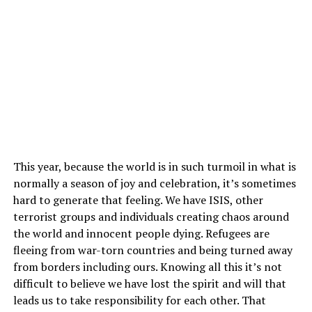
This year, because the world is in such turmoil in what is
normally a season of joy and celebration, it’s sometimes
hard to generate that feeling. We have ISIS, other
terrorist groups and individuals creating chaos around
the world and innocent people dying. Refugees are
fleeing from war-torn countries and being turned away
from borders including ours. Knowing all this it’s not
difficult to believe we have lost the spirit and will that
leads us to take responsibility for each other. That