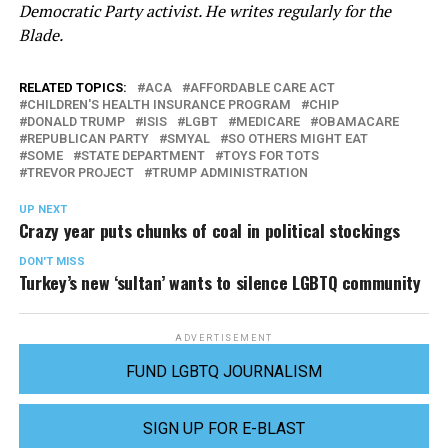
Democratic Party activist. He writes regularly for the
Blade.
RELATED TOPICS:
ACA
AFFORDABLE CARE ACT
CHILDREN'S HEALTH INSURANCE PROGRAM
CHIP
DONALD TRUMP
ISIS
LGBT
MEDICARE
OBAMACARE
REPUBLICAN PARTY
SMYAL
SO OTHERS MIGHT EAT
SOME
STATE DEPARTMENT
TOYS FOR TOTS
TREVOR PROJECT
TRUMP ADMINISTRATION
UP NEXT
Crazy year puts chunks of coal in political stockings
DON'T MISS
Turkey’s new ‘sultan’ wants to silence LGBTQ community
ADVERTISEMENT
FUND LGBTQ JOURNALISM
SIGN UP FOR E-BLAST