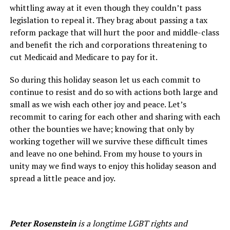
whittling away at it even though they couldn’t pass
legislation to repeal it. They brag about passing a tax
reform package that will hurt the poor and middle-class
and benefit the rich and corporations threatening to
cut Medicaid and Medicare to pay for it.
So during this holiday season let us each commit to
continue to resist and do so with actions both large and
small as we wish each other joy and peace. Let’s
recommit to caring for each other and sharing with each
other the bounties we have; knowing that only by
working together will we survive these difficult times
and leave no one behind. From my house to yours in
unity may we find ways to enjoy this holiday season and
spread a little peace and joy.
Peter Rosenstein
is a longtime LGBT rights and