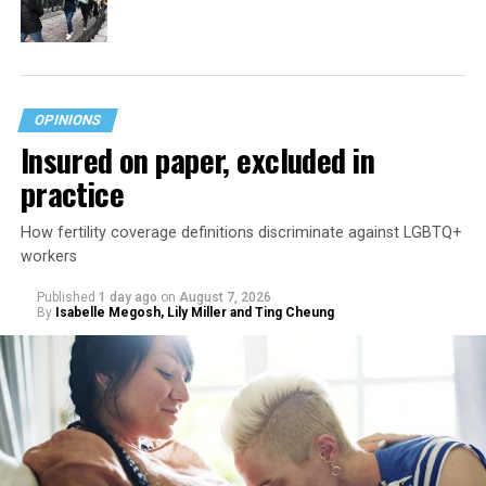
OPINIONS
Insured on paper, excluded in
practice
How fertility coverage definitions discriminate against LGBTQ+
workers
Published
1 day ago
on
August 7, 2026
By
Isabelle Megosh, Lily Miller and Ting Cheung