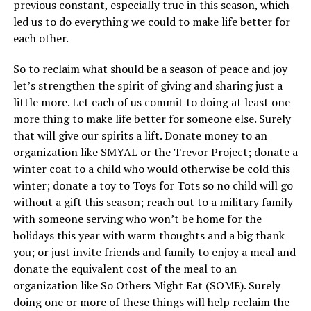
previous constant, especially true in this season, which
led us to do everything we could to make life better for
each other.
So to reclaim what should be a season of peace and joy
let’s strengthen the spirit of giving and sharing just a
little more. Let each of us commit to doing at least one
more thing to make life better for someone else. Surely
that will give our spirits a lift. Donate money to an
organization like SMYAL or the Trevor Project; donate a
winter coat to a child who would otherwise be cold this
winter; donate a toy to Toys for Tots so no child will go
without a gift this season; reach out to a military family
with someone serving who won’t be home for the
holidays this year with warm thoughts and a big thank
you; or just invite friends and family to enjoy a meal and
donate the equivalent cost of the meal to an
organization like So Others Might Eat (SOME). Surely
doing one or more of these things will help reclaim the