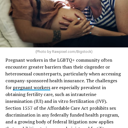
(Photo by
Rawpixel.com/Bigstock
)
Pregnant workers in the LGBTQ+ community often
encounter greater barriers than their cisgender or
heterosexual counterparts, particularly when accessing
company-sponsored health insurance. The challenges
for
pregnant workers
are especially prevalent in
obtaining fertility care, such as intrauterine
insemination (IUI) and in vitro fertilization (IVF).
Section 1557 of the Affordable Care Act prohibits sex
discrimination in any federally funded health program,
and a growing body of federal litigation now applies