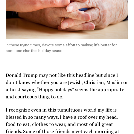
In these trying times, devote some effort to making life better for
someone else this holiday season.
Donald Trump may not like this headline but since I
don’t know whether you are Jewish, Christian, Muslim or
atheist saying “Happy holidays” seems the appropriate
and courteous thing to do.
I recognize even in this tumultuous world my life is
blessed in so many ways. I have a roof over my head,
food to eat, clothes to wear, and most of all great
friends. Some of those friends meet each morning at