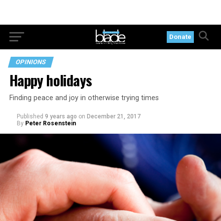
Donate
OPINIONS
Happy holidays
Finding peace and joy in otherwise trying times
Published
9 years ago
on
December 21, 2017
By
Peter Rosenstein