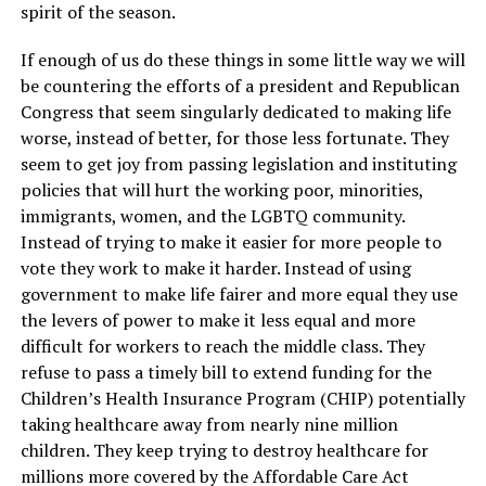
spirit of the season.
If enough of us do these things in some little way we will
be countering the efforts of a president and Republican
Congress that seem singularly dedicated to making life
worse, instead of better, for those less fortunate. They
seem to get joy from passing legislation and instituting
policies that will hurt the working poor, minorities,
immigrants, women, and the LGBTQ community.
Instead of trying to make it easier for more people to
vote they work to make it harder. Instead of using
government to make life fairer and more equal they use
the levers of power to make it less equal and more
difficult for workers to reach the middle class. They
refuse to pass a timely bill to extend funding for the
Children’s Health Insurance Program (CHIP) potentially
taking healthcare away from nearly nine million
children. They keep trying to destroy healthcare for
millions more covered by the Affordable Care Act