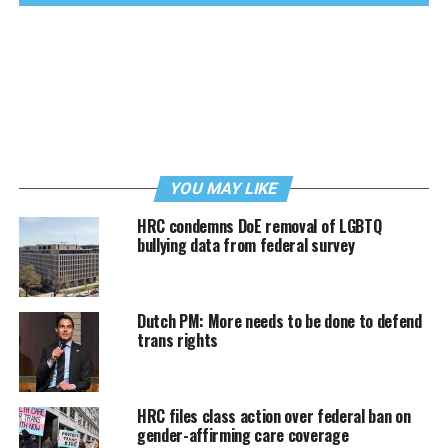
YOU MAY LIKE
HRC condemns DoE removal of LGBTQ
bullying data from federal survey
Dutch PM: More needs to be done to defend
trans rights
HRC files class action over federal ban on
gender-affirming care coverage