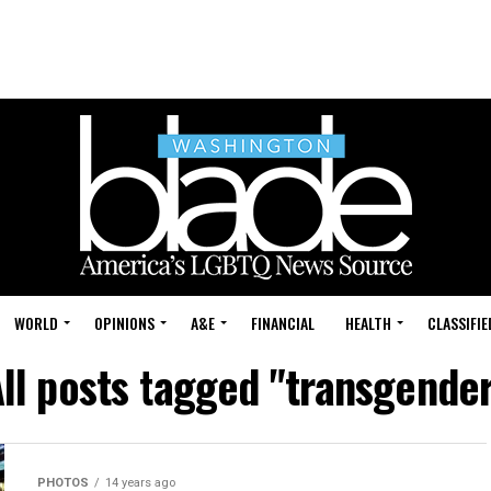
WORLD
OPINIONS
A&E
FINANCIAL
HEALTH
CLASSIFIE
ll posts tagged "transgende
PHOTOS
14 years ago