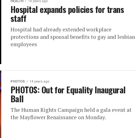
HEALTH
14 years ago
Hospital expands policies for trans
staff
Hospital had already extended workplace
protections and spousal benefits to gay and lesbian
employees
PHOTOS
14 years ago
PHOTOS: Out for Equality Inaugural
Ball
The Human Rights Campaign held a gala event at
the Mayflower Renaissance on Monday.