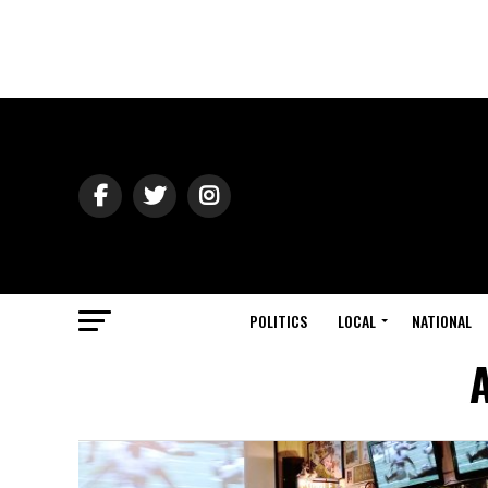
POLITICS
LOCAL
NATIONAL
A