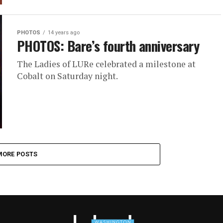
PHOTOS
14 years ago
PHOTOS: Bare’s fourth anniversary
The Ladies of LURe celebrated a milestone at
Cobalt on Saturday night.
MORE POSTS