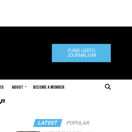
FUND LGBTQ
JOURNALISM
DS
ABOUT
BECOME A MEMBER
r"
LATEST
POPULAR