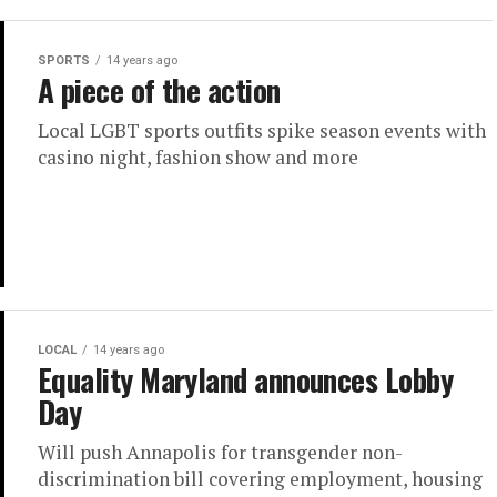
SPORTS
14 years ago
A piece of the action
Local LGBT sports outfits spike season events with
casino night, fashion show and more
LOCAL
14 years ago
Equality Maryland announces Lobby
Day
Will push Annapolis for transgender non-
discrimination bill covering employment, housing