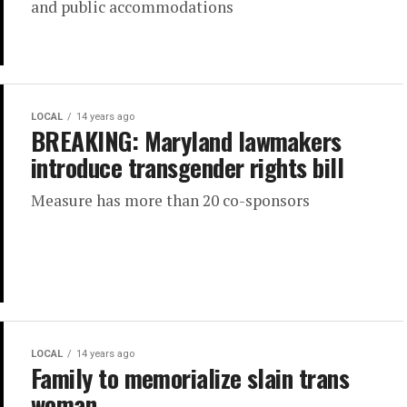
and public accommodations
LOCAL
14 years ago
BREAKING: Maryland lawmakers
introduce transgender rights bill
Measure has more than 20 co-sponsors
LOCAL
14 years ago
Family to memorialize slain trans
woman