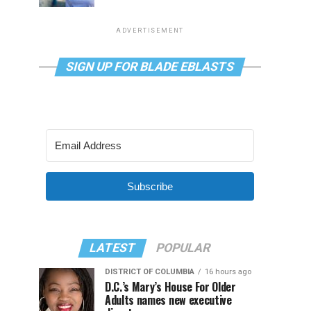
ADVERTISEMENT
SIGN UP FOR BLADE EBLASTS
Subscribe
LATEST
POPULAR
DISTRICT OF COLUMBIA
16 hours ago
D.C.’s Mary’s House For Older
Adults names new executive