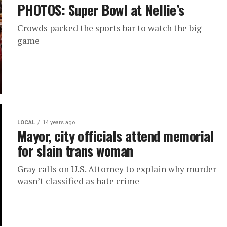
PHOTOS: Super Bowl at Nellie’s
Crowds packed the sports bar to watch the big
game
LOCAL
14 years ago
Mayor, city officials attend memorial
for slain trans woman
Gray calls on U.S. Attorney to explain why murder
wasn’t classified as hate crime