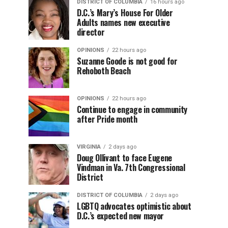
DISTRICT OF COLUMBIA
16 hours ago
D.C.’s Mary’s House For Older
Adults names new executive
director
OPINIONS
22 hours ago
Suzanne Goode is not good for
Rehoboth Beach
OPINIONS
22 hours ago
Continue to engage in community
after Pride month
VIRGINIA
2 days ago
Doug Ollivant to face Eugene
Vindman in Va. 7th Congressional
District
DISTRICT OF COLUMBIA
2 days ago
LGBTQ advocates optimistic about
D.C.’s expected new mayor