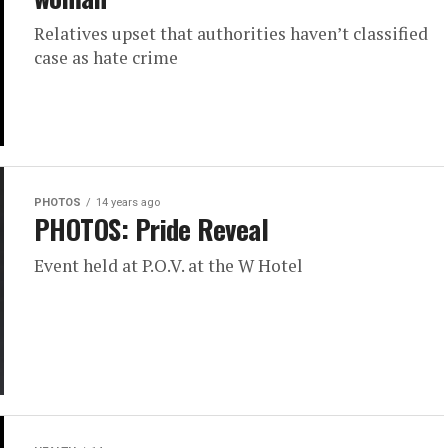
Relatives upset that authorities haven’t classified
case as hate crime
PHOTOS
14 years ago
PHOTOS: Pride Reveal
Event held at P.O.V. at the W Hotel