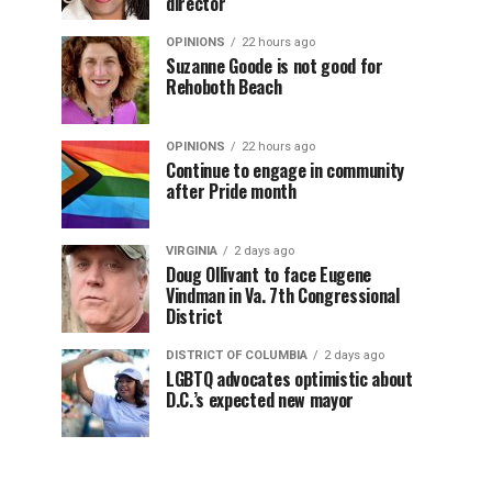
director
OPINIONS
22 hours ago
Suzanne Goode is not good for
Rehoboth Beach
OPINIONS
22 hours ago
Continue to engage in community
after Pride month
VIRGINIA
2 days ago
Doug Ollivant to face Eugene
Vindman in Va. 7th Congressional
District
DISTRICT OF COLUMBIA
2 days ago
LGBTQ advocates optimistic about
D.C.’s expected new mayor